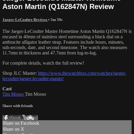
Aston Martin (Q162847N) Review
Jaeger-LeCoultre Reviews
• 5m 59s
The Jaeger-LeCoultre Master Hometime Aston Martin Q162847N is
encased in 40mm of stainless steel surrounding a black dial on a
anthracite alligator leather strap. Features include hours, minutes,
sub-seconds, date, and second timezone. The watch also measures
11.7mm in thickness and 47.7mm from lug-to-lug.
For complete details, watch the full review!
Shop JLC Master:
https://www.thewatchbox.com/watches/jaeger-
lecoultre/jaeger-lecoultre-master/
Cast
Tim Mosso
Tim Mosso
Share with friends
Facebook
X
Email
Share on Facebook
Share on X