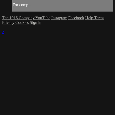
For comp...
The 1916 Company
YouTube
Instagram
Facebook
Help
Terms
Privacy
Cookies
Sign in
×