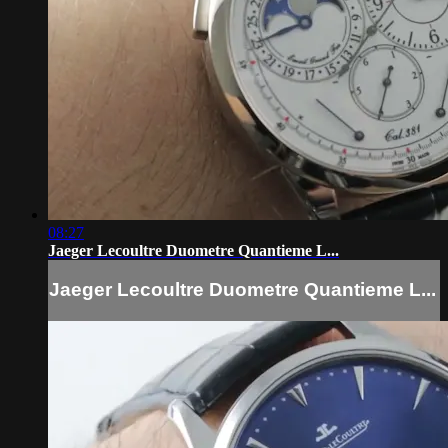
08:27
Jaeger Lecoultre Duometre Quantieme L...
Jaeger Lecoultre Duometre Quantieme L...