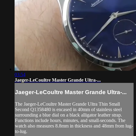
03:54
Jaeger-LeCoultre Master Grande Ultra-...
Jaeger-LeCoultre Master Grande Ultra-...
The Jaeger-LeCoultre Master Grande Ultra Thin Small
Second Q1358480 is encased in 40mm of stainless steel
surrounding a blue dial on a black alligator leather strap.
Functions include hours, minutes, and small-seconds. The
watch also measures 8.8mm in thickness and 48mm from lug-
to-lug.