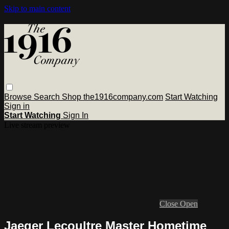
Skip to main content
Browse
Search
Shop the1916company.com
Start Watching
Sign in
Start Watching
Sign In
Live stream preview
Close
Open
Jaeger Lecoultre Master Hometime