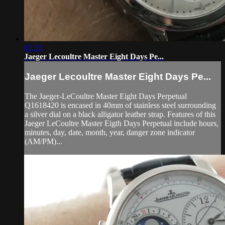
05:53
Jaeger Lecoultre Master Eight Days Pe...
Jaeger Lecoultre Master Eight Days Pe...
The Jaeger-LeCoultre Master Eight Days Perpetual
Q1618420 is encased in 40mm of stainless steel surrounding
a silver dial on a black alligator leather strap. Features of this
Jaeger LeCoultre Master Eigth Days Perpetual include hours,
minutes, day, date, month, year, danger zone indicator
(AM/PM)...