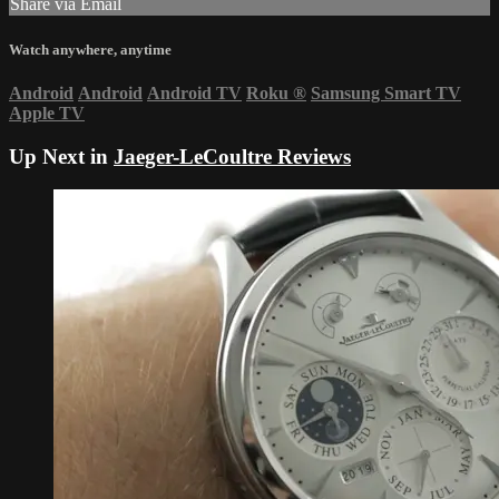
Share via Email
Watch anywhere, anytime
Android
Android
Android TV
Roku
®
Samsung Smart TV
Apple TV
Up Next in
Jaeger-LeCoultre Reviews