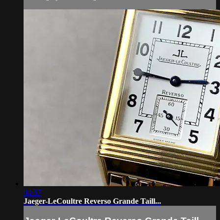
04:57
Jaeger-LeCoultre Reverso Grande Taill...