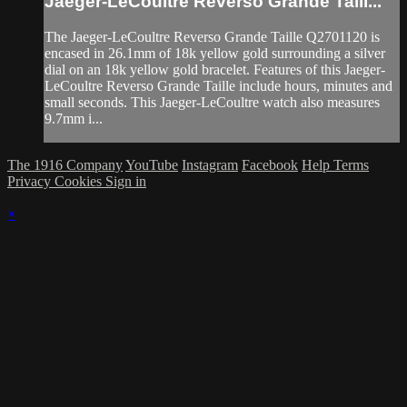
Jaeger-LeCoultre Reverso Grande Taill...
The Jaeger-LeCoultre Reverso Grande Taille Q2701120 is
encased in 26.1mm of 18k yellow gold surrounding a silver
dial on an 18k yellow gold bracelet. Features of this Jaeger-
LeCoultre Reverso Grande Taille include hours, minutes and
small seconds. This Jaeger-LeCoultre watch also measures
9.7mm i...
The 1916 Company
YouTube
Instagram
Facebook
Help
Terms
Privacy
Cookies
Sign in
×