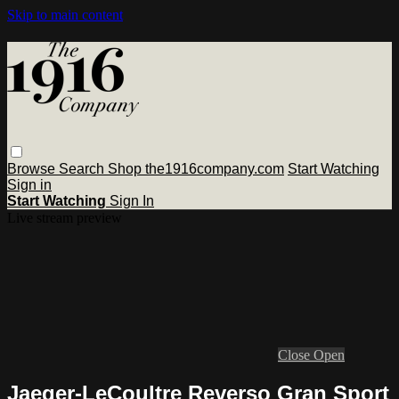
Skip to main content
Browse
Search
Shop the1916company.com
Start Watching
Sign in
Start Watching
Sign In
Live stream preview
Close
Open
Jaeger-LeCoultre Reverso Gran Sport