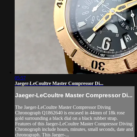
05:57
Jaeger-LeCoultre Master Compressor Di...
Jaeger-LeCoultre Master Compressor Di...
The Jaeger-LeCoultre Master Compressor Diving
Chronograph Q1862640 is encased in 44mm of 18k rose
gold surrounding a black dial on a black rubber strap.
Features of this Jaeger-LeCoultre Master Compressor Diving
Chronograph include hours, minutes, small seconds, date and
chronograph. This Jaeger-...