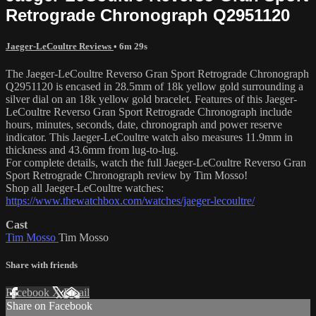
Retrograde Chronograph Q2951120
Jaeger-LeCoultre Reviews
• 6m 29s
The Jaeger-LeCoultre Reverso Gran Sport Retrograde Chronograph
Q2951120 is encased in 28.5mm of 18k yellow gold surrounding a
silver dial on an 18k yellow gold bracelet. Features of this Jaeger-
LeCoultre Reverso Gran Sport Retrograde Chronograph include
hours, minutes, seconds, date, chronograph and power reserve
indicator. This Jaeger-LeCoultre watch also measures 11.9mm in
thickness and 43.6mm from lug-to-lug.
For complete details, watch the full Jaeger-LeCoultre Reverso Gran
Sport Retrograde Chronograph review by Tim Mosso!
Shop all Jaeger-LeCoultre watches:
https://www.thewatchbox.com/watches/jaeger-lecoultre/
Cast
Tim Mosso
Tim Mosso
Share with friends
Facebook
X
Email
Share on Facebook