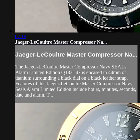
07:18
Jaeger-LeCoultre Master Compressor Na...
Jaeger-LeCoultre Master Compressor Na...
The Jaeger-LeCoultre Master Compressor Navy SEALs
Alarm Limited Edition Q183T47 is encased in 44mm of
titanium surrounding a black dial on a black leather strap.
Features of this Jaeger-LeCoultre Master Compressor Navy
Seals Alarm Limited Edition include hours, minutes, seconds,
date and alarm. T...