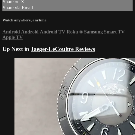
Share on X
Share via Email
Watch anywhere, anytime
Android
Android
Android TV
Roku
®
Samsung Smart TV
Apple TV
Up Next in
Jaeger-LeCoultre Reviews