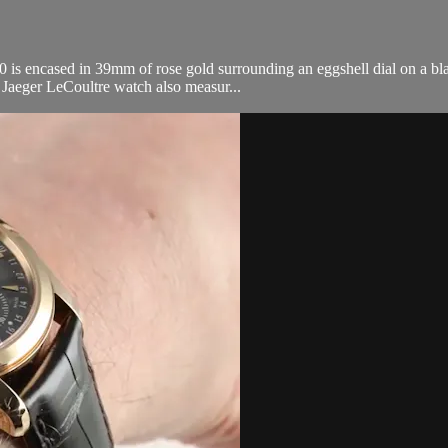
encased in 39mm of rose gold surrounding an eggshell dial on a black 
s Jaeger LeCoultre watch also measur...