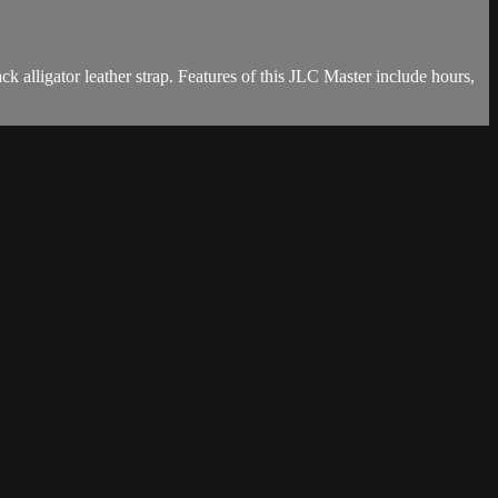
alligator leather strap. Features of this JLC Master include hours,