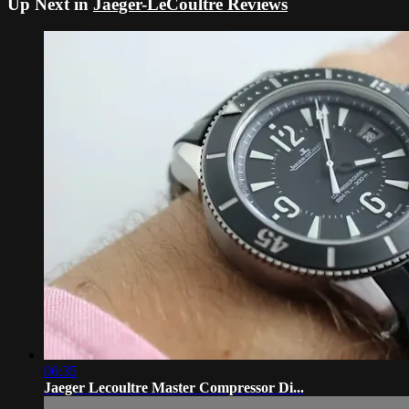
Up Next in
Jaeger-LeCoultre Reviews
06:35
Jaeger Lecoultre Master Compressor Di...