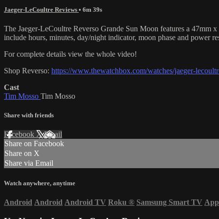
Jaeger-LeCoultre Reviews
• 6m 39s
The Jaeger-LeCoultre Reverso Grande Sun Moon features a 47mm x 29.5m
include hours, minutes, day/night indicator, moon phase and power re
For complete details view the whole video!
Shop Reverso:
https://www.thewatchbox.com/watches/jaeger-lecoultre
Cast
Tim Mosso
Tim Mosso
Share with friends
Facebook
X
Email
Share on Facebook
Share on X
Share via Email
Watch anywhere, anytime
Android
Android
Android TV
Roku
®
Samsung Smart TV
App