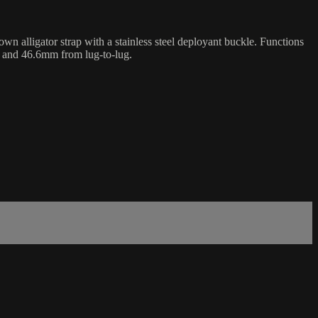
 alligator strap with a stainless steel deployant buckle. Functions
s and 46.6mm from lug-to-lug.