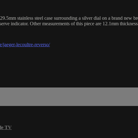
m stainless steel case surrounding a silver dial on a brand new brown
serve indicator. Other measurements of this piece are 12.1mm thicknes
/jaeger-lecoultre-reverso/
le TV