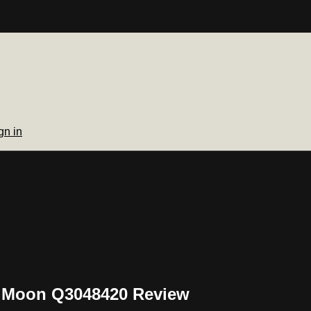
gn in
n Moon Q3048420 Review