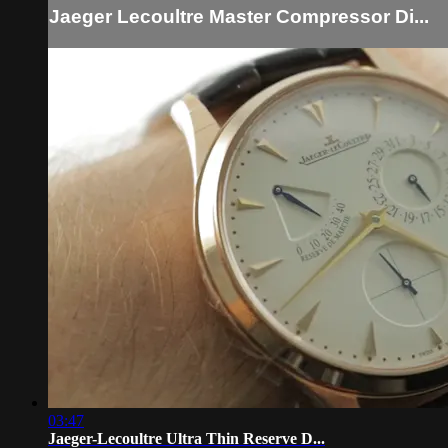
Jaeger Lecoultre Master Compressor Di...
03:47
Jaeger-Lecoultre Ultra Thin Reserve D...