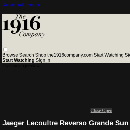
Skip to main content
Browse
Search
Shop the1916company.com
Start Watching
Si
Start Watching
Sign In
Live stream preview
Close
Open
Jaeger Lecoultre Reverso Grande Su