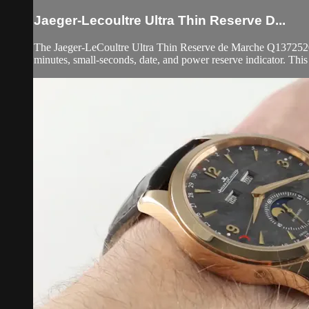
Jaeger-Lecoultre Ultra Thin Reserve D...
The Jaeger-LeCoultre Ultra Thin Reserve de Marche Q1372520 is 
minutes, small-seconds, date, and power reserve indicator. Thi