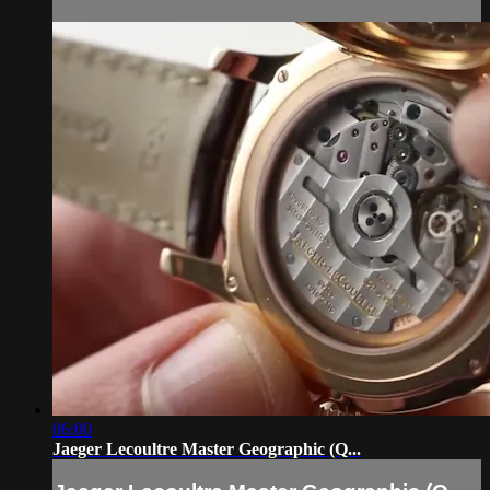
06:00
Jaeger Lecoultre Master Geographic (Q...