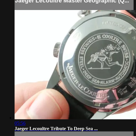
Jaeger Lecoultre Master Geographic (Q...
05:56
Jaeger Lecoultre Tribute To Deep Sea ...