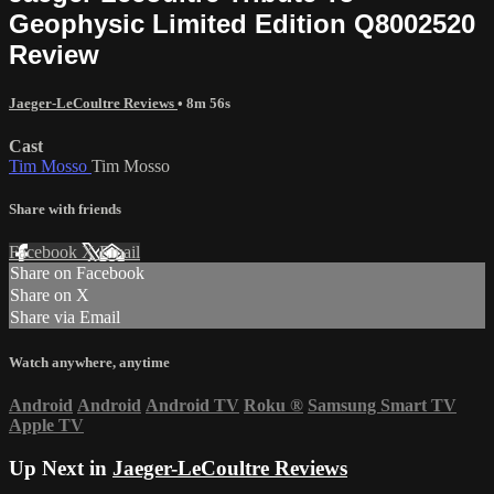
Geophysic Limited Edition Q8002520
Review
Jaeger-LeCoultre Reviews
• 8m 56s
Cast
Tim Mosso
Tim Mosso
Share with friends
Facebook
X
Email
Share on Facebook
Share on X
Share via Email
Watch anywhere, anytime
Android
Android
Android TV
Roku
®
Samsung Smart TV
Apple TV
Up Next in
Jaeger-LeCoultre Reviews