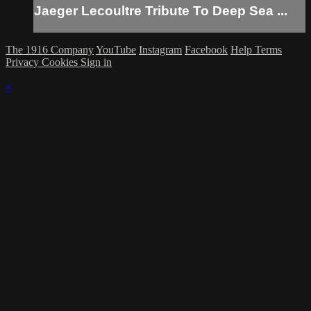
Jaeger Lecoultre Tribute To Deep Sea ...
The 1916 Company
YouTube
Instagram
Facebook
Help
Terms
Privacy
Cookies
Sign in
×