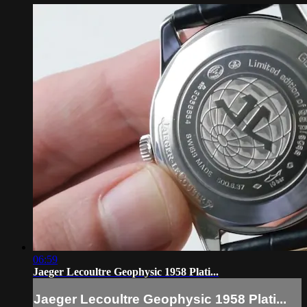
06:59
Jaeger Lecoultre Geophysic 1958 Plati...
Jaeger Lecoultre Geophysic 1958 Plati...