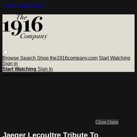
Skip to main content
Browse
Search
Shop the1916company.com
Start Watching
Sign in
Start Watching
Sign In
Live stream preview
Close
Open
Jaeger Lecoultre Tribute To