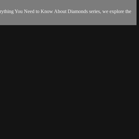
 Everything You Need to Know About Diamonds series, we explore the