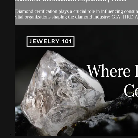
Diamond certification plays a crucial role in influencing cons
vital organizations shaping the diamond industry: GIA, HRD A