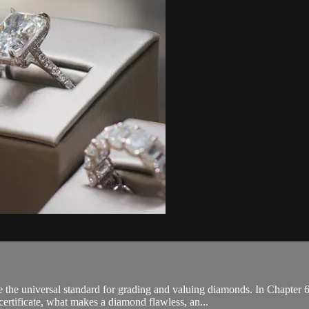
the universal standard for grading and valuing diamonds. In Chapte
certificate, what makes a diamond flawless, an...