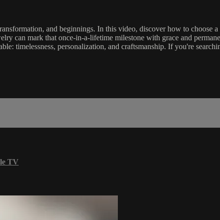
, transformation, and beginnings. In this video, discover how to choose
welry can mark that once-in-a-lifetime milestone with grace and permane
le: timelessness, personalization, and craftsmanship. If you're searching
le TV