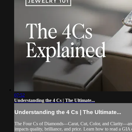
07:52
Understanding the 4 Cs | The Ultimate...
Understanding the 4 Cs | The Ultimate...
The Four Cs of Diamonds—Carat, Cut, Color, and Clarity—are 
impacts quality, brilliance, and price. Learn how to read a GIA 