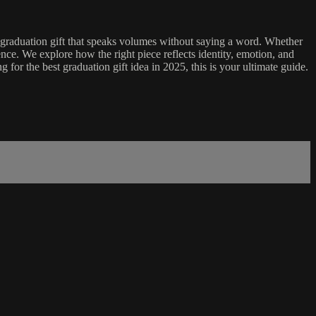
 a graduation gift that speaks volumes without saying a word. Whether
nce. We explore how the right piece reflects identity, emotion, and
 for the best graduation gift idea in 2025, this is your ultimate guide.