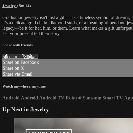
Jewelry
• 5m 14s
Graduation jewelry isn't just a gift—it's a timeless symbol of dreams
it’s a delicate gold chain, diamond studs, or a meaningful pendant, je
legacy—be it for her, him, or them. Learn what makes a gift unforgettab
Let your present tell their story.
Share with friends
Facebook
X
Email
Share on Facebook
Share on X
Share via Email
Watch anywhere, anytime
Android
Android
Android TV
Roku
®
Samsung Smart TV
App
Up Next in
Jewelry