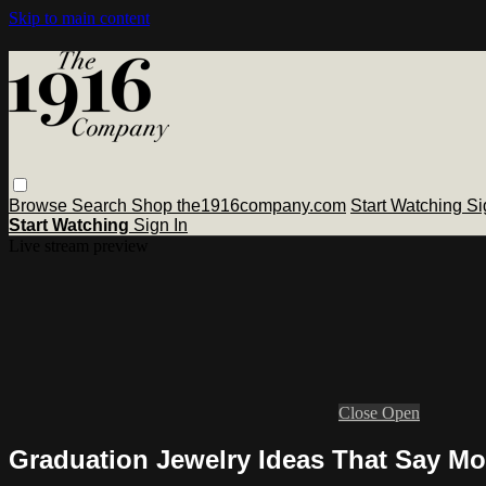
Skip to main content
Browse
Search
Shop the1916company.com
Start Watching
Si
Start Watching
Sign In
Live stream preview
Close
Open
Graduation Jewelry Ideas That Say Mo