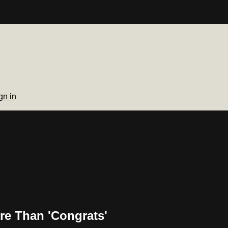
gn in
re Than 'Congrats'