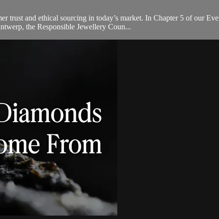
umer trust and ethical sourcing in today’s market. In Chapter 5 of our
ntwerp, the Responsible Jewellery Coun...