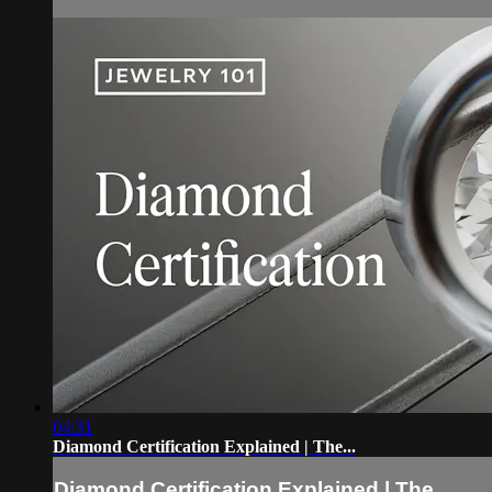
04:31
Diamond Certification Explained | The...
Diamond Certification Explained | The...