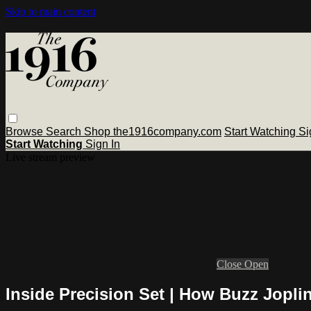
Skip to main content
Browse
Search
Shop the1916company.com
Start Watching
Si
Start Watching
Sign In
Live stream preview
Close
Open
Inside Precision Set | How Buzz Jopli