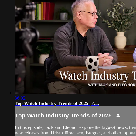
36:02
Top Watch Industry Trends of 2025 | A...
Top Watch Industry Trends of 2025 | A...
In this episode, Jack and Eleonor explore the biggest news, t
new releases from Urban Jürgensen, Breguet, and other top wat