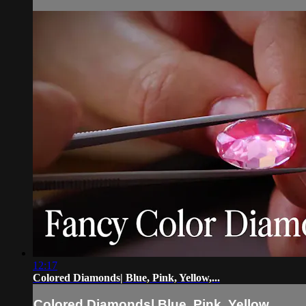
12:17
Colored Diamonds| Blue, Pink, Yellow,...
Colored Diamonds| Blue, Pink, Yellow,...