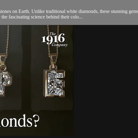
ones on Earth. Unlike traditional white diamonds, these stunning gem
 the fascinating science behind their colo...