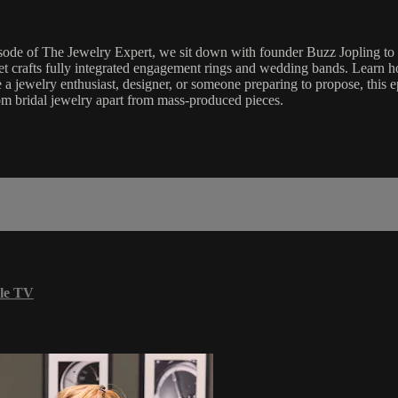
isode of The Jewelry Expert, we sit down with founder Buzz Jopling to d
 crafts fully integrated engagement rings and wedding bands. Learn ho
 a jewelry enthusiast, designer, or someone preparing to propose, this ep
stom bridal jewelry apart from mass-produced pieces.
le TV