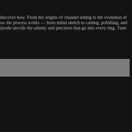
iscover how. From the origins of channel setting to the evolution of
w the process works — from initial sketch to casting, polishing, and
isode unveils the artistry and precision that go into every ring. Tune