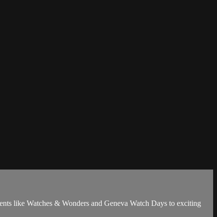
 events like Watches & Wonders and Geneva Watch Days to exciting