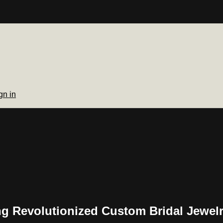
gn in
ng Revolutionized Custom Bridal Jewel