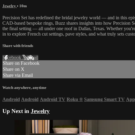
Jewelry
• 10m
Precision Set has redefined the bridal jewelry world — and in this ep
CAD-based bespoke rings, Buzz shares insights into how Precision Set
the final setting — all under one roof in Dallas, Texas. Whether you're
in to explore French cut settings, pave styles, and what truly sets cu
Share with friends
Facebook
X
Email
Share on Facebook
Share on X
Share via Email
Watch anywhere, anytime
Android
Android
Android TV
Roku
®
Samsung Smart TV
App
Up Next in
Jewelry