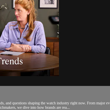
rends, and questions shaping the watch industry right now. From major
chmakers, we dive into how brands are rea...