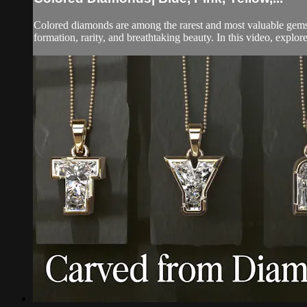
Colored diamonds are among the rarest and most valuable gemst
formation, rarity, and breathtaking beauty. In this video, explore