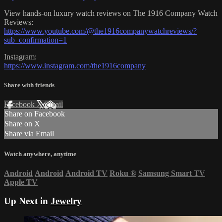
View hands-on luxury watch reviews on The 1916 Company Watch
Reviews:
https://www.youtube.com/@the1916companywatchreviews/?
sub_confirmation=1
Instagram:
https://www.instagram.com/the1916company
Share with friends
Facebook
X
Email
Share on Facebook
Share on X
Share via Email
Watch anywhere, anytime
Android
Android
Android TV
Roku
®
Samsung Smart TV
Apple TV
Up Next in
Jewelry