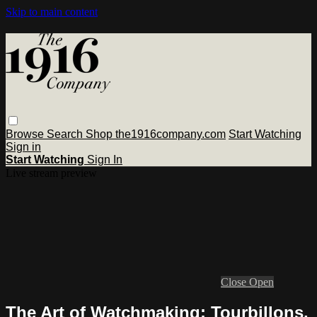
Skip to main content
Browse
Search
Shop the1916company.com
Start Watching
Sign in
Start Watching
Sign In
Live stream preview
Close
Open
The Art of Watchmaking: Tourbillons,