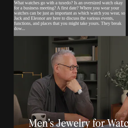
What watches go with a tuxedo? Is an oversized watch okay
for a business meeting? A first date? Where you wear your
watches can be just as important as which watch you wear, so
Jack and Eleonor are here to discuss the various events,
functions, and places that you might take yours. They break
dow...