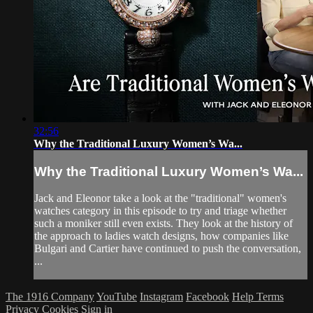
32:56
Why the Traditional Luxury Women’s Wa...
Why the Traditional Luxury Women’s Wa...
Jack and Eleonor take a look at the "traditional" women's
watches category in this episode to try and triage whether
such a moniker still even exists. They look at the history of
the approach to ladies watch designs, how companies like
Bulgari and Cartier have continued to push the conversation,
...
The 1916 Company
YouTube
Instagram
Facebook
Help
Terms
Privacy
Cookies
Sign in