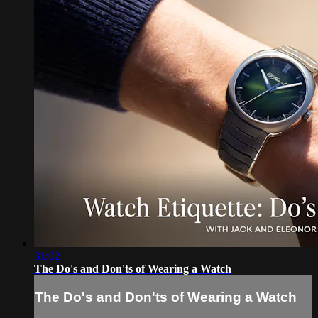
31:02
The Do's and Don'ts of Wearing a Watch
The Do's and Don'ts of Wearing a Watch