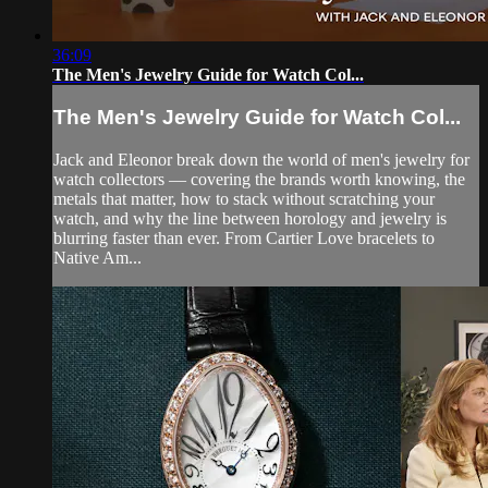
36:09
The Men's Jewelry Guide for Watch Col...
The Men's Jewelry Guide for Watch Col...
Jack and Eleonor break down the world of men's jewelry for
watch collectors — covering the brands worth knowing, the
metals that matter, how to stack without scratching your
watch, and why the line between horology and jewelry is
blurring faster than ever. From Cartier Love bracelets to
Native Am...