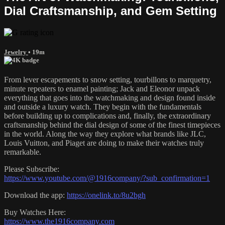
Dial Craftsmanship, and Gem Setting
Jewelry
• 19m
From lever escapements to snow setting, tourbillons to marquetry,
minute repeaters to enamel painting; Jack and Eleonor unpack
everything that goes into the watchmaking and design found inside
and outside a luxury watch. They begin with the fundamentals
before building up to complications and, finally, the extraordinary
craftsmanship behind the dial design of some of the finest timepieces
in the world. Along the way they explore what brands like JLC,
Louis Vuitton, and Piaget are doing to make their watches truly
remarkable.
Please Subscribe:
https://www.youtube.com/@1916company/?sub_confirmation=1
Download the app:
https://onelink.to/8u2bgh
Buy Watches Here:
https://www.the1916company.com