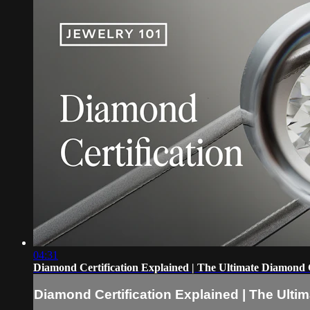
04:31
Diamond Certification Explained | The Ultimate Diamond
Diamond Certification Explained | The Ult