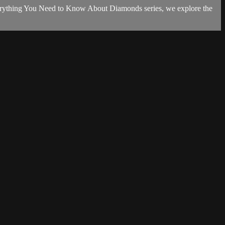
 Everything You Need to Know About Diamonds series, we explore the