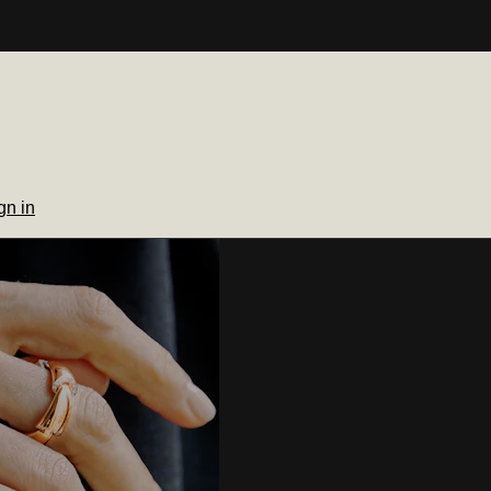
gn in