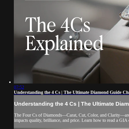
07:52
Understanding the 4 Cs | The Ultimate Diamond Guide Ch
Understanding the 4 Cs | The Ultimate Dia
The Four Cs of Diamonds—Carat, Cut, Color, and Clarity—are 
impacts quality, brilliance, and price. Learn how to read a GIA 