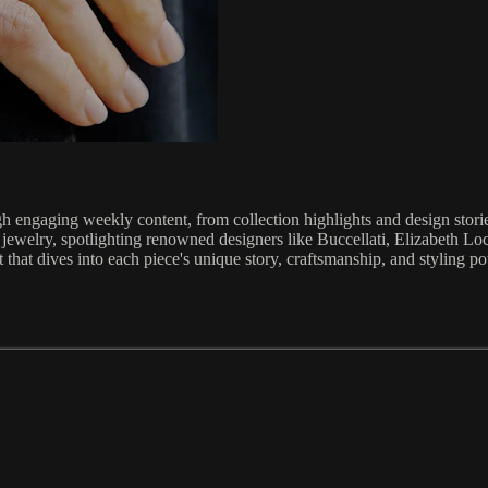
 engaging weekly content, from collection highlights and design stories 
 jewelry, spotlighting renowned designers like Buccellati, Elizabeth L
 that dives into each piece's unique story, craftsmanship, and styling pot