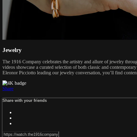
Jewelry
The 1916 Company celebrates the artistry and allure of jewelry through
videos showcase a curated selection of both classic and contemporary
Eleonor Picciotto leading our jewelry conversation, you’ll find content
Share
Share with your friends