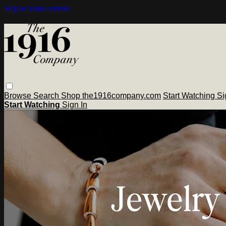
Skip to main content
Browse
Search
Shop the1916company.com
Start Watching
Si
Start Watching
Sign In