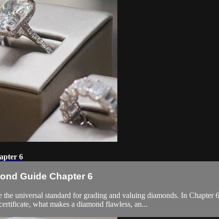
apter 6
mond Guide Chapter 6
the universal standard for grading and valuing diamonds. In Chapte
certificate, what makes a diamond flawless, an...