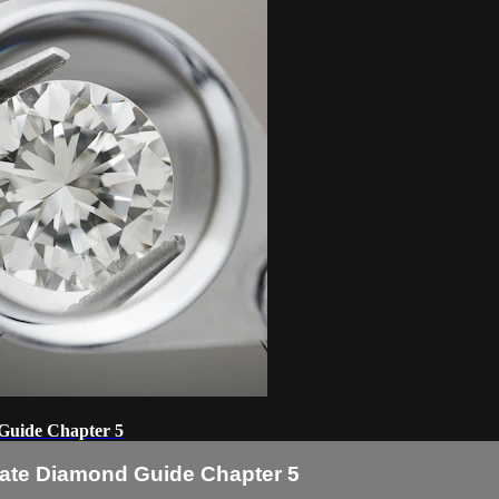
 Guide Chapter 5
imate Diamond Guide Chapter 5