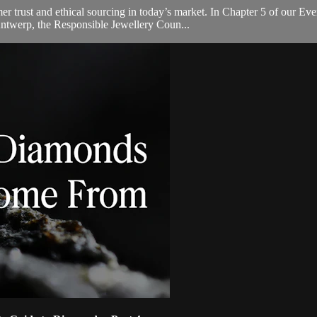
umer trust and ethical sourcing in today’s market. In Chapter 5 of our
ntwerp, the Responsible Jewellery Coun...