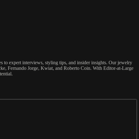
to expert interviews, styling tips, and insider insights. Our jewelry
ocke, Fernando Jorge, Kwiat, and Roberto Coin. With Editor-at-Large
ential.