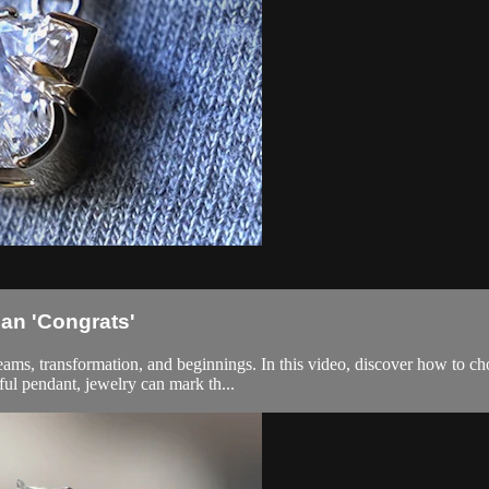
an 'Congrats'
dreams, transformation, and beginnings. In this video, discover how to c
ful pendant, jewelry can mark th...