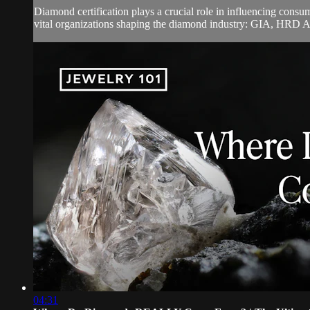
Diamond certification plays a crucial role in influencing cons
vital organizations shaping the diamond industry: GIA, HRD A
04:31