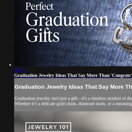
05:14
Graduation Jewelry Ideas That Say More Than 'Congrats'
Graduation Jewelry Ideas That Say More Th
Graduation jewelry isn't just a gift—it's a timeless symbol of 
Whether it’s a delicate gold chain, diamond studs, or a meaning