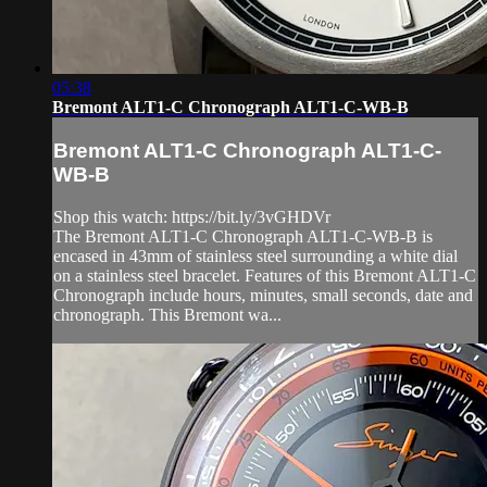
05:38
Bremont ALT1-C Chronograph ALT1-C-WB-B
Bremont ALT1-C Chronograph ALT1-C-
WB-B
Shop this watch: https://bit.ly/3vGHDVr
The Bremont ALT1-C Chronograph ALT1-C-WB-B is
encased in 43mm of stainless steel surrounding a white dial
on a stainless steel bracelet. Features of this Bremont ALT1-C
Chronograph include hours, minutes, small seconds, date and
chronograph. This Bremont wa...