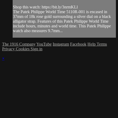
Shop this watch: https://bit.ly/3nrmKLl
The Patek Philippe World Time 5110R-001 is encased in
37mm of 18k rose gold surrounding a silver dial on a black
alligator strap. Features of this Patek Philippe World Time
include hours, minutes and world time. This Patek Philippe
watch also measures 9.7mm...
The 1916 Company
YouTube
Instagram
Facebook
Help
Terms
Privacy
Cookies
Sign in
×