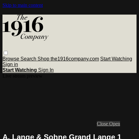
Skip to main content
Browse
Search
Shop the1916company.com
Start Watching
Sign in
Start Watching
Sign In
Live stream preview
Close
Open
A. Lange & Sohne Grand Lange 1