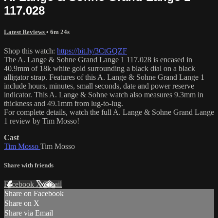
117.028
Latest Reviews
• 6m 24s
Shop this watch:
https://bit.ly/3CtGQZF
The A. Lange & Sohne Grand Lange 1 117.028 is encased in
40.9mm of 18k white gold surrounding a black dial on a black
alligator strap. Features of this A. Lange & Sohne Grand Lange 1
include hours, minutes, small seconds, date and power reserve
indicator. This A. Lange & Sohne watch also measures 9.3mm in
thickness and 49.1mm from lug-to-lug.
For complete details, watch the full A. Lange & Sohne Grand Lange
1 review by Tim Mosso!
Cast
Tim Mosso
Tim Mosso
Share with friends
Facebook
X
Email
Share on Facebook
Share on X
Share via Email