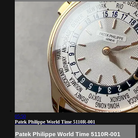
05:50
Patek Philippe World Time 5110R-001
Patek Philippe World Time 5110R-001