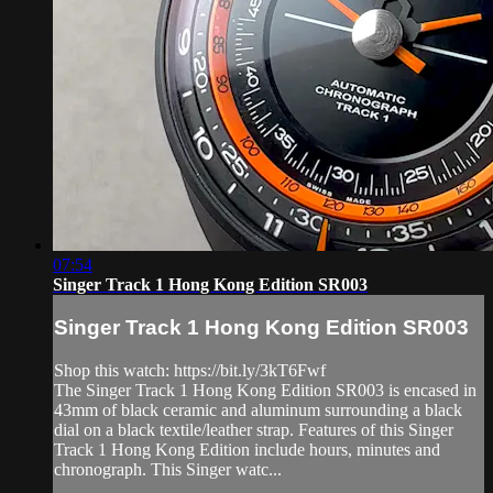
07:54
Singer Track 1 Hong Kong Edition SR003
Singer Track 1 Hong Kong Edition SR003
Shop this watch: https://bit.ly/3kT6Fwf
The Singer Track 1 Hong Kong Edition SR003 is encased in
43mm of black ceramic and aluminum surrounding a black
dial on a black textile/leather strap. Features of this Singer
Track 1 Hong Kong Edition include hours, minutes and
chronograph. This Singer watc...