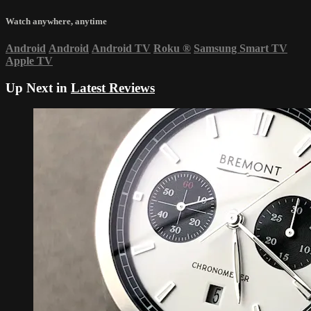
Watch anywhere, anytime
Android
Android
Android TV
Roku
®
Samsung Smart TV
Apple TV
Up Next in
Latest Reviews