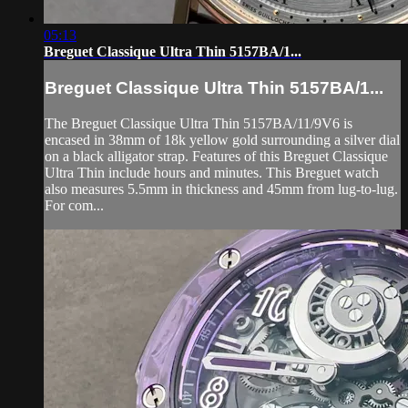
05:13
Breguet Classique Ultra Thin 5157BA/1...
Breguet Classique Ultra Thin 5157BA/1...
The Breguet Classique Ultra Thin 5157BA/11/9V6 is
encased in 38mm of 18k yellow gold surrounding a silver dial
on a black alligator strap. Features of this Breguet Classique
Ultra Thin include hours and minutes. This Breguet watch
also measures 5.5mm in thickness and 45mm from lug-to-lug.
For com...