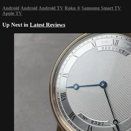
Android
Android
Android TV
Roku
®
Samsung Smart TV
Apple TV
Up Next in
Latest Reviews