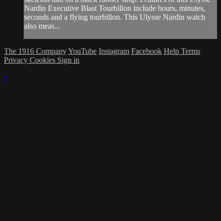
Nardin Executive Blast Tourbillon include hours, minutes,
seconds and a flying tourbillon. This Ulysse Nardin watch
also meas...
The 1916 Company
YouTube
Instagram
Facebook
Help
Terms
Privacy
Cookies
Sign in
×