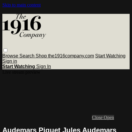
Skip to main content
Browse
Search
Shop the1916company.com
Start Watching
Sign in
Start Watching
Sign In
Live stream preview
Close
Open
Audemars Piguet Jules Audemars