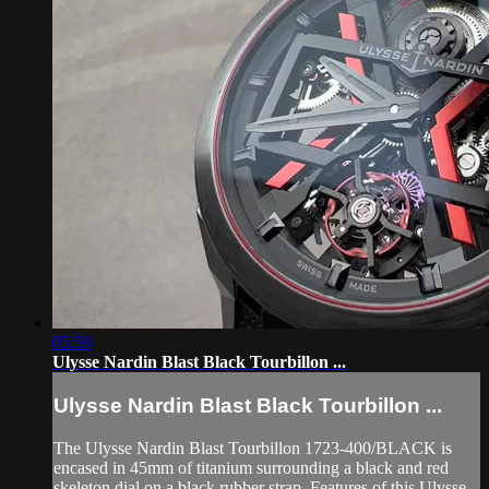
05:59
Ulysse Nardin Blast Black Tourbillon ...
Ulysse Nardin Blast Black Tourbillon ...
The Ulysse Nardin Blast Tourbillon 1723-400/BLACK is
encased in 45mm of titanium surrounding a black and red
skeleton dial on a black rubber strap. Features of this Ulysse