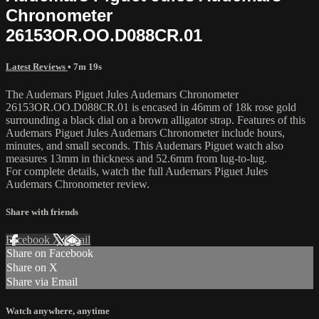
Chronometer
26153OR.OO.D088CR.01
Latest Reviews
• 7m 19s
The Audemars Piguet Jules Audemars Chronometer
26153OR.OO.D088CR.01 is encased in 46mm of 18k rose gold
surrounding a black dial on a brown alligator strap. Features of this
Audemars Piguet Jules Audemars Chronometer include hours,
minutes, and small seconds. This Audemars Piguet watch also
measures 13mm in thickness and 52.6mm from lug-to-lug.
For complete details, watch the full Audemars Piguet Jules
Audemars Chronometer review.
Share with friends
Facebook
X
Email
Share on Facebook
Share on X
Share via Email
Watch anywhere, anytime