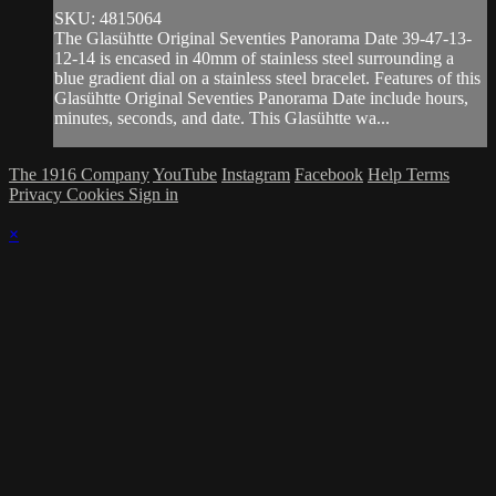
SKU: 4815064
The Glasühtte Original Seventies Panorama Date 39-47-13-
12-14 is encased in 40mm of stainless steel surrounding a
blue gradient dial on a stainless steel bracelet. Features of this
Glasühtte Original Seventies Panorama Date include hours,
minutes, seconds, and date. This Glasühtte wa...
The 1916 Company
YouTube
Instagram
Facebook
Help
Terms
Privacy
Cookies
Sign in
×