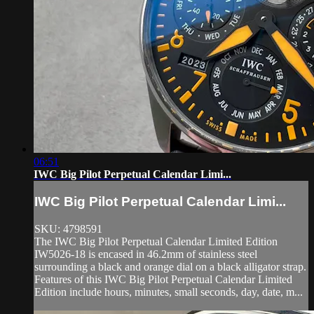
06:51
IWC Big Pilot Perpetual Calendar Limi...
IWC Big Pilot Perpetual Calendar Limi...
SKU: 4798591
The IWC Big Pilot Perpetual Calendar Limited Edition
IW5026-18 is encased in 46.2mm of stainless steel
surrounding a black and orange dial on a black alligator strap.
Features of this IWC Big Pilot Perpetual Calendar Limited
Edition include hours, minutes, small seconds, day, date, m...