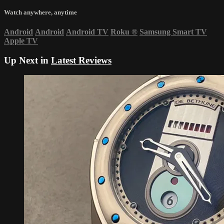
Watch anywhere, anytime
Android
Android
Android TV
Roku
®
Samsung Smart TV
Apple TV
Up Next in
Latest Reviews