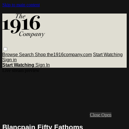
Skip to main content
Browse
Search
Shop the1916company.com
Start Watching
Sign in
Start Watching
Sign In
Live stream preview
Close
Open
Blancpain Fifty Fathoms