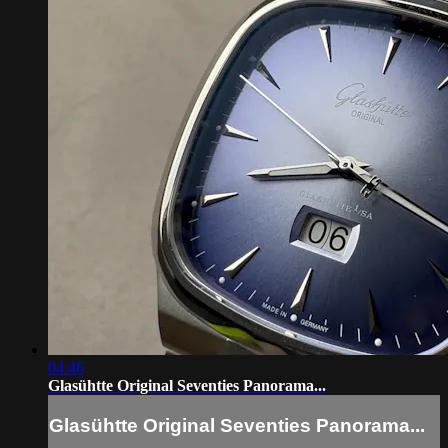
04:46
Glasühtte Original Seventies Panorama...
Glasühtte Original Seventies Panorama...