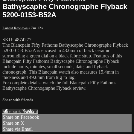
Bathyscaphe Chronographe Flyback
5200-0153-B52A
Latest Reviews
• 7m 12s
SKU: 4874277
The Blancpain Fifty Fathoms Bathyscaphe Chronographe Flyback
5200-0153-B52A is encased in 43.6mm of black ceramic
surrounding a green dial on a black fabric strap. Features of this
Blancpain Fifty Fathoms Bathyscaphe Chronographe Flyback
include hours, minutes, small seconds, date, and flyback
chronograph. This Blancpain watch also measures 15.4mm in
thickness and 49.6mm from lug-to-lug.
For complete details, watch the full Blancpain Fifty Fathoms
Bathyscaphe Chronographe Flyback review.
Share with friends
Facebook
X
Email
Share on Facebook
Share on X
Share via Email