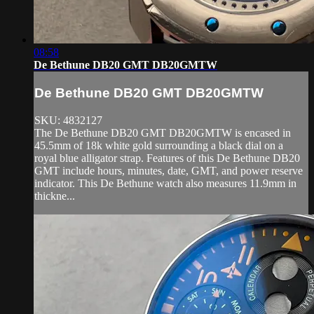
08:58
De Bethune DB20 GMT DB20GMTW
De Bethune DB20 GMT DB20GMTW
SKU: 4832127
The De Bethune DB20 GMT DB20GMTW is encased in
45.5mm of 18k white gold surrounding a black dial on a
royal blue alligator strap. Features of this De Bethune DB20
GMT include hours, minutes, date, GMT, and power reserve
indicator. This De Bethune watch also measures 11.9mm in
thickne...