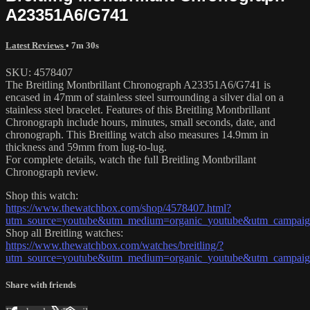
A23351A6/G741
Latest Reviews
• 7m 30s
SKU: 4578407
The Breitling Montbrillant Chronograph A23351A6/G741 is
encased in 47mm of stainless steel surrounding a silver dial on a
stainless steel bracelet. Features of this Breitling Montbrillant
Chronograph include hours, minutes, small seconds, date, and
chronograph. This Breitling watch also measures 14.9mm in
thickness and 59mm from lug-to-lug.
For complete details, watch the full Breitling Montbrillant
Chronograph review.
Shop this watch:
https://www.thewatchbox.com/shop/4578407.html?
utm_source=youtube&utm_medium=organic_youtube&utm_campaign=
Shop all Breitling watches:
https://www.thewatchbox.com/watches/breitling/?
utm_source=youtube&utm_medium=organic_youtube&utm_campaign=
Share with friends