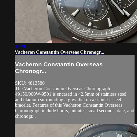
07:31
Vacheron Constantin Overseas Chronogr...
Vacheron Constantin Overseas
Chronogr...
SKU: 4813580
The Vacheron Constantin Overseas Chronograph
49150/000W-9501 is encased in 42.5mm of stainless steel
and titanium surrounding a grey dial on a stainless steel
bracelet. Features of this Vacheron Constantin Overseas
Chronograph include hours, minutes, small seconds, date, and
chronogr...