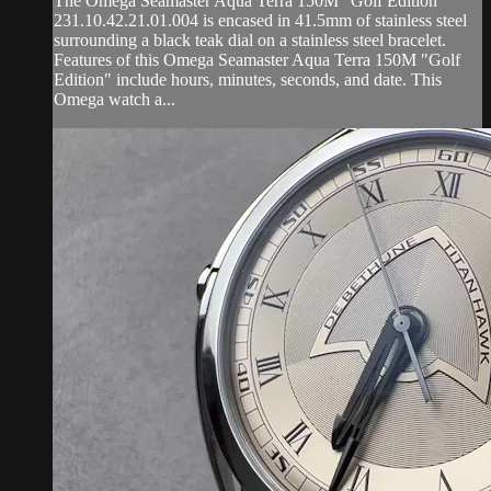
The Omega Seamaster Aqua Terra 150M "Golf Edition"
231.10.42.21.01.004 is encased in 41.5mm of stainless steel
surrounding a black teak dial on a stainless steel bracelet.
Features of this Omega Seamaster Aqua Terra 150M "Golf
Edition" include hours, minutes, seconds, and date. This
Omega watch a...