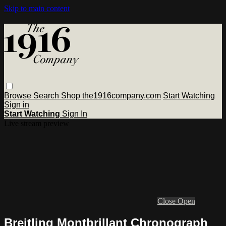
Skip to main content
Browse
Search
Shop the1916company.com
Start Watching
Sign in
Start Watching
Sign In
Live stream preview
Close
Open
Breitling Montbrillant Chronograph