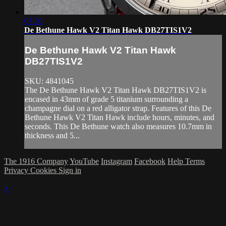
07:30
De Bethune Hawk V2 Titan Hawk DB27TIS1V2
De Bethune Hawk V2 Titan Hawk
DB27TIS1V2
SKU: 4841045
The De Bethune Hawk V2 Titan Hawk DB27TIS1V2 is
encased in 43mm of grade 5 titanium surrounding a
champagne dial on a red alligator strap. Features of this De
Bethune Hawk V2 Titan Hawk include hours, minutes, and
seconds. This De Bethune watch also measures 10.7mm in
thickness and 5...
The 1916 Company
YouTube
Instagram
Facebook
Help
Terms
Privacy
Cookies
Sign in
×