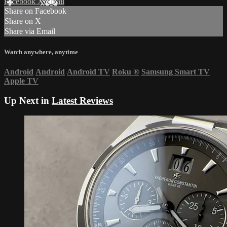
Facebook
X
Email
Share on Facebook
Share on X
Share via Email
Watch anywhere, anytime
Android
Android
Android TV
Roku
®
Samsung Smart TV
Apple TV
Up Next in
Latest Reviews