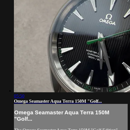
05:50
Omega Seamaster Aqua Terra 150M "Golf...
Omega Seamaster Aqua Terra 150M
"Golf...