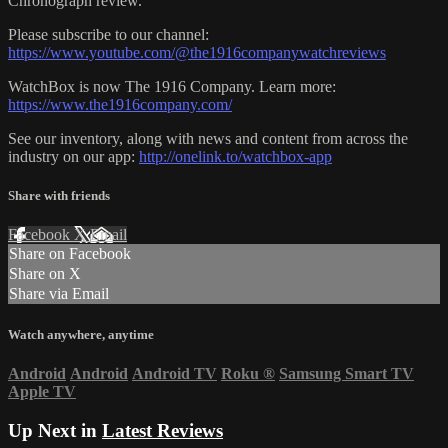
Chronograph review.
Please subscribe to our channel:
https://www.youtube.com/@the1916companywatchreviews
WatchBox is now The 1916 Company. Learn more:
https://www.the1916company.com/
See our inventory, along with news and content from across the
industry on our app:
http://onelink.to/watchbox-app
Share with friends
Facebook
X
Email
Share on Facebook
Share on X
Share via Email
Watch anywhere, anytime
Android
Android
Android TV
Roku
®
Samsung Smart TV
Apple TV
Up Next in
Latest Reviews