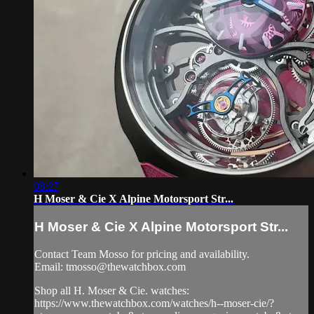
08:27
H Moser & Cie X Alpine Motorsport Str...
H Moser & Cie X Alpine Motorsport Str...
Contact Team Mosso for pricing and availability.
Email:
tmosso@thewatchbox.com
Shop all H. Moser & Cie. watches:
https://www.thewatchbox.com/watches/h--moser-cie/?