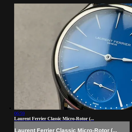
06:59
Laurent Ferrier Classic Micro-Rotor (...
Laurent Ferrier Classic Micro-Rotor (...