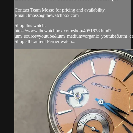
Contact Team Mosso for pricing and availability.
Email:
tmosso@thewatchbox.com
Shop this watch:
https://www.thewatchbox.com/shop/4951828.html?
utm_source=youtube&utm_medium=organic_youtube&utm_camp
Shop all Laurent Ferrier watch...