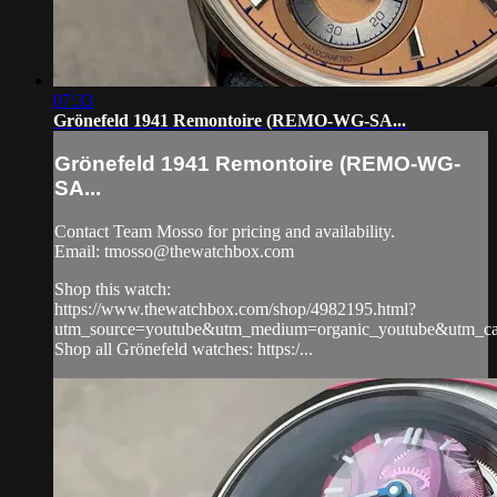
07:33
Grönefeld 1941 Remontoire (REMO-WG-SA...
Grönefeld 1941 Remontoire (REMO-WG-
SA...
Contact Team Mosso for pricing and availability.
Email:
tmosso@thewatchbox.com
Shop this watch:
https://www.thewatchbox.com/shop/4982195.html?
utm_source=youtube&utm_medium=organic_youtube&utm_cam
Shop all Grönefeld watches: https:/...