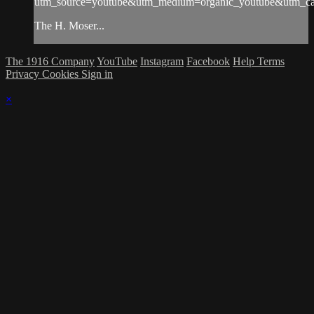
utm_source=youtube&utm_medium=organic_youtube&utm_cam
The H. Moser...
The 1916 Company
YouTube
Instagram
Facebook
Help
Terms
Privacy
Cookies
Sign in
×