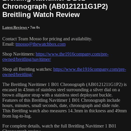
Chronograph (AB0121211G1P2)
Breitling Watch Review
Latest Reviews
• 7m 0s
Contact Team Mosso for pricing and availability.
Email:
tmosso@thewatchbox.com
Shop Navitimers:
https://www.the1916company.com/pre-
owned/breitling/navitimer/
Shop all Breitling watches:
https://www.the1916company.com/pre-
owned/breitling/
The Breitling Navitimer 1 B01 Chronograph (AB0121211G1P2) is
encased in 43mm of stainless steel surrounding a silver dial on a
brown alligator strap with a stainless steel deployant buckle.
Features of this Breitling Navitimer 1 B01 Chronograph include
hours, minutes, small seconds, date, chronograph and slide rule.
This Breitling watch also measures 14.3mm in thickness and 49mm
from lug-to-lug.
For complete details, watch the full Breitling Navitimer 1 B01