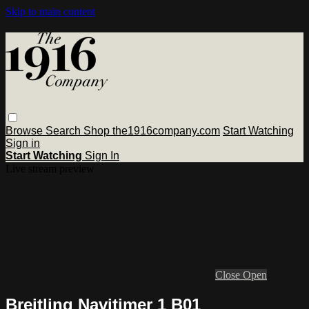
Skip to main content
Browse
Search
Shop the1916company.com
Start Watching
Sign in
Start Watching
Sign In
Live stream preview
Close
Open
Breitling Navitimer 1 B01