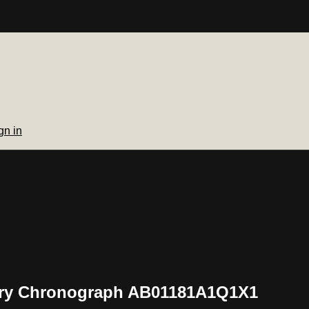
gn in
nary Chronograph AB01181A1Q1X1