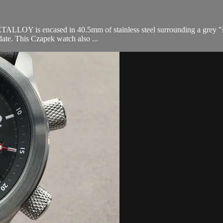
is encased in 40.5mm of stainless steel surrounding a grey "secret a
date. This Czapek watch also ...