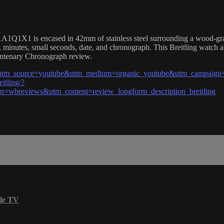
1X1 is encased in 42mm of stainless steel surrounding a wood-grained
 minutes, small seconds, date, and chronograph. This Breitling watch 
Centenary Chronograph review.
?utm_source=youtube&utm_medium=organic_youtube&utm_campaign=w
itling/?
wbreviews&utm_content=review_longform_description_breitling
le TV