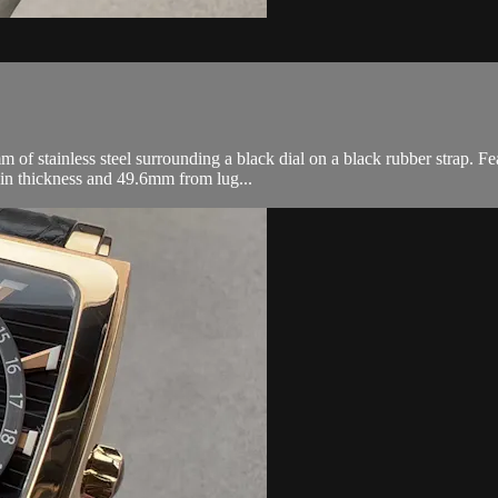
 stainless steel surrounding a black dial on a black rubber strap. Fea
in thickness and 49.6mm from lug...