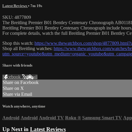
Latest Reviews
• 7m 19s
SKU: 4877809
The Breitling Premier B01 Bentley Centenary Chronograph AB01181A1Q
Breitling Premier B01 Bentley Centenary Chronograph include hours,
For complete details, watch the full Breitling Premier B01 Bentley 
Shop this watch:
https://www.thewatchbox.com/shop/4877809.html
Shop all Breitling watches:
https://www.thewatchbox.com/watches/bre
utm_source=youtube&utm_medium=organic_youtube&utm_campaign=
Share with friends
Facebook
X
Email
Share on Facebook
Share on X
Share via Email
Watch anywhere, anytime
Android
Android
Android TV
Roku
®
Samsung Smart TV
App
Up Next in
Latest Reviews