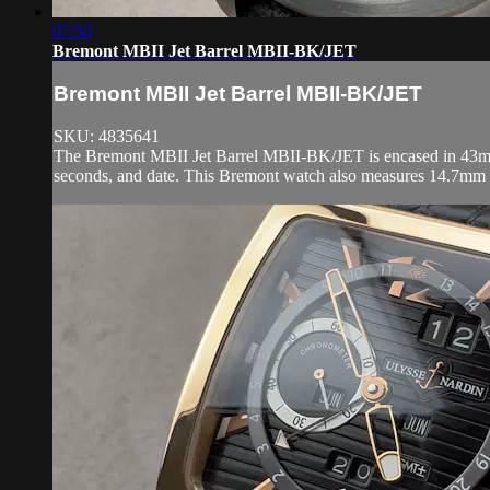
07:50
Bremont MBII Jet Barrel MBII-BK/JET
Bremont MBII Jet Barrel MBII-BK/JET
SKU: 4835641
The Bremont MBII Jet Barrel MBII-BK/JET is encased in 43mm of
seconds, and date. This Bremont watch also measures 14.7mm 