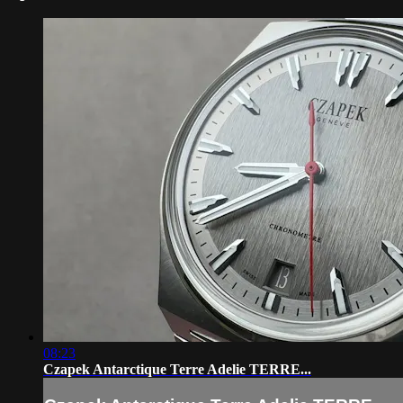
08:23
Czapek Antarctique Terre Adelie TERRE...