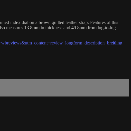
 index dial on a brown quilted leather strap. Features of this
also measures 13.8mm in thickness and 49.8mm from lug-to-lug.
breviews&utm_content=review_longform_description_breitling