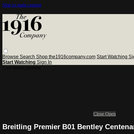
Skip to main content
Browse
Search
Shop the1916company.com
Start Watching
Si
Start Watching
Sign In
Live stream preview
Close
Open
Breitling Premier B01 Bentley Cente