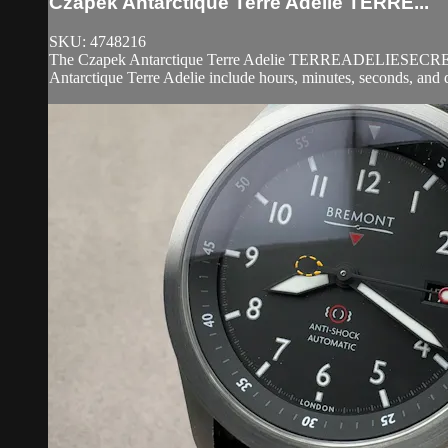
Czapek Antarctique Terre Adelie TERRE...
SKU: 4748216
The Czapek Antarctique Terre Adelie TERREADELIESECRETALLOY 
Antarctique Terre Adelie include hours, minutes, seconds, and 