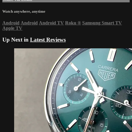
Watch anywhere, anytime
Android
Android
Android TV
Roku
®
Samsung Smart TV
Apple TV
Up Next in
Latest Reviews