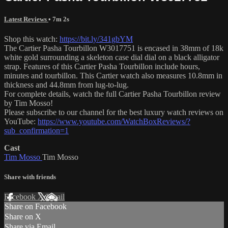
Latest Reviews
• 7m 2s
Shop this watch:
https://bit.ly/341gbYM
The Cartier Pasha Tourbillon W3017751 is encased in 38mm of 18k
white gold surrounding a skeleton case dial dial on a black alligator
strap. Features of this Cartier Pasha Tourbillon include hours,
minutes and tourbillon. This Cartier watch also measures 10.8mm in
thickness and 44.8mm from lug-to-lug.
For complete details, watch the full Cartier Pasha Tourbillon review
by Tim Mosso!
Please subscribe to our channel for the best luxury watch reviews on
YouTube:
https://www.youtube.com/WatchBoxReviews/?
sub_confirmation=1
Cast
Tim Mosso
Tim Mosso
Share with friends
Facebook
X
Email
Share on Facebook
Share on X
Share via Email