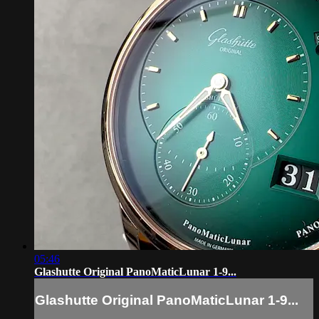
05:46
Glashutte Original PanoMaticLunar 1-9...
Glashutte Original PanoMaticLunar 1-9...