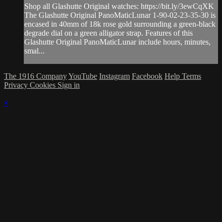
Shop all Glashutte Original watches: https://bit.ly/3ewCqXK
The Glashutte Original PanoMaticLunar 1-90-02-23-35-30 is
encased in 40mm of 18k rose gold surrounding a green-black
degrade dial on a green alligator strap. Features of this
Glashutte Original PanoMaticLunar include hours, minutes,
smal...
The 1916 Company
YouTube
Instagram
Facebook
Help
Terms
Privacy
Cookies
Sign in
×