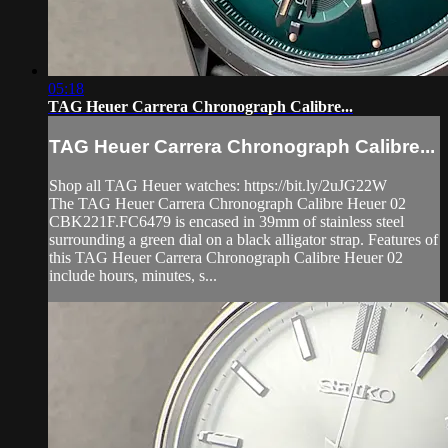
05:18
TAG Heuer Carrera Chronograph Calibre...
TAG Heuer Carrera Chronograph Calibre...
Shop all TAG Heuer watches: https://bit.ly/2uJG22W
The TAG Heuer Carrera Chronograph Calibre Heuer 02
CBK221F.FC6479 is encased in 39mm of stainless steel
surrounding a green dial on a black alligator strap. Features of
this TAG Heuer Carrera Chronograph Calibre Heuer 02
include hours, minutes, s...