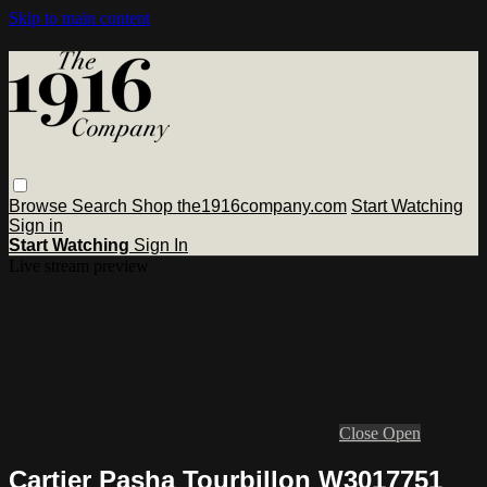
Skip to main content
Browse
Search
Shop the1916company.com
Start Watching
Sign in
Start Watching
Sign In
Live stream preview
Close
Open
Cartier Pasha Tourbillon W3017751