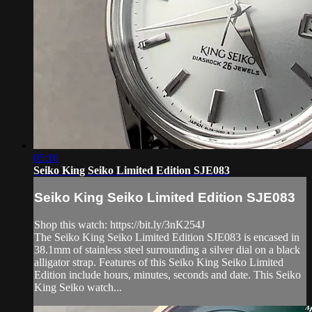
05:16
Seiko King Seiko Limited Edition SJE083
Seiko King Seiko Limited Edition SJE083
Shop this watch: https://bit.ly/3nK254J
The Seiko King Seiko Limited Edition SJE083 is encased in
38.1mm of stainless steel surrounding a silver dial on a black
alligator strap. Features of this Seiko King Seiko Limited
Edition include hours, minutes, seconds and date. This Seiko
King Seiko watch...