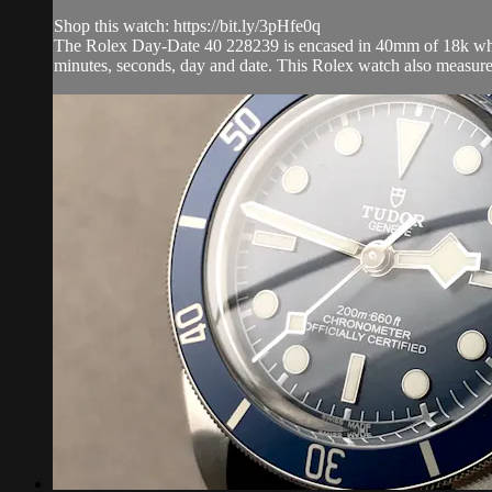
Shop this watch: https://bit.ly/3pHfe0q
The Rolex Day-Date 40 228239 is encased in 40mm of 18k white 
minutes, seconds, day and date. This Rolex watch also measure