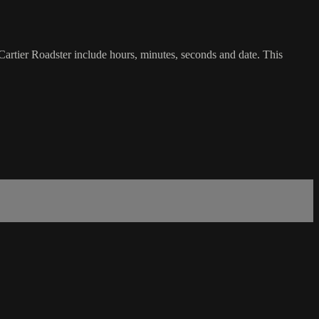
Cartier Roadster include hours, minutes, seconds and date. This