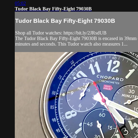
05:02
Tudor Black Bay Fifty-Eight 79030B
Tudor Black Bay Fifty-Eight 79030B
Shop all Tudor watches: https://bit.ly/2JRsdUB
The Tudor Black Bay Fifty-Eight 79030B is encased in 39mm of st
minutes and seconds. This Tudor watch also measures 1...