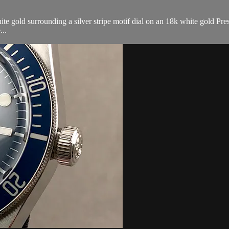
gold surrounding a silver stripe motif dial on an 18k white gold Presi
...