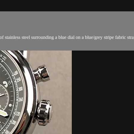
ainless steel surrounding a blue dial on a blue/grey stripe fabric stra