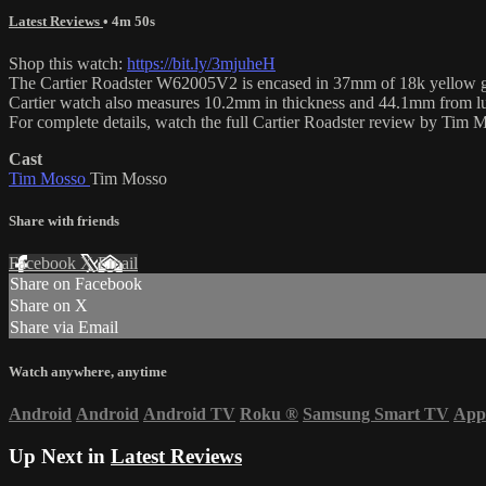
Latest Reviews
• 4m 50s
Shop this watch:
https://bit.ly/3mjuheH
The Cartier Roadster W62005V2 is encased in 37mm of 18k yellow gold s
Cartier watch also measures 10.2mm in thickness and 44.1mm from lu
For complete details, watch the full Cartier Roadster review by Tim 
Cast
Tim Mosso
Tim Mosso
Share with friends
Facebook
X
Email
Share on Facebook
Share on X
Share via Email
Watch anywhere, anytime
Android
Android
Android TV
Roku
®
Samsung Smart TV
App
Up Next in
Latest Reviews