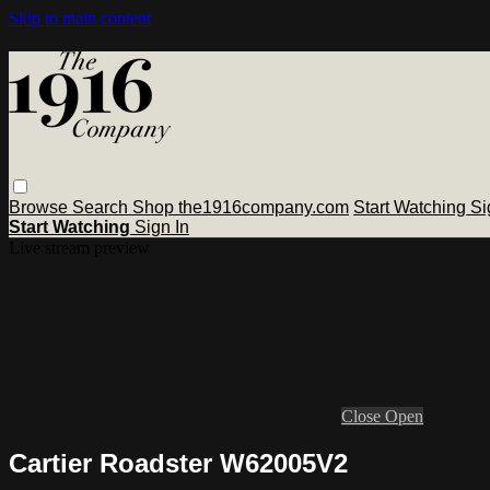
Skip to main content
Browse
Search
Shop the1916company.com
Start Watching
Si
Start Watching
Sign In
Live stream preview
Close
Open
Cartier Roadster W62005V2