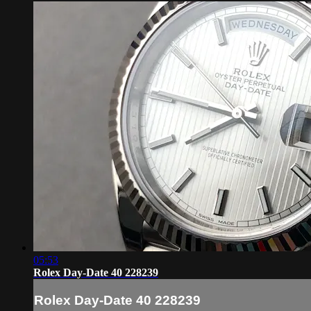
05:53
Rolex Day-Date 40 228239
Rolex Day-Date 40 228239