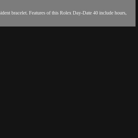
dent bracelet. Features of this Rolex Day-Date 40 include hours,