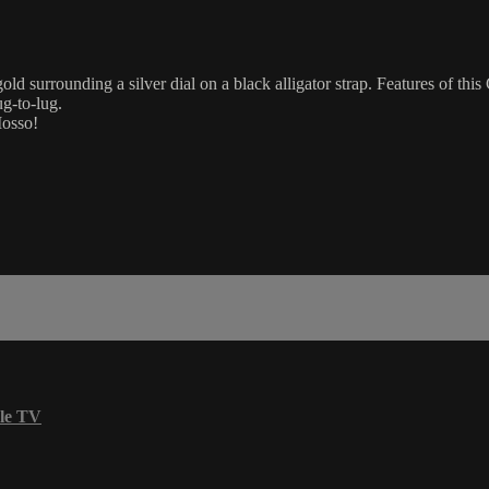
urrounding a silver dial on a black alligator strap. Features of this 
g-to-lug.
Mosso!
le TV