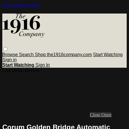
Skip to main content
Browse
Search
Shop the1916company.com
Start Watching
Sign in
Start Watching
Sign In
Live stream preview
Close
Open
Corum Golden Bridge Automatic