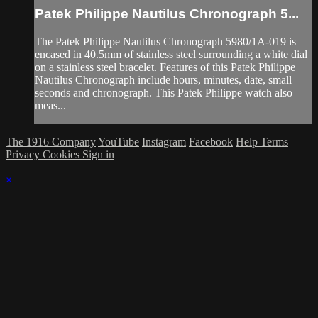
Patek Philippe Nautilus Chronograph 5...
The Patek Philippe Nautilus Chronograph 5980/1A-019 is
encased in 40.5mm of stainless steel surrounding a white dial
on a stainless steel bracelet. Features of this Patek Philippe
Nautilus Chronograph include hours, minutes, date, small
seconds and chronograph. This Patek Philippe watch also
meas...
The 1916 Company
YouTube
Instagram
Facebook
Help
Terms
Privacy
Cookies
Sign in
×