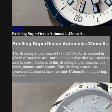
05:24
Breitling SuperOcean Automatic 42mm A...
Breitling SuperOcean Automatic 42mm A...
The Breitling Superocean A17375E71G1A1 is encased in
42mm of stainless steel surrounding a white dial on a stainless
steel bracelet. Features of this Breitling Superocean include
hours, minutes and seconds. This Breitling watch also
measures 12.5mm in thickness and 47.6mm from lug-to-lug.
For com...