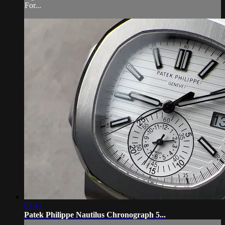
For...
07:47
Patek Philippe Nautilus Chronograph 5...