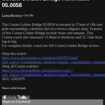
05.0058
Latest Reviews
• 7m 39s
The Corum Golden Bridge 05.0058 is encased in 37mm of 18k rose
gold surrounding a skeleton dial on a brown alligator strap. Features
of this Corum Golden Bridge include hours and minutes. This
Corum watch also measures 13.9mm in thickness and 51.7mm from
lug-to-lug.
For complete details, watch the full Corum Golden Bridge review.
Shop this watch:
https://www.thewatchbox.com/shop/4501979.html?
utm_source=youtube&utm_medium=organic_youtube&utm_campaign
Shop all Corum watches:
https://www.thewatchbox.com/watches/corum/?
utm_source=youtube&utm_medium=organic_youtube&utm_campaign
SKU: 4501979
Share with friends
Facebook
X
Email
Share on Facebook