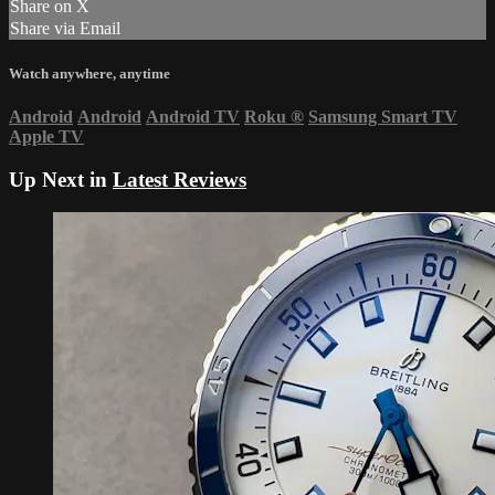
Share on X
Share via Email
Watch anywhere, anytime
Android
Android
Android TV
Roku
®
Samsung Smart TV
Apple TV
Up Next in
Latest Reviews