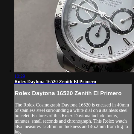
10:29
Rolex Daytona 16520 Zenith El Primero
Rolex Daytona 16520 Zenith El Primero
The Rolex Cosmograph Daytona 16520 is encased in 40mm
of stainless steel surrounding a white dial on a stainless steel
bracelet. Features of this Rolex Daytona include hours,
minutes, small seconds and chronograph. This Rolex watch
also measures 12.4mm in thickness and 46.2mm from lug-to-
lug.