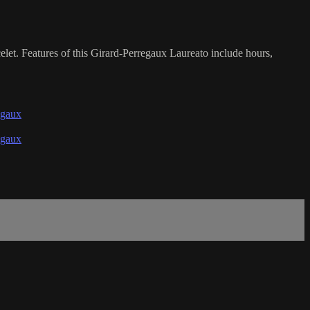
et. Features of this Girard-Perregaux Laureato include hours,
egaux
egaux