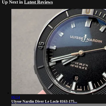
Up Next in
Latest Reviews
06:14
Ulysse Nardin Diver Le Locle 8163-175...