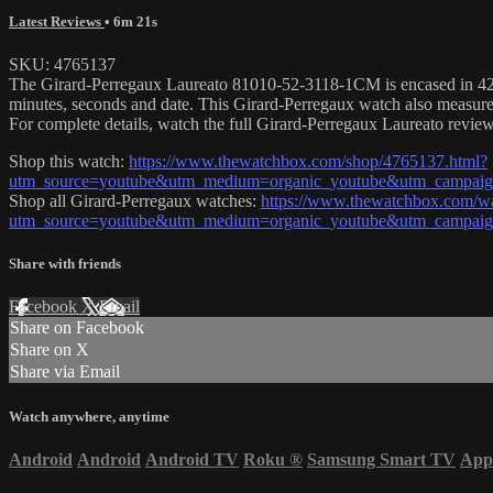
Latest Reviews
• 6m 21s
SKU: 4765137
The Girard-Perregaux Laureato 81010-52-3118-1CM is encased in 42mm 
minutes, seconds and date. This Girard-Perregaux watch also measur
For complete details, watch the full Girard-Perregaux Laureato review
Shop this watch:
https://www.thewatchbox.com/shop/4765137.html?
utm_source=youtube&utm_medium=organic_youtube&utm_campaign=
Shop all Girard-Perregaux watches:
https://www.thewatchbox.com/wa
utm_source=youtube&utm_medium=organic_youtube&utm_campaign=
Share with friends
Facebook
X
Email
Share on Facebook
Share on X
Share via Email
Watch anywhere, anytime
Android
Android
Android TV
Roku
®
Samsung Smart TV
App