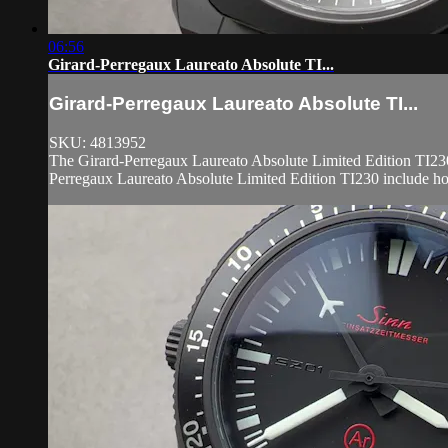
06:56
Girard-Perregaux Laureato Absolute TI...
Girard-Perregaux Laureato Absolute TI...
SKU: 4813952
The Girard-Perregaux Laureato Absolute Limited Edition TI230 
Perregaux Laureato Absolute Limited Edition TI230 include hou