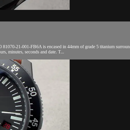
81070-21-001-FB6A is encased in 44mm of grade 5 titanium surrounding
rs, minutes, seconds and date. T...