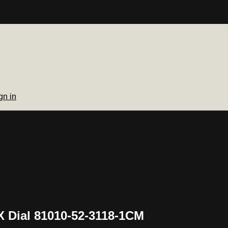
gn in
X Dial 81010-52-3118-1CM