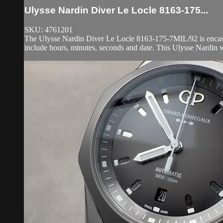
Ulysse Nardin Diver Le Locle 8163-175...
SKU: 4761201
The Ulysse Nardin Diver Le Locle 8163-175-7MIL/92 is encased i
include hours, minutes, seconds and date. This Ulysse Nardin w