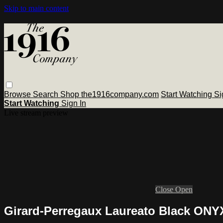
Skip to main content
Browse
Search
Shop the1916company.com
Start Watching
Si
Start Watching
Sign In
Live stream preview
Close
Open
Girard-Perregaux Laureato Black ONY