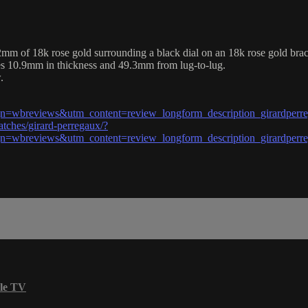
of 18k rose gold surrounding a black dial on an 18k rose gold bracel
es 10.9mm in thickness and 49.3mm from lug-to-lug.
.
wbreviews&utm_content=review_longform_description_girardperr
tches/girard-perregaux/?
wbreviews&utm_content=review_longform_description_girardperr
le TV