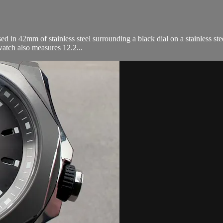
n 42mm of stainless steel surrounding a black dial on a stainless stee
atch also measures 12.2...