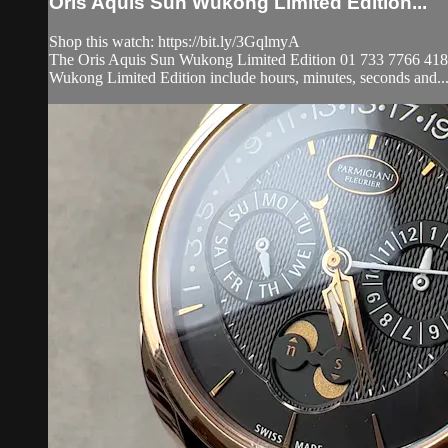
Oris Aquis Sun Wukong Limited Edition...
Shop this watch: https://bit.ly/3GqlmyA
The Oris Aquis Sun Wukong Limited Edition 01 733 7766 4185-SET
Wukong Limited Edition include hours, minutes, seconds and..