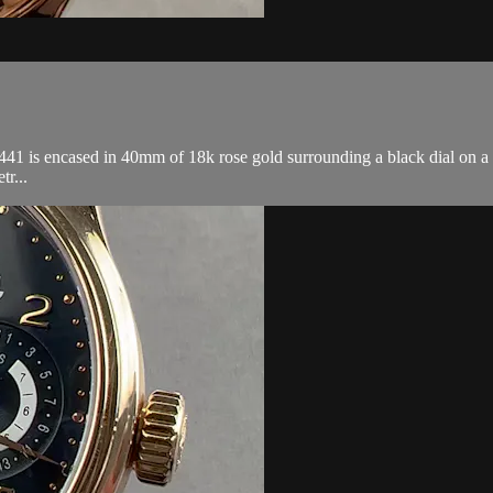
s encased in 40mm of 18k rose gold surrounding a black dial on a blac
tr...