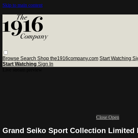
Skip to main content
Browse
Search
Shop the1916company.com
Start Watching
Si
Start Watching
Sign In
Live stream preview
Close
Open
Grand Seiko Sport Collection Limited