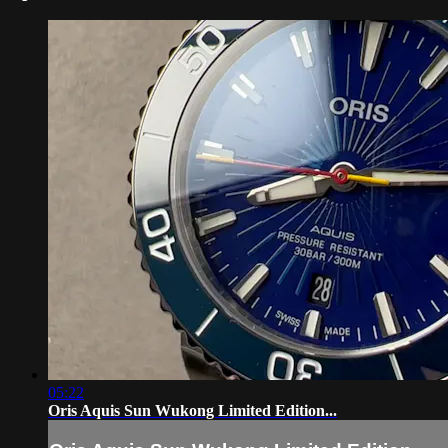
05:22
Oris Aquis Sun Wukong Limited Edition...