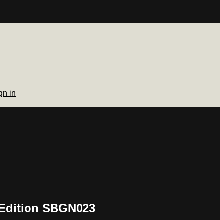
gn in
 Edition SBGN023