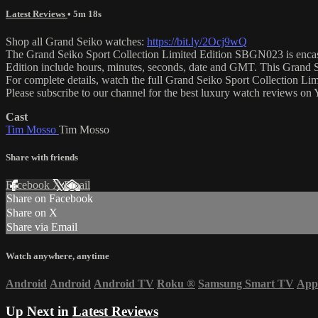
Latest Reviews
• 5m 18s
Shop all Grand Seiko watches:
https://bit.ly/2Ocj9wQ
The Grand Seiko Sport Collection Limited Edition SBGN023 is encased i
Edition include hours, minutes, seconds, date and GMT. This Grand 
For complete details, watch the full Grand Seiko Sport Collection L
Please subscribe to our channel for the best luxury watch reviews o
Cast
Tim Mosso
Tim Mosso
Share with friends
Facebook
X
Email
Share on Facebook
Share on X
Share via Email
Watch anywhere, anytime
Android
Android
Android TV
Roku
®
Samsung Smart TV
App
Up Next in
Latest Reviews