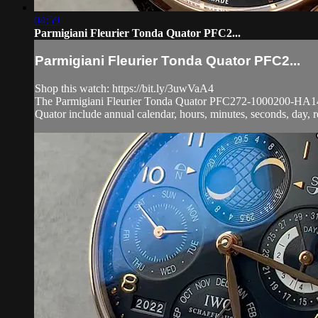
04:59
Parmigiani Fleurier Tonda Quator PFC2...
Parmigiani Fleurier Tonda Quator PFC2...
Shop this watch: https://bit.ly/3uwVaA4
The Parmigiani Fleurier Tonda Quator PFC272-1000200-HA1441 i
Quator include annual calendar, hours, minutes, seconds, day, re