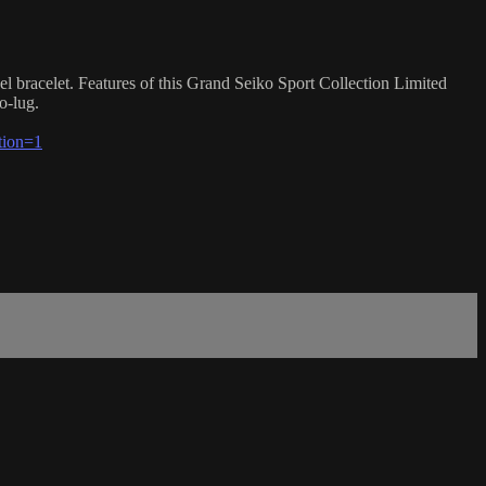
l bracelet. Features of this Grand Seiko Sport Collection Limited
o-lug.
tion=1