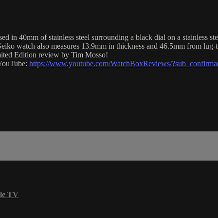
n 40mm of stainless steel surrounding a black dial on a stainless stee
Seiko watch also measures 13.9mm in thickness and 46.5mm from lug-t
imited Edition review by Tim Mosso!
n YouTube:
https://www.youtube.com/WatchBoxReviews/?sub_confirma
le TV