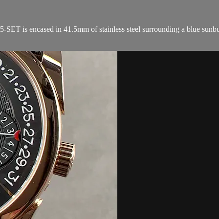
 is encased in 41.5mm of stainless steel surrounding a blue sunburst d
.