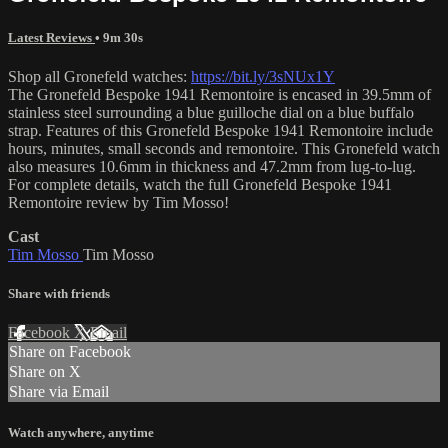
Latest Reviews
• 9m 30s
Shop all Gronefeld watches:
https://bit.ly/3sNUx1Y
The Gronefeld Bespoke 1941 Remontoire is encased in 39.5mm of
stainless steel surrounding a blue guilloche dial on a blue buffalo
strap. Features of this Gronefeld Bespoke 1941 Remontoire include
hours, minutes, small seconds and remontoire. This Gronefeld watch
also measures 10.6mm in thickness and 47.2mm from lug-to-lug.
For complete details, watch the full Gronefeld Bespoke 1941
Remontoire review by Tim Mosso!
Cast
Tim Mosso
Tim Mosso
Share with friends
Facebook
X
Email
Share on Facebook
Share on X
Share via Email
Watch anywhere, anytime