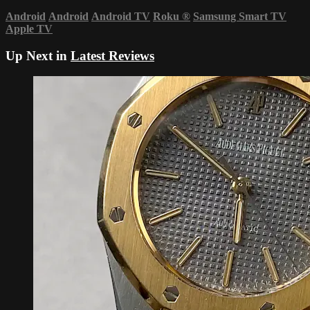
Android
Android
Android TV
Roku
®
Samsung Smart TV
Apple TV
Up Next in
Latest Reviews