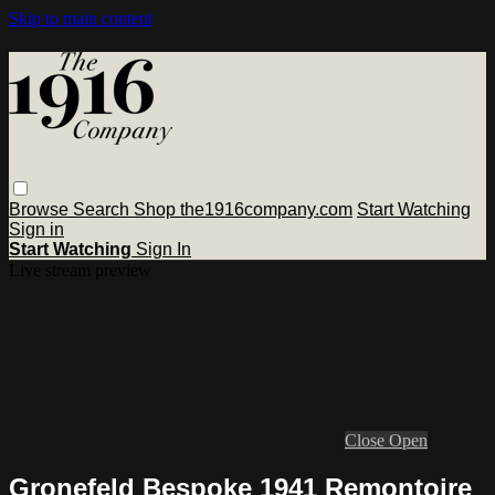
Skip to main content
Browse
Search
Shop the1916company.com
Start Watching
Sign in
Start Watching
Sign In
Live stream preview
Close
Open
Gronefeld Bespoke 1941 Remontoire