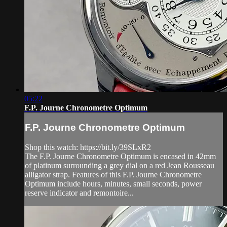
05:22
F.P. Journe Chronometre Optimum
F.P. Journe Chronometre Optimum
Shop this watch: https://bit.ly/39SLxR2
The F.P. Journe Chronometre Optimum is encased in 42mm
of platinum surrounding a grey dial on a red Jean Rousseau
alligator strap. Features of this F.P. Journe Chronometre
Optimum include hours, minutes, small seconds, power
reserve indicator and remontoire...