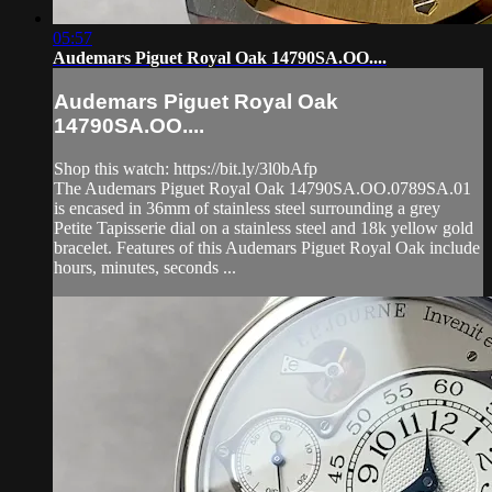
05:57
Audemars Piguet Royal Oak 14790SA.OO....
Audemars Piguet Royal Oak
14790SA.OO....
Shop this watch: https://bit.ly/3l0bAfp
The Audemars Piguet Royal Oak 14790SA.OO.0789SA.01
is encased in 36mm of stainless steel surrounding a grey
Petite Tapisserie dial on a stainless steel and 18k yellow gold
bracelet. Features of this Audemars Piguet Royal Oak include
hours, minutes, seconds ...