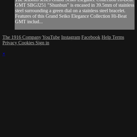
GMT SBGJ251 "Shunbun" is encased in 39.5mm of stainless
steel surrounding a green dial on a stainless steel bracelet.
Features of this Grand Seiko Elegance Collection Hi-Beat
GMT includ...
The 1916 Company
YouTube
Instagram
Facebook
Help
Terms
Privacy
Cookies
Sign in
×