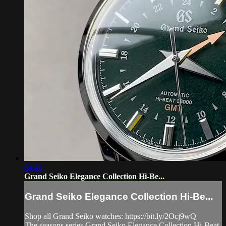
04:42
Grand Seiko Elegance Collection Hi-Be...
Grand Seiko Elegance Collection Hi-Be...
Shop all Grand Seiko watches: https://bit.ly/2Ocj9wQ
The seasons series Grand Seiko Elegance Collection Hi-Beat