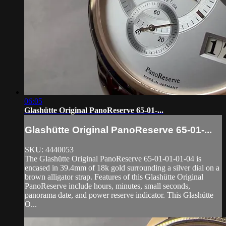
06:05
Glashütte Original PanoReserve 65-01-...
Glashütte Original PanoReserve 65-01-...
SKU: 4440053
The Glashütte Original PanoReserve 65-01-01-01-04 is
encased in 39.4mm of 18k gold surrounding a silver dial on a
brown alligator strap. Features of this Glashütte Original
PanoReserve include hours, minutes, small seconds,
panorama date, and power reserve indicator. This Glashütte
O...