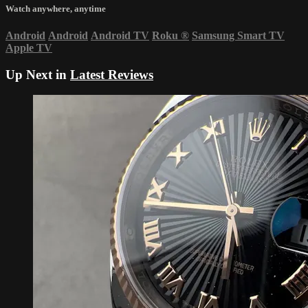
Watch anywhere, anytime
Android
Android
Android TV
Roku
®
Samsung Smart TV
Apple TV
Up Next in
Latest Reviews