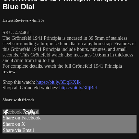
Blue Dial
Latest Reviews
• 4m 35s
SKU: 4744611
The Grönefeld 1941 Principia is encased in 39.5mm of stainless
steel surrounding a turquoise blue dial on a python strap. Features of
this Grönefeld 1941 Principia include hours, minutes, and small
seconds. This Grönefeld watch also measures 10.6mm in thickness
and 47mm from lug-to-lug.
For complete details, watch the full Grönefeld 1941 Principia
review.
Shop this watch:
https://bit.ly/3DqKXIk
Shop all Grönefeld watches:
https://bit.ly/3fljBeJ
Share with friends
Facebook
X
Email
Share on Facebook
Share on X
Share via Email