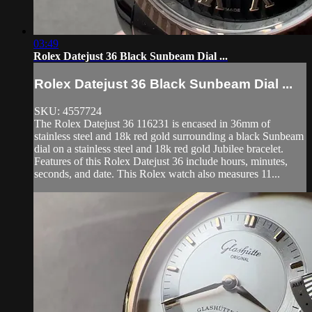
03:49
Rolex Datejust 36 Black Sunbeam Dial ...
Rolex Datejust 36 Black Sunbeam Dial ...
SKU: 4557724
The Rolex Datejust 36 116231 is encased in 36mm of
stainless steel and 18k red gold surrounding a black Sunbeam
dial on a stainless steel and 18k red gold Jubilee bracelet.
Features of this Rolex Datejust 36 include hours, minutes,
seconds, and date. This Rolex watch also measures 11...