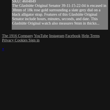
SKU: 4604849
The Glashütte Original Senator 39-11-15-22-04 is encased in
38mm of 18k rose gold surrounding a slate grey dial on a
black alligator strap. Features of this Glashütte Original
Senator include hours, minutes, seconds, and date. This
Glashütte Original watch also measures 9mm in thickn...
The 1916 Company
YouTube
Instagram
Facebook
Help
Terms
Privacy
Cookies
Sign in
×