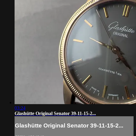
03:24
Glashütte Original Senator 39-11-15-2...
Glashütte Original Senator 39-11-15-2...