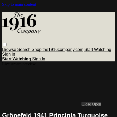
Skip to main content
Browse
Search
Shop the1916company.com
Start Watching
Sign in
Start Watching
Sign In
Live stream preview
Close
Open
Grönefeld 1941 Principia Turquoise