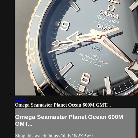
06:51
Omega Seamaster Planet Ocean 600M GMT...
Omega Seamaster Planet Ocean 600M
GMT...
Shop this watch: https://bit.ly/3k2ZBw9