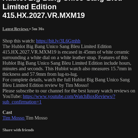
Limited Edition
415.HX.2027.VR.MXM19
Latest Reviews
• 5m 36s
Shop this watch:
https://bit.ly/3L6Gmhh
The Hublot Big Bang Unico Sang Bleu Limited Edition
415.HX.2027.VR.MXM19 is encased in 45mm of white ceramic
surrounding a white dial on a white leather strap. Features of this
Hublot Big Bang Unico Sang Bleu Limited Edition include hours,
minutes and seconds. This Hublot watch also measures 15.7mm in
thickness and 57.9mm from lug-to-lug.
For complete details, watch the full Hublot Big Bang Unico Sang
Bleu Limited Edition review by Tim Mosso!
Please subscribe to our channel for the best luxury watch reviews on
YouTube:
https://www.youtube.com/WatchBoxReviews/?
sub_confirmation=1
Cast
Tim Mosso
Tim Mosso
Share with friends