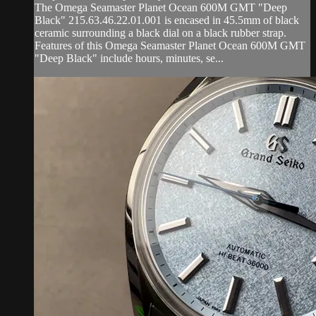
The Omega Seamaster Planet Ocean 600M GMT "Deep
Black" 215.63.46.22.01.001 is encased in 45.5mm of black
ceramic surrounding a black dial on a black rubber strap.
Features of this Omega Seamaster Planet Ocean 600M GMT
"Deep Black" include hours, minutes, se...