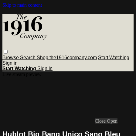
Skip to main content
Browse
Search
Shop the1916company.com
Start Watching
Sign in
Start Watching
Sign In
Live stream preview
Close
Open
Hublot Big Bang Unico Sang Bleu