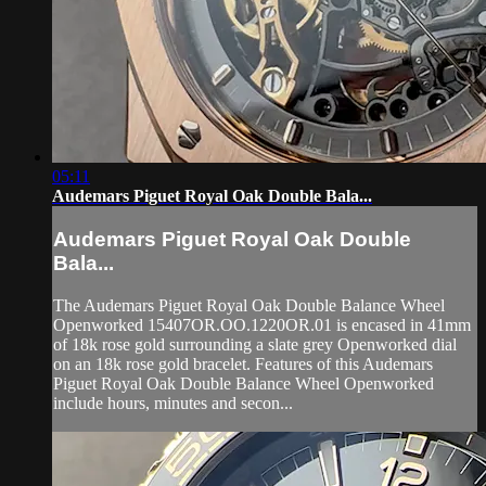
05:11
Audemars Piguet Royal Oak Double Bala...
Audemars Piguet Royal Oak Double
Bala...
The Audemars Piguet Royal Oak Double Balance Wheel
Openworked 15407OR.OO.1220OR.01 is encased in 41mm
of 18k rose gold surrounding a slate grey Openworked dial
on an 18k rose gold bracelet. Features of this Audemars
Piguet Royal Oak Double Balance Wheel Openworked
include hours, minutes and secon...