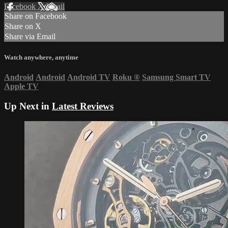
Facebook
X
Email
Share on Facebook
Share on X
Share via Email
Watch anywhere, anytime
Android
Android
Android TV
Roku
®
Samsung Smart TV
Apple TV
Up Next in
Latest Reviews