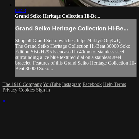
04:53
Grand Seiko Heritage Collection Hi-Be...
Grand Seiko Heritage Collection Hi-Be...
Shop all Grand Seiko watches: https://bit.ly/2Ocj9wQ
The Grand Seiko Heritage Collection Hi-Beat 36000 Soko
Edition SBGH295 is encased in 40mm of stainless steel
surrounding a ice blue textured dial on a stainless steel
bracelet. Features of this Grand Seiko Heritage Collection Hi-
Beat 36000 Soko...
The 1916 Company
YouTube
Instagram
Facebook
Help
Terms
Privacy
Cookies
Sign in
×