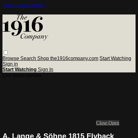
Skip to main content
Browse
Search
Shop the1916company.com
Start Watching
Sign in
Start Watching
Sign In
Live stream preview
Close
Open
A. Lange & Söhne 1815 Flyback