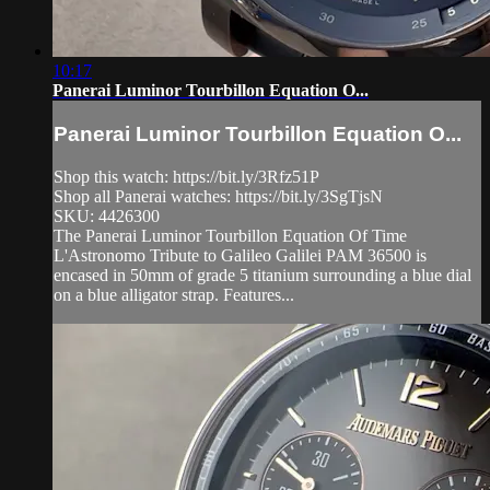
10:17
Panerai Luminor Tourbillon Equation O...
Panerai Luminor Tourbillon Equation O...
Shop this watch: https://bit.ly/3Rfz51P
Shop all Panerai watches: https://bit.ly/3SgTjsN
SKU: 4426300
The Panerai Luminor Tourbillon Equation Of Time
L'Astronomo Tribute to Galileo Galilei PAM 36500 is
encased in 50mm of grade 5 titanium surrounding a blue dial
on a blue alligator strap. Features...