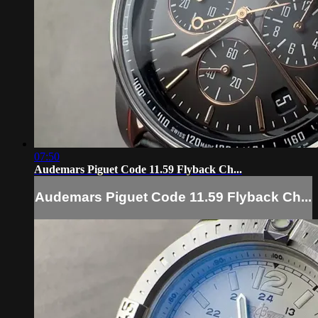
07:50
Audemars Piguet Code 11.59 Flyback Ch...
Audemars Piguet Code 11.59 Flyback Ch...