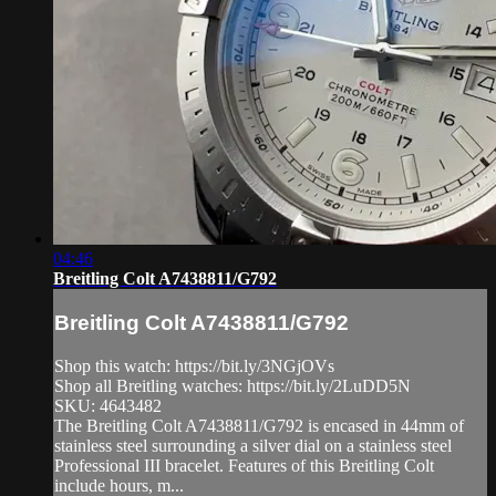
04:46
Breitling Colt A7438811/G792
Breitling Colt A7438811/G792
Shop this watch: https://bit.ly/3NGjOVs
Shop all Breitling watches: https://bit.ly/2LuDD5N
SKU: 4643482
The Breitling Colt A7438811/G792 is encased in 44mm of
stainless steel surrounding a silver dial on a stainless steel
Professional III bracelet. Features of this Breitling Colt
include hours, m...