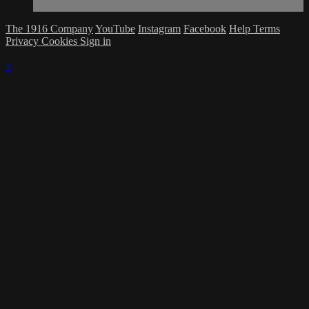
The 1916 Company
YouTube
Instagram
Facebook
Help
Terms
Privacy
Cookies
Sign in
×