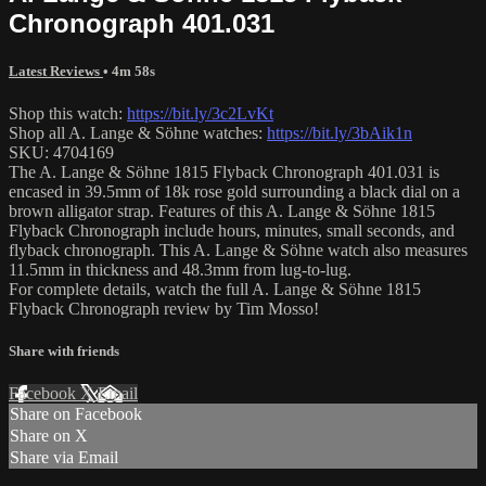
Chronograph 401.031
Latest Reviews
• 4m 58s
Shop this watch:
https://bit.ly/3c2LvKt
Shop all A. Lange & Söhne watches:
https://bit.ly/3bAik1n
SKU: 4704169
The A. Lange & Söhne 1815 Flyback Chronograph 401.031 is
encased in 39.5mm of 18k rose gold surrounding a black dial on a
brown alligator strap. Features of this A. Lange & Söhne 1815
Flyback Chronograph include hours, minutes, small seconds, and
flyback chronograph. This A. Lange & Söhne watch also measures
11.5mm in thickness and 48.3mm from lug-to-lug.
For complete details, watch the full A. Lange & Söhne 1815
Flyback Chronograph review by Tim Mosso!
Share with friends
Facebook
X
Email
Share on Facebook
Share on X
Share via Email