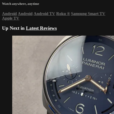
Watch anywhere, anytime
Android
Android
Android TV
Roku
®
Samsung Smart TV
Apple TV
Up Next in
Latest Reviews