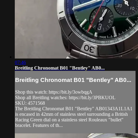
07:46
Breitling Chronomat B01 "Bentley" AB0...
Breitling Chronomat B01 "Bentley" AB0...
Shop this watch: https://bit.ly/3owbqgA
Shop all Breitling watches: https://bit.ly/3PBKUOL
SKU: 4571568
The Breitling Chronomat B01 "Bentley" AB01343A1L1A1
is encased in 42mm of stainless steel surrounding a British
Racing Green dial on a stainless steel Rouleaux "bullet"
bracelet. Features of th...