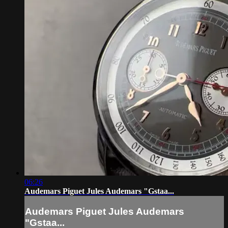
06:26
Audemars Piguet Jules Audemars "Gstaa...
Audemars Piguet Jules Audemars
"Gstaa...