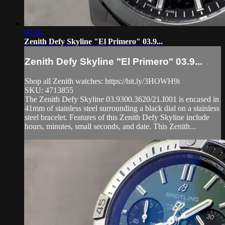
06:49
Zenith Defy Skyline "El Primero" 03.9...
Zenith Defy Skyline "El Primero" 03.9...
Shop all Zenith watches: https://bit.ly/3HOWH9i
SKU: 4713855
The Zenith Defy Skyline 03.9300.3620/21.I001 is encased in
41mm of stainless steel surrounding a black dial on a stainless
steel bracelet. Features of this Zenith Defy Skyline include
hours, minutes, small seconds, and date. This Zenith...