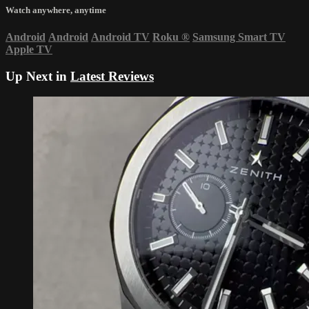
Watch anywhere, anytime
Android
Android
Android TV
Roku
®
Samsung Smart TV
Apple TV
Up Next in
Latest Reviews