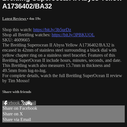
A1736402/BA32
Latest Reviews
• 4m 19s
Shop this watch:
https://bit.ly/3b5urDz
Shop all Breitling watches:
https://bit.ly/3PBKUOL
SKU: 4609665
The Breitling Superocean II Abyss Yellow A1736402/BA32 is
encased in 42mm of stainless steel surrounding a black dial with
yellow chapter ring on a stainless steel bracelet. Features of this
Breitling SuperOcean II include hours, minutes, seconds, and date.
This Breitling watch also measures 15.7mm in thickness and
49.5mm from lug-to-lug.
For complete details, watch the full Breitling SuperOcean II review
by Tim Mosso!
Share with friends
Facebook
X
Email
Share on Facebook
Share on X
Share via Email