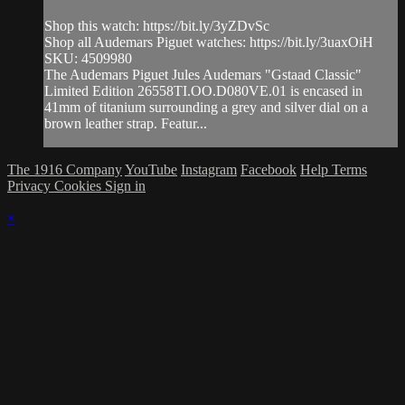
Shop this watch: https://bit.ly/3yZDvSc
Shop all Audemars Piguet watches: https://bit.ly/3uaxOiH
SKU: 4509980
The Audemars Piguet Jules Audemars "Gstaad Classic"
Limited Edition 26558TI.OO.D080VE.01 is encased in
41mm of titanium surrounding a grey and silver dial on a
brown leather strap. Featur...
The 1916 Company
YouTube
Instagram
Facebook
Help
Terms
Privacy
Cookies
Sign in
×