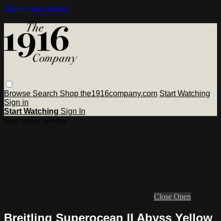
Skip to main content
Browse
Search
Shop the1916company.com
Start Watching
Sign in
Start Watching
Sign In
Live stream preview
Close
Open
Breitling Superocean II Abyss Yellow