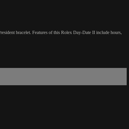
sident bracelet. Features of this Rolex Day-Date II include hours,