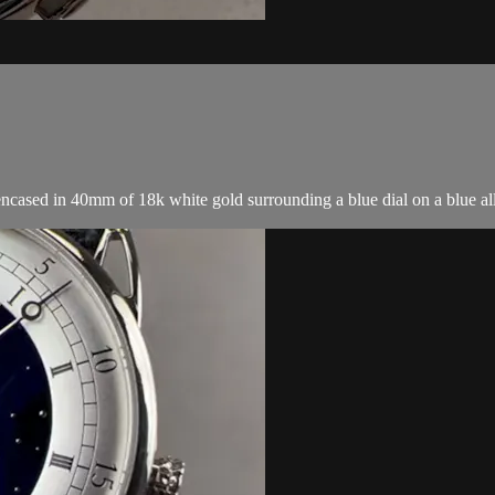
ased in 40mm of 18k white gold surrounding a blue dial on a blue alli