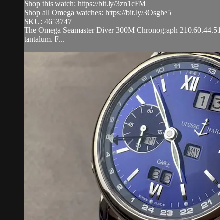
Shop this watch: https://bit.ly/3zn1cFM
Shop all Omega watches: https://bit.ly/3Osghe5
SKU: 4653747
The Omega Seamaster Diver 300M Chronograph 210.60.44.51.03.0
tantalum. F...