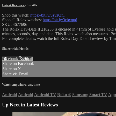
Latest Reviews
• 5m 40s
Shop this watch:
https://bit.ly/3zyzQfT
Shop all Rolex watches:
https://bit.ly/3cbxqud
SKU: 4677696
The Rolex Day-Date II 218235 is encased in 41mm of Everose gold sur
minutes, seconds, day, and date. This Rolex watch also measures 12
For complete details, watch the full Rolex Day-Date II review by Ti
Share with friends
Facebook
X
Email
Share on Facebook
Share on X
Share via Email
Watch anywhere, anytime
Android
Android
Android TV
Roku
®
Samsung Smart TV
App
Up Next in
Latest Reviews