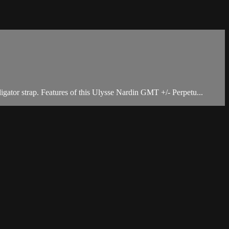
gator strap. Features of this Ulysse Nardin GMT +/- Perpetu...