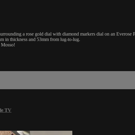
rounding a rose gold dial with diamond markers dial on an Everose Pre
mm in thickness and 53mm from lug-to-lug.
m Mosso!
le TV