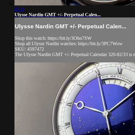
05:11
Ulysse Nardin GMT +/- Perpetual Calen...
Ulysse Nardin GMT +/- Perpetual Calen...
Shop this watch: https://bit.ly/3Ohn7SW
Shop all Ulysse Nardin watches: https://bit.ly/3PC7Wow
SKU: 4597472
The Ulysse Nardin GMT +/- Perpetual Calendar 320-82/33 is enc