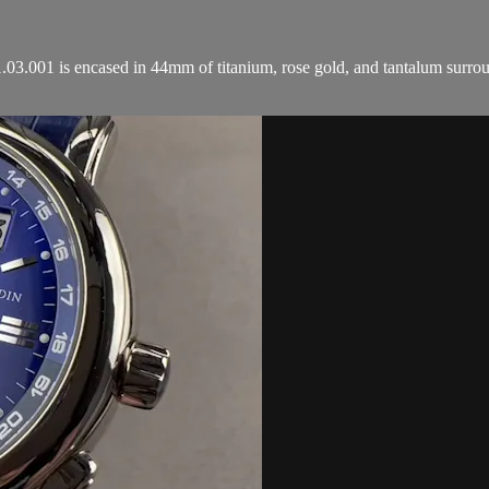
01 is encased in 44mm of titanium, rose gold, and tantalum surround