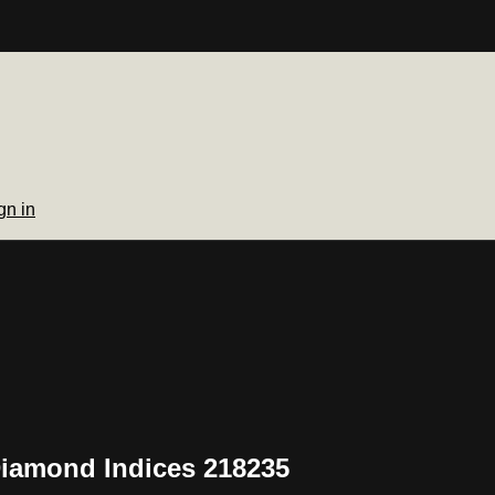
gn in
Diamond Indices 218235