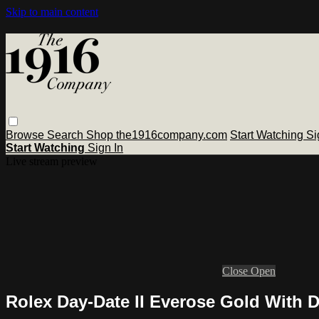
Skip to main content
Browse
Search
Shop the1916company.com
Start Watching
Si
Start Watching
Sign In
Live stream preview
Close
Open
Rolex Day-Date II Everose Gold With 