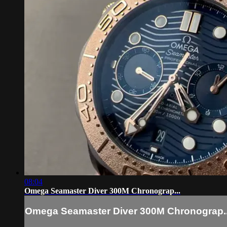
08:04
Omega Seamaster Diver 300M Chronograp...
Omega Seamaster Diver 300M Chronograp..