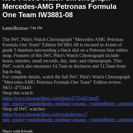
Mercedes-AMG Petronas Formula
One Team IW3881-08
Latest Reviews
• 7m 19s
The IWC Pilot's Watch Chronograph "Mercedes-AMG Petronas
Formula One Team" Edition IW3881-08 is encased in 41mm of
grade 5 titanium surrounding a black dial on a Petronas blue rubber
strap. Features of this IWC Pilot's Watch Chronograph include
hours, minutes, small seconds, day, date, and chronograph. This
IWC watch also measures 14.7mm in thickness and 51.5mm from
lug-to-lug.
For complete details, watch the full IWC Pilot's Watch Chronograph
"Mercedes-AMG Petronas Formula One Team" Edition review.
SKU: 4755443
Shop this watch:
https://www.thewatchbox.com/shop/4755443.html?
utm_source=youtube&utm_medium=organic_youtube&utm_campaign
Shop all IWC watches:
https://www.thewatchbox.com/watches/iwc/?
utm_source=youtube&utm_medium=organic_youtube&utm_campaign
Share with friends