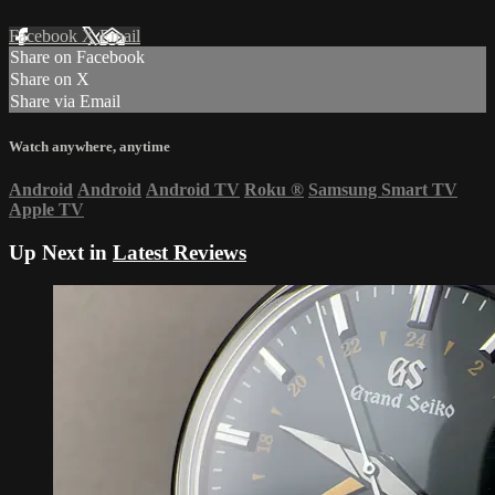
Facebook
X
Email
Share on Facebook
Share on X
Share via Email
Watch anywhere, anytime
Android
Android
Android TV
Roku
®
Samsung Smart TV
Apple TV
Up Next in
Latest Reviews