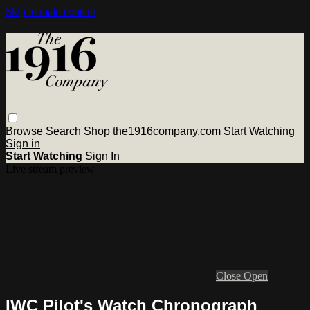
Skip to main content
Browse
Search
Shop the1916company.com
Start Watching
Sign in
Start Watching
Sign In
Live stream preview
Close
Open
IWC Pilot's Watch Chronograph