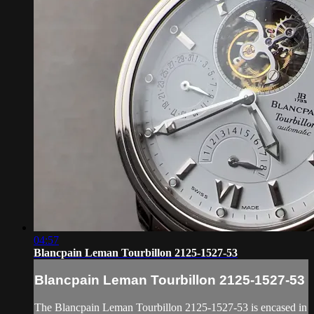
04:57
Blancpain Leman Tourbillon 2125-1527-53
Blancpain Leman Tourbillon 2125-1527-53
The Blancpain Leman Tourbillon 2125-1527-53 is encased in