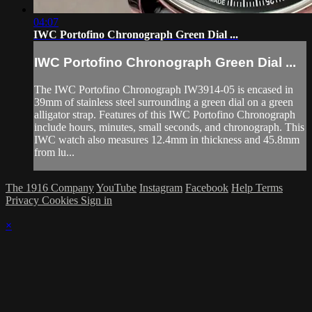
04:07
IWC Portofino Chronograph Green Dial ...
IWC Portofino Chronograph Green Dial ...
The IWC Portofino Chronograph IW3914-05 is encased in
39mm of stainless steel surrounding a green dial on a green
alligator strap. Features of this IWC Portofino Chronograph
include hours, minutes, small seconds, and chronograph. This
IWC watch also measures 12.4mm in thickness and 45.8mm
from lu...
The 1916 Company
YouTube
Instagram
Facebook
Help
Terms
Privacy
Cookies
Sign in
×