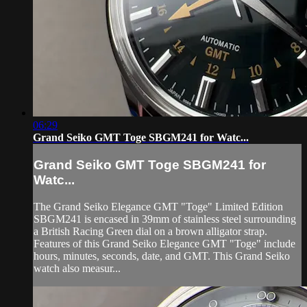
06:29
Grand Seiko GMT Toge SBGM241 for Watc...
Grand Seiko GMT Toge SBGM241 for
Watc...
The Grand Seiko Elegance GMT "Toge" Limited Edition
SBGM241 is encased in 39mm of stainless steel surrounding
a British Racing Green dial on a brown alligator strap.
Features of this Grand Seiko Elegance GMT "Toge" include
hours, minutes, seconds, date, and GMT. This Grand Seiko
watch also measur...