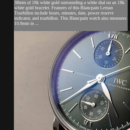
38mm of 18k white gold surrounding a white dial on an 18k
white gold bracelet. Features of this Blancpain Leman
Tourbillon include hours, minutes, date, power reserve
indicator, and tourbillon. This Blancpain watch also measures
10.9mm in ...