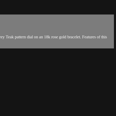
eak pattern dial on an 18k rose gold bracelet. Features of this