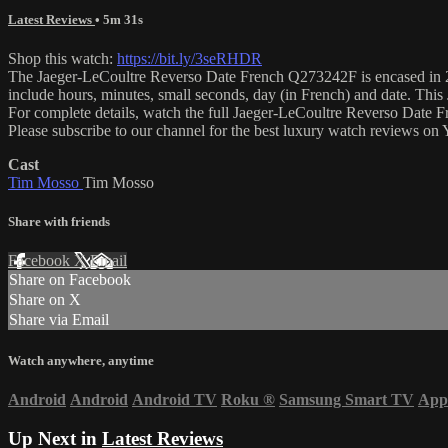
Latest Reviews
• 5m 31s
Shop this watch:
https://bit.ly/3seRHDR
The Jaeger-LeCoultre Reverso Date French Q273242F is encased in 26.
include hours, minutes, small seconds, day (in French) and date. Th
For complete details, watch the full Jaeger-LeCoultre Reverso Date
Please subscribe to our channel for the best luxury watch reviews o
Cast
Tim Mosso
Tim Mosso
Share with friends
Facebook
X
Email
Share on Facebook
Share on X
Share via Email
Watch anywhere, anytime
Android
Android
Android TV
Roku
®
Samsung Smart TV
App
Up Next in
Latest Reviews