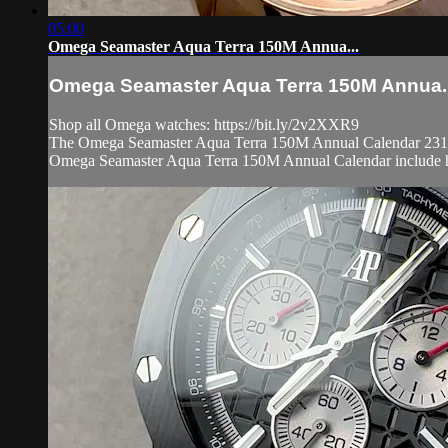
05:00
Omega Seamaster Aqua Terra 150M Annua...
Omega Seamaster Aqua Terra 150M Annua..
Shop all Omega watches: https://bit.ly/2v2XXR9
The Omega Seamaster Aqua Terra 150M Annual Calendar 231.50.4
Omega Seamaster Aqua Terra 150M Annual Calendar include h