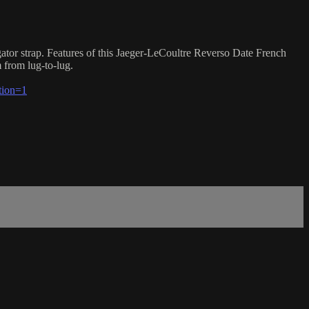
ator strap. Features of this Jaeger-LeCoultre Reverso Date French
 from lug-to-lug.
tion=1