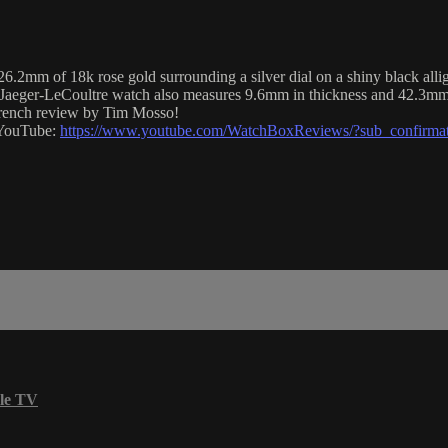
2mm of 18k rose gold surrounding a silver dial on a shiny black allig
is Jaeger-LeCoultre watch also measures 9.6mm in thickness and 42.3mm
 French review by Tim Mosso!
n YouTube:
https://www.youtube.com/WatchBoxReviews/?sub_confirma
le TV