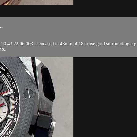
.
3.22.06.003 is encased in 43mm of 18k rose gold surrounding a grey T
o...