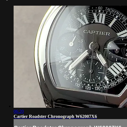
06:20
Cartier Roadster Chronograph W62007X6