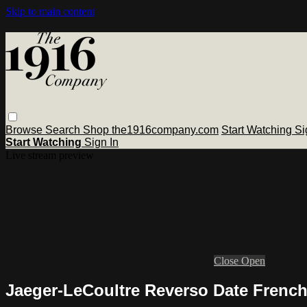
Skip to main content
Browse
Search
Shop the1916company.com
Start Watching
Si
Start Watching
Sign In
Live stream preview
Close
Open
Jaeger-LeCoultre Reverso Date Frenc