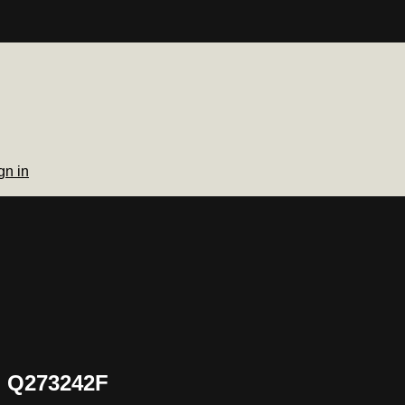
gn in
h Q273242F