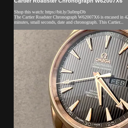
Cartier Roadster Chronograph W62007X6
Shop this watch: https://bit.ly/3u0mpDb
The Cartier Roadster Chronograph W62007X6 is encased in 42.8mm
minutes, small seconds, date and chronograph. This Cartier...