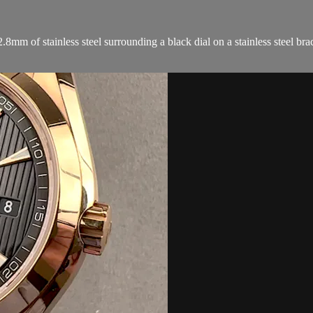
 of stainless steel surrounding a black dial on a stainless steel brac