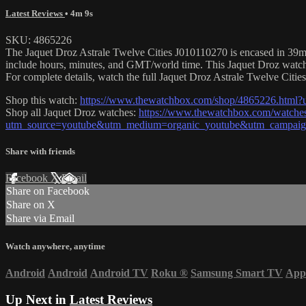
Latest Reviews
• 4m 9s
SKU: 4865226
The Jaquet Droz Astrale Twelve Cities J010110270 is encased in 39mm o
include hours, minutes, and GMT/world time. This Jaquet Droz watc
For complete details, watch the full Jaquet Droz Astrale Twelve Cities
Shop this watch:
https://www.thewatchbox.com/shop/4865226.html
Shop all Jaquet Droz watches:
https://www.thewatchbox.com/watches
utm_source=youtube&utm_medium=organic_youtube&utm_campaign=
Share with friends
Facebook
X
Email
Share on Facebook
Share on X
Share via Email
Watch anywhere, anytime
Android
Android
Android TV
Roku
®
Samsung Smart TV
App
Up Next in
Latest Reviews