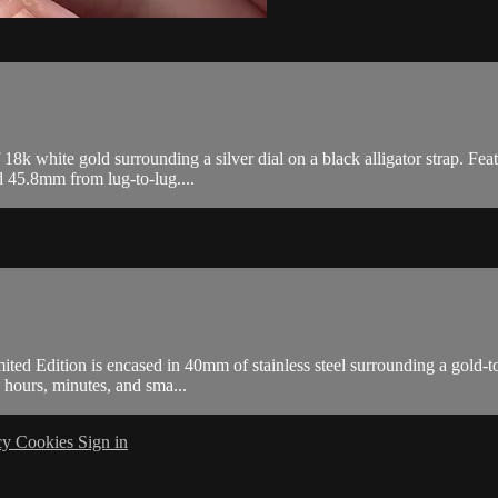
white gold surrounding a silver dial on a black alligator strap. Featu
 45.8mm from lug-to-lug....
d Edition is encased in 40mm of stainless steel surrounding a gold-ton
hours, minutes, and sma...
cy
Cookies
Sign in