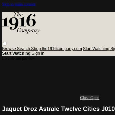
Skip to main content
Browse
Search
Shop the1916company.com
Start Watching
Si
Start Watching
Sign In
Live stream preview
Close
Open
Jaquet Droz Astrale Twelve Cities J01