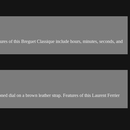
res of this Breguet Classique include hours, minutes, seconds, and
ed dial on a brown leather strap. Features of this Laurent Ferrier