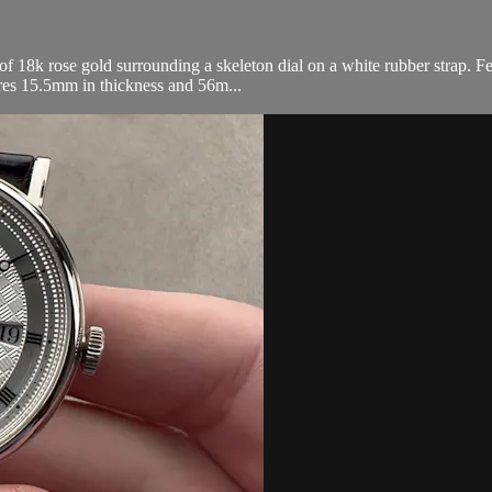
8k rose gold surrounding a skeleton dial on a white rubber strap. Fea
res 15.5mm in thickness and 56m...