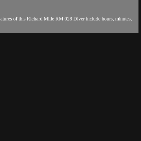
tures of this Richard Mille RM 028 Diver include hours, minutes,