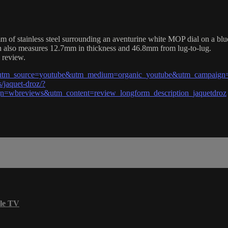
f stainless steel surrounding an aventurine white MOP dial on a blue a
h also measures 12.7mm in thickness and 46.8mm from lug-to-lug.
 review.
?utm_source=youtube&utm_medium=organic_youtube&utm_campaign=w
/jaquet-droz/?
wbreviews&utm_content=review_longform_description_jaquetdroz
le TV