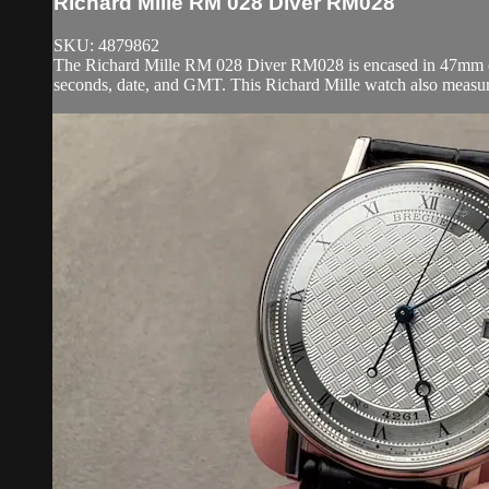
Richard Mille RM 028 Diver RM028
SKU: 4879862
The Richard Mille RM 028 Diver RM028 is encased in 47mm of 1
seconds, date, and GMT. This Richard Mille watch also measu