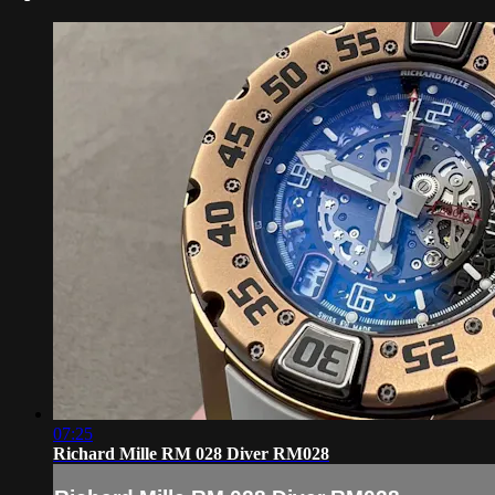
07:25
Richard Mille RM 028 Diver RM028