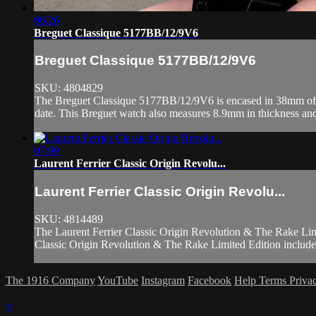
06:26
Breguet Classique 5177BB/12/9V6
Breguet Classique 5177BB/12/9V6
SKU: 4804829
The Breguet Classique 5177BB/12/9V6 is encased in 38mm of 18k 
date. This Breguet watch also measures 8.9mm in thickness and
07:09
Laurent Ferrier Classic Origin Revolu...
Laurent Ferrier Classic Origin Revolu...
SKU: 4814489
The Laurent Ferrier Classic Origin Revolution & The Rake Limite
Classic Origin Revolution & The Rake Limited Edition include 
The 1916 Company
YouTube
Instagram
Facebook
Help
Terms
Priva
×