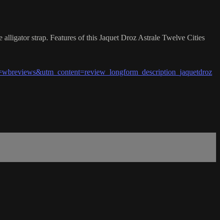
lligator strap. Features of this Jaquet Droz Astrale Twelve Cities
breviews&utm_content=review_longform_description_jaquetdroz