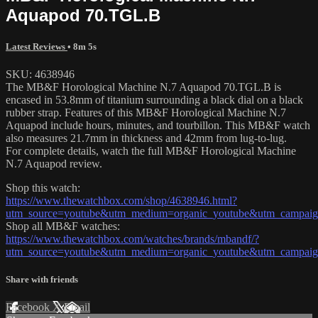
Aquapod 70.TGL.B
Latest Reviews
• 8m 5s
SKU: 4638946
The MB&F Horological Machine N.7 Aquapod 70.TGL.B is
encased in 53.8mm of titanium surrounding a black dial on a black
rubber strap. Features of this MB&F Horological Machine N.7
Aquapod include hours, minutes, and tourbillon. This MB&F watch
also measures 21.7mm in thickness and 42mm from lug-to-lug.
For complete details, watch the full MB&F Horological Machine
N.7 Aquapod review.
Shop this watch:
https://www.thewatchbox.com/shop/4638946.html?
utm_source=youtube&utm_medium=organic_youtube&utm_campaign
Shop all MB&F watches:
https://www.thewatchbox.com/watches/brands/mbandf/?
utm_source=youtube&utm_medium=organic_youtube&utm_campaign
Share with friends
Facebook
X
Email