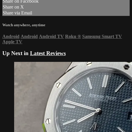
Share on Facebook
Share on X
Share via Email
Watch anywhere, anytime
Android
Android
Android TV
Roku
®
Samsung Smart TV
Apple TV
Up Next in
Latest Reviews