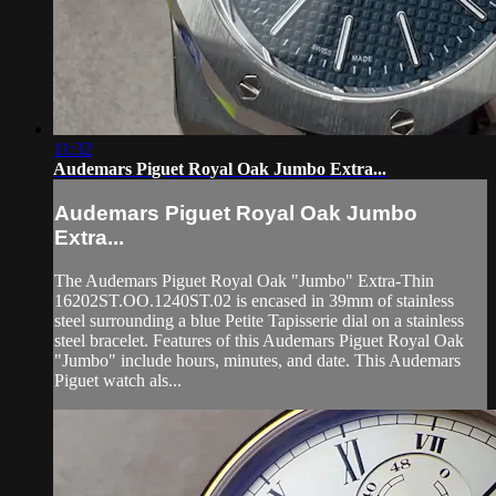
11:32
Audemars Piguet Royal Oak Jumbo Extra...
Audemars Piguet Royal Oak Jumbo
Extra...
The Audemars Piguet Royal Oak "Jumbo" Extra-Thin
16202ST.OO.1240ST.02 is encased in 39mm of stainless
steel surrounding a blue Petite Tapisserie dial on a stainless
steel bracelet. Features of this Audemars Piguet Royal Oak
"Jumbo" include hours, minutes, and date. This Audemars
Piguet watch als...