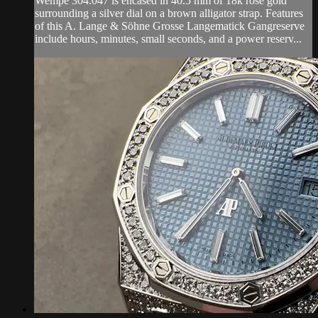
Wempe 304.047 is encased in 40.5 mm of 18k rose gold
surrounding a silver dial on a brown alligator strap. Features
of this A. Lange & Söhne Grosse Langematick Gangreserve
include hours, minutes, small seconds, and a power reserv...