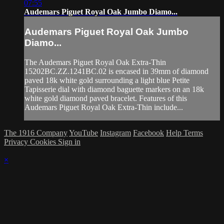
07:55
Audemars Piguet Royal Oak Jumbo Diamo...
Audemars Piguet Royal Oak Jumbo
Diamo...
The Audemars Piguet Royal Oak Extra-Thin
15202BC.ZZ.1241BC.02 is encased in 39mm of diamond
paved 18k white gold surrounding a light blue Petite
Tapisserie dial with diamond baguette markers on an 18k
white gold diamond paved bracelet. Features of this
Audemars Piguet Royal Oak Extra-Thin include...
The 1916 Company
YouTube
Instagram
Facebook
Help
Terms
Privacy
Cookies
Sign in
×