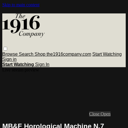
Skip to main content
Browse
Search
Shop the1916company.com
Start Watching
Sign in
Start Watching
Sign In
Live stream preview
Close
Open
MB&F Horological Machine N.7