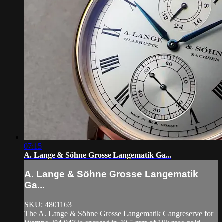
07:15
A. Lange & Söhne Grosse Langematik Ga...
A. Lange & Söhne Grosse Langematik
Ga...
SKU: 4801163
The A. Lange & Söhne Grosse Langematik Gangreserve for