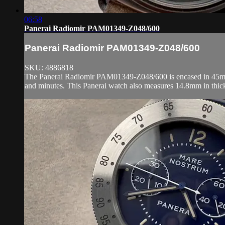
06:58
Panerai Radiomir PAM01349-Z048/600
Panerai Radiomir PAM01349-Z048/600
SKU: 4886818
The Panerai Radiomir PAM01349-Z048/600 is encased in 45mm of s
and minutes. This Panerai watch also measures 14.8mm in thic