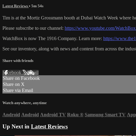
Latest Reviews
• 5m 54s
Tim is at the Mortiz Grossmann booth at Dubai Watch Week where he t
Please subscribe to our channel:
https://www.youtube.com/WatchBox
WatchBox is now The 1916 Company. Learn more:
https://www.th
See our inventory, along with news and content from across the indus
Share with friends
Facebook
X
Email
Share on Facebook
Share on X
Share via Email
Watch anywhere, anytime
Android
Android
Android TV
Roku
®
Samsung Smart TV
App
Up Next in
Latest Reviews