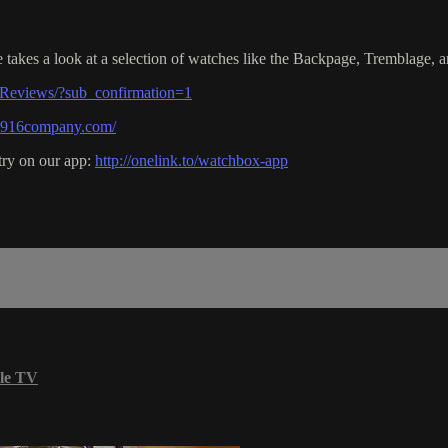
akes a look at a selection of watches like the Backpage, Tremblage, a
Reviews/?sub_confirmation=1
e1916company.com/
try on our app:
http://onelink.to/watchbox-app
le TV