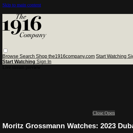
Skip to main content
Browse
Search
Shop the1916company.com
Start Watching
Si
Start Watching
Sign In
Live stream preview
Close
Open
Moritz Grossmann Watches: 2023 Dub