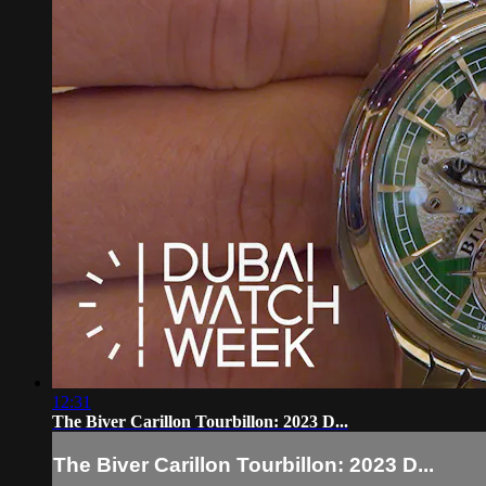
12:31
The Biver Carillon Tourbillon: 2023 D...
The Biver Carillon Tourbillon: 2023 D...