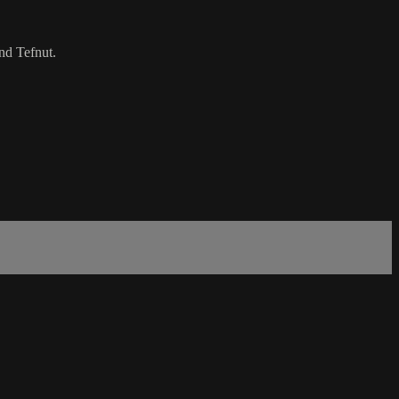
nd Tefnut.