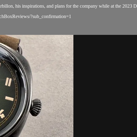
rbillon, his inspirations, and plans for the company while at the 2023
atchBoxReviews/?sub_confirmation=1