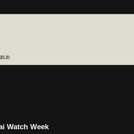
gn in
ai Watch Week