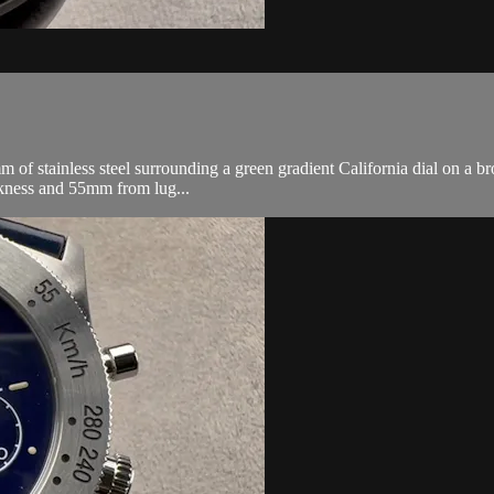
tainless steel surrounding a green gradient California dial on a brow
kness and 55mm from lug...