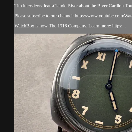
Tim interviews Jean-Claude Biver about the Biver Carillon Tou
Please subscribe to our channel: https://www.youtube.com/W
WatchBox is now The 1916 Company. Learn more: https:...