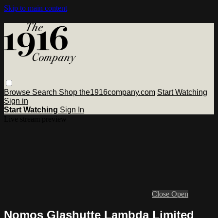
Skip to main content
Browse
Search
Shop the1916company.com
Start Watching
Sign in
Start Watching
Sign In
Live stream preview
Close
Open
Nomos Glashutte Lambda Limited