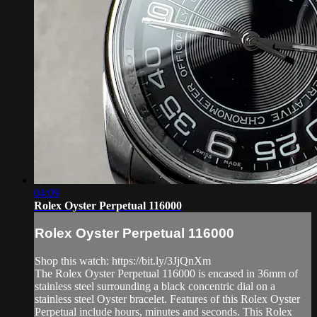
04:09
Rolex Oyster Perpetual 116000
Rolex Oyster Perpetual 116000
Shop this watch: https://bit.ly/3JjQnXm
The Rolex Oyster Perpetual 116000 is encased in 36mm of
stainless steel surrounding a black concentric dial on a
stainless steel Oyster bracelet. Features of this Rolex Oyster
Perpetual include hours, minutes and seconds. This Rolex