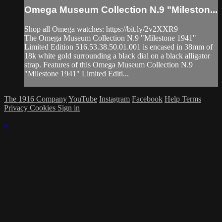
Omega Museum Collection N.9 "Mileston...
Shop all Omega watches: https://bit.ly/2v2XXR9
The Omega Museum Collection N.9 "Milestone 1941"
Limited Edition 516.53.38.50.01.001 is encased in 38mm of
18k white gold surrounding a black dial on a black alligator
strap. Features of this Omega Museum Collection N.9
"Milestone 1941" Limited Editi...
The 1916 Company
YouTube
Instagram
Facebook
Help
Terms
Privacy
Cookies
Sign in
×