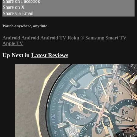
Share on Facebook
Share on X
Share via Email
Watch anywhere, anytime
Android
Android
Android TV
Roku
®
Samsung Smart TV
Apple TV
Up Next in
Latest Reviews