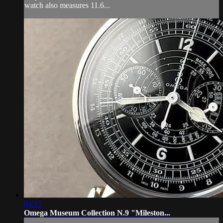
watch also measures 11.6...
04:17
Omega Museum Collection N.9 "Mileston...