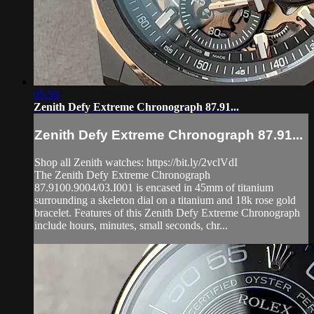
05:50
Zenith Defy Extreme Chronograph 87.91...
Zenith Defy Extreme Chronograph 87.91...
Shop all Zenith watches: https://bit.ly/2vclVdI
The Zenith Defy Extreme Chronograph
87.9100.9004/03.I001 is encased in 45mm of titanium
surrounding a skeleton dial on a titanium and 18k rose gold
bracelet. Features of this Zenith Defy Extreme Chronograph
include hours, minutes, small seconds, chr...