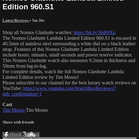
Edition 960.S1
Latest Reviews
• 5m 36s
Shop all Nomos Glashutte watches:
https://bit.ly/36tP0Xu
The Nomos Glashutte Lambda Limited Edition 960.S1 is encased in
40.5mm of stainless steel surrounding a white dial on a black leather
strap. Features of this Nomos Glashutte Lambda Limited Edition
include hours, minutes, small seconds and power reserve indicator.
This Nomos Glashutte watch also measures 9.2mm in thickness and
50mm from lug-to-lug.
For complete details, watch the full Nomos Glashutte Lambda
Limited Edition review by Tim Mosso!
Please subscribe to our channel for the best luxury watch reviews on
YouTube:
https://www.youtube.com/WatchBoxReviews/?
sub_confirmation=1
Cast
Tim Mosso
Tim Mosso
Share with friends
Facebook
X
Email