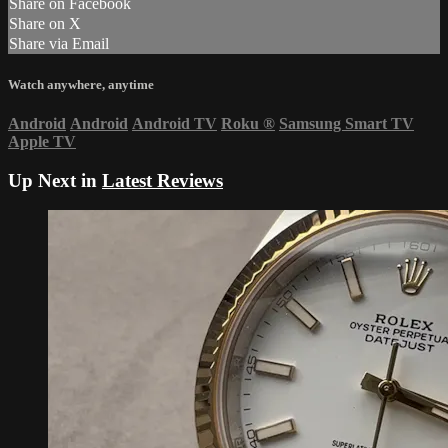
Share on Facebook
Share on X
Share via Email
Watch anywhere, anytime
Android
Android
Android TV
Roku
®
Samsung Smart TV
Apple TV
Up Next in
Latest Reviews