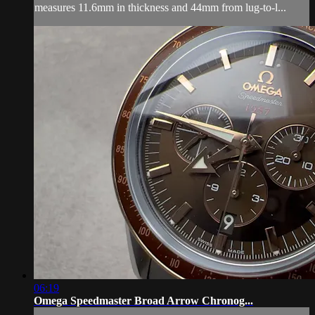
measures 11.6mm in thickness and 44mm from lug-to-l...
06:19
Omega Speedmaster Broad Arrow Chronog...