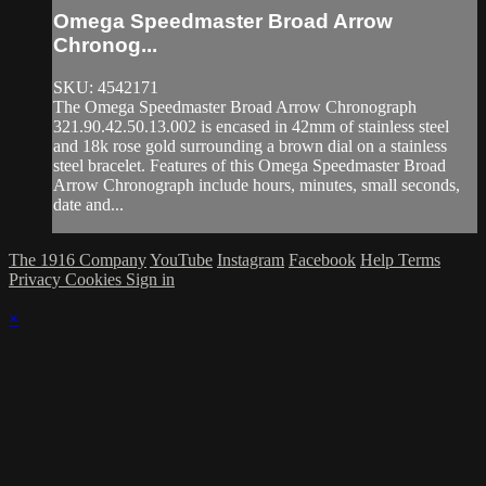
Omega Speedmaster Broad Arrow
Chronog...
SKU: 4542171
The Omega Speedmaster Broad Arrow Chronograph
321.90.42.50.13.002 is encased in 42mm of stainless steel
and 18k rose gold surrounding a brown dial on a stainless
steel bracelet. Features of this Omega Speedmaster Broad
Arrow Chronograph include hours, minutes, small seconds,
date and...
The 1916 Company
YouTube
Instagram
Facebook
Help
Terms
Privacy
Cookies
Sign in
×