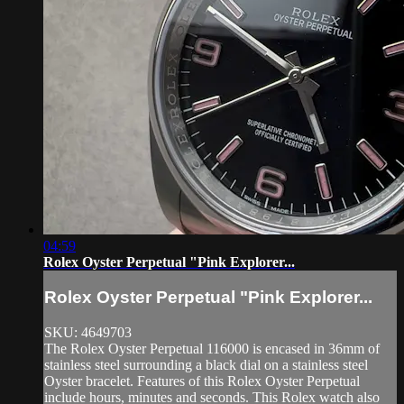
04:59
Rolex Oyster Perpetual "Pink Explorer...
Rolex Oyster Perpetual "Pink Explorer...
SKU: 4649703
The Rolex Oyster Perpetual 116000 is encased in 36mm of
stainless steel surrounding a black dial on a stainless steel
Oyster bracelet. Features of this Rolex Oyster Perpetual
include hours, minutes and seconds. This Rolex watch also