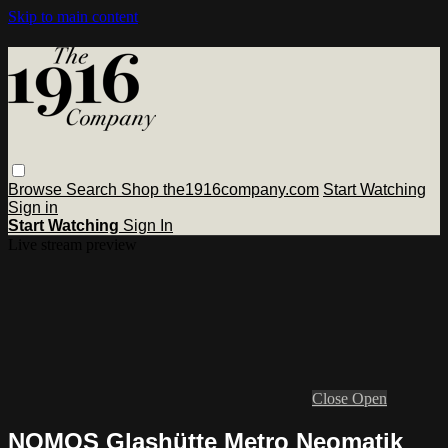
Skip to main content
Browse
Search
Shop the1916company.com
Start Watching
Sign in
Start Watching
Sign In
Live stream preview
Close
Open
NOMOS Glashütte Metro Neomatik