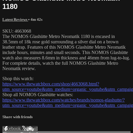
1180
Latest Reviews
• 4m 42s
SKU: 4663068
The NOMOS Glashütte Metro Neomatik 1180 is encased in
38.5mm of 18k rose gold surrounding a silver dial on a brown
leather strap. Features of this NOMOS Glashütte Metro Neomatik
include hours, minutes and small seconds. This NOMOS Glashütte
watch also measures 8.6mm in thickness and 46mm from lug-to-lug.
For complete details, watch the full NOMOS Glashütte Metro
Neomatik review.
Shop this watch:
https://www.thewatchbox.com/shop/4663068.html?
utm_source=youtube&utm_medium=organic_youtube&utm_campaign
Shop all NOMOS Glashütte watches:
https://www.thewatchbox.com/watches/brands/nomos-glashutte/?
utm_source=youtube&utm_medium=organic_youtube&utm_campaign
Share with friends
Facebook
X
Email