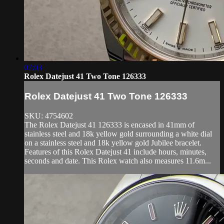
07:03
Rolex Datejust 41 Two Tone 126333
Rolex Datejust 41 Two Tone 126333
SKU: 4754602
The Rolex Datejust 41 126333 is encased in 41mm of
stainless steel and 18k yellow gold surrounding a white dial
on a stainless steel and 18k yellow gold Jubilee bracelet.
Features of this Rolex Datejust 41 include hours, minutes,
seconds and date. This Rolex watch also measures 11.6m...