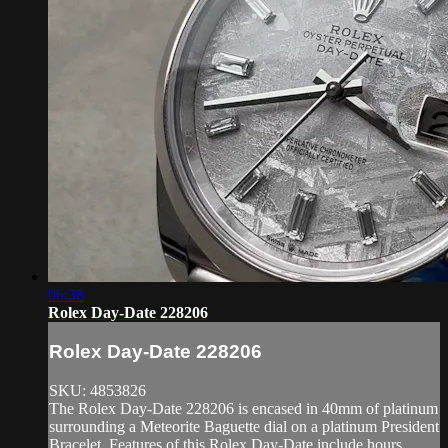
06:38
Rolex Day-Date 228206
Rolex Day-Date 228206
SKU: 4853826
The Rolex Day-Date 228206 is encased in 40mm of platinum
surrounding a Meteorite Baguette dial on a platinum President
Bracelet. Features of this Rolex Day-Date include hours,