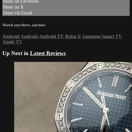
Share on Facebook
Share on X
Share via Email
Watch anywhere, anytime
Android
Android
Android TV
Roku
®
Samsung Smart TV
Apple TV
Up Next in
Latest Reviews