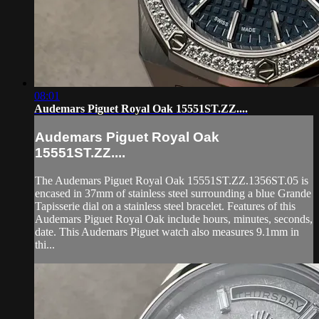
08:01
Audemars Piguet Royal Oak 15551ST.ZZ....
Audemars Piguet Royal Oak
15551ST.ZZ....
The Audemars Piguet Royal Oak 15551ST.ZZ.1356ST.05 is
encased in 37mm of stainless steel surrounding a blue Grande
Tapisserie dial on a stainless steel bracelet. Features of this
Audemars Piguet Royal Oak include hours, minutes, seconds,
date. This Audemars Piguet watch also measures 9.1mm in
thi...