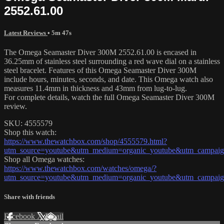
2552.61.00
Latest Reviews
• 5m 47s
The Omega Seamaster Diver 300M 2552.61.00 is encased in
36.25mm of stainless steel surrounding a red wave dial on a stainless
steel bracelet. Features of this Omega Seamaster Diver 300M
include hours, minutes, seconds, and date. This Omega watch also
measures 11.4mm in thickness and 43mm from lug-to-lug.
For complete details, watch the full Omega Seamaster Diver 300M
review.
SKU: 4555579
Shop this watch:
https://www.thewatchbox.com/shop/4555579.html?
utm_source=youtube&utm_medium=organic_youtube&utm_campaign
Shop all Omega watches:
https://www.thewatchbox.com/watches/omega/?
utm_source=youtube&utm_medium=organic_youtube&utm_campaign
Share with friends
Facebook
X
Email