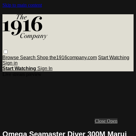
Skip to main content
Browse
Search
Shop the1916company.com
Start Watching
Sign in
Start Watching
Sign In
Live stream preview
Close
Open
Omega Seamaster Diver 300M Marui