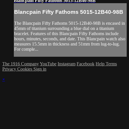
Blancpain Fifty Fathoms 5015-12B40-98B
Blancpain Fifty Fathoms 5015-12B40-98B
The Blancpain Fifty Fathoms 5015-12B40-98B is encased in
45mm of titanium surrounding a blue dial on a titanium
bracelet. Features of this Blancpain Fifty Fathoms include
hours, minutes, seconds, and date. This Blancpain watch also
measures 15.5mm in thickness and 51mm from lug-to-lug.
For comple...
The 1916 Company
YouTube
Instagram
Facebook
Help
Terms
Privacy
Cookies
Sign in
×