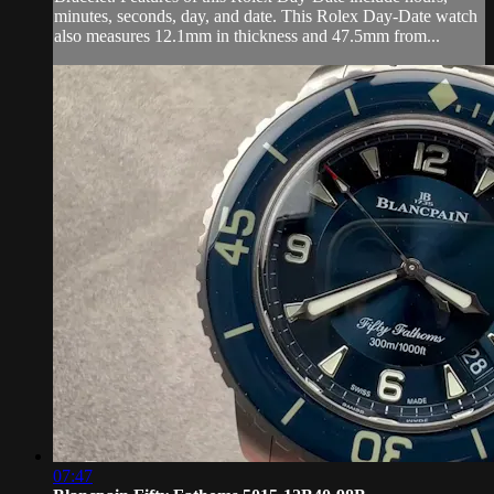
minutes, seconds, day, and date. This Rolex Day-Date watch
also measures 12.1mm in thickness and 47.5mm from...
07:47