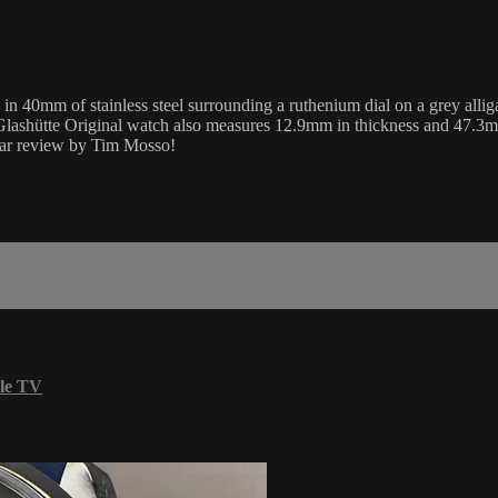
 40mm of stainless steel surrounding a ruthenium dial on a grey alliga
Glashütte Original watch also measures 12.9mm in thickness and 47.3m
unar review by Tim Mosso!
le TV