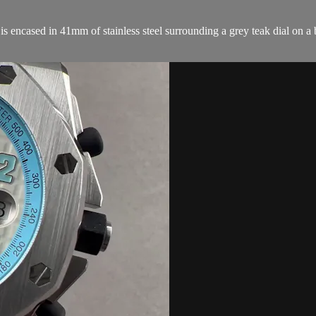
ncased in 41mm of stainless steel surrounding a grey teak dial on a b