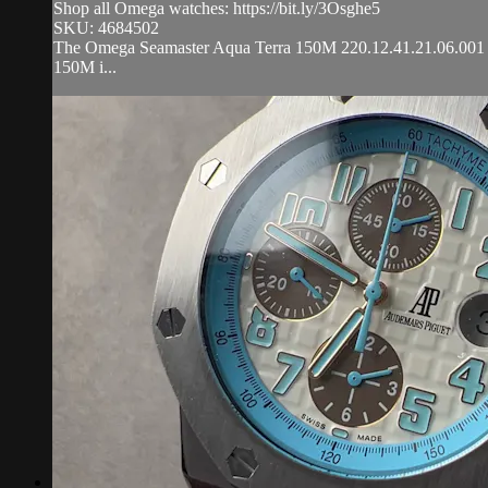
Shop all Omega watches: https://bit.ly/3Osghe5
SKU: 4684502
The Omega Seamaster Aqua Terra 150M 220.12.41.21.06.001 is e
150M i...