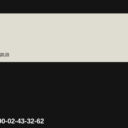
gn in
0-02-43-32-62