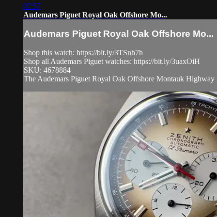
07:57
Audemars Piguet Royal Oak Offshore Mo...
Audemars Piguet Royal Oak Offshore Mo...
Shop this watch: https://bit.ly/3TSnh7h
Shop all Audemars Piguet watches: https://bit.ly/3uaxOiH
SKU: 4678884
The Audemars Piguet Royal Oak Offshore Montauk Highway LE 2