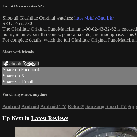
Latest Reviews
• 4m 52s
Shop all Glashütte Original watches:
https://bit.ly/3nujLkr
SKU: 4652780
The Glashütte Original PanoMaticLunar 1-90-02-43-32-62 is encased in
hours, minutes, small seconds, panorama date, and moonphase. This 
For complete details, watch the full Glashütte Original PanoMaticL
Share with friends
Facebook
X
Email
Share on Facebook
Share on X
Share via Email
Watch anywhere, anytime
Android
Android
Android TV
Roku
®
Samsung Smart TV
App
Up Next in
Latest Reviews