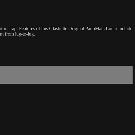
tor strap. Features of this Glashütte Original PanoMaticLunar include
m from lug-to-lug.