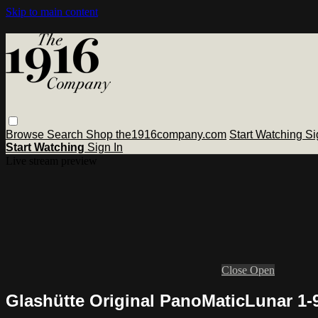
Skip to main content
Browse
Search
Shop the1916company.com
Start Watching
Si
Start Watching
Sign In
Live stream preview
Close
Open
Glashütte Original PanoMaticLunar 1-9