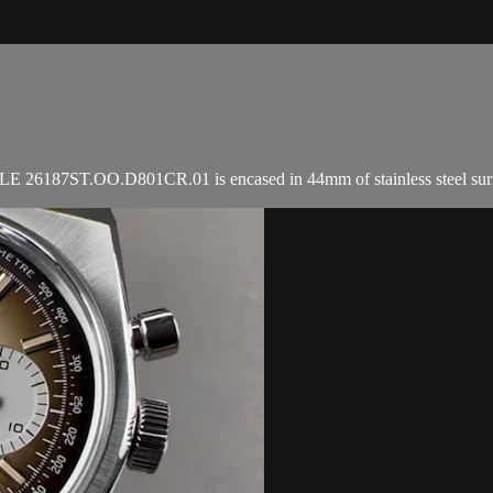
6187ST.OO.D801CR.01 is encased in 44mm of stainless steel surroundin