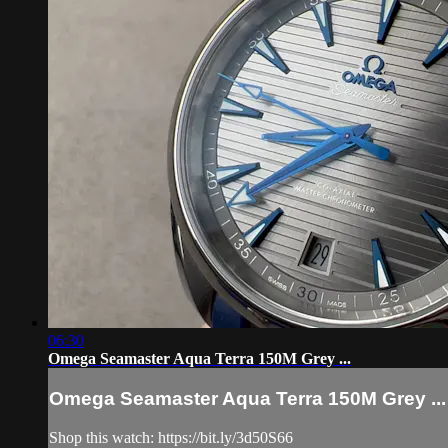
06:30
Omega Seamaster Aqua Terra 150M Grey ...
Omega Seamaster Aqua Terra 150M Grey ...
Shop this watch: https://bit.ly/3d50S66