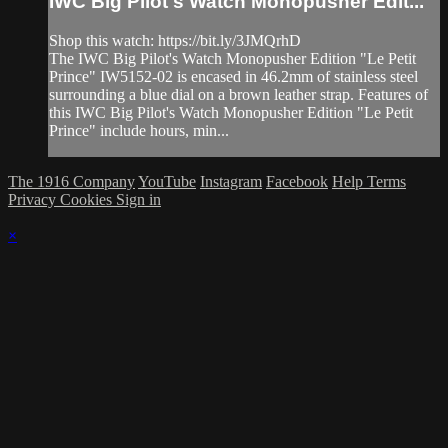
IWC Big Pilot's Watch Monopusher Edit...
Shop this watch: https://bit.ly/3JMQrhD
The IWC Big Pilot's Watch Monopusher Edition "Le Petit
Prince" IW5152-02 is encased in 46.2mm of stainless steel
surrounding a blue dial on a brown leather strap. Features of
this IWC Big Pilot's Watch Monopusher Edition "Le Petit
Prince" include hours, min...
The 1916 Company
YouTube
Instagram
Facebook
Help
Terms
Privacy
Cookies
Sign in
×