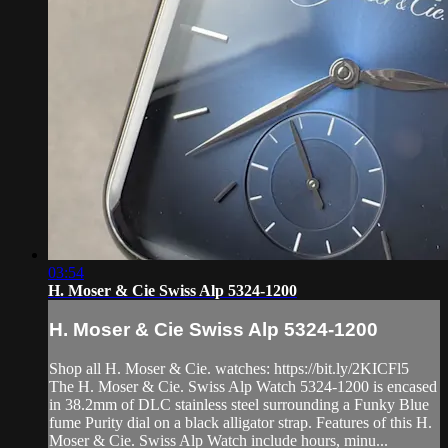
03:54
H. Moser & Cie Swiss Alp 5324-1200
H. Moser & Cie Swiss Alp 5324-1200
Shop all H. Moser & Cie. watches: https://bit.ly/2KICFl5
The H. Moser & Cie. Swiss Alp Watch 5324-1200 is encased
in 38.2mm of DLC stainless steel surrounding a Funky Blue
fume Purity dial on a black alligator strap. Features of this H.
Moser & Cie. Swiss Alp Watch include hours, minu...