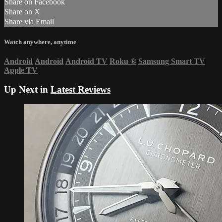
Share on Facebook
Share on X
Share via Email
Watch anywhere, anytime
Android
Android
Android TV
Roku
®
Samsung Smart TV
Apple TV
Up Next in
Latest Reviews