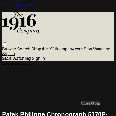
Skip to main content
Browse
Search
Shop the1916company.com
Start Watching
Sign in
Start Watching
Sign In
Live stream preview
Close
Open
Patek Philippe Chronograph 5170P-