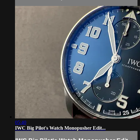
05:40
IWC Big Pilot's Watch Monopusher Edit...