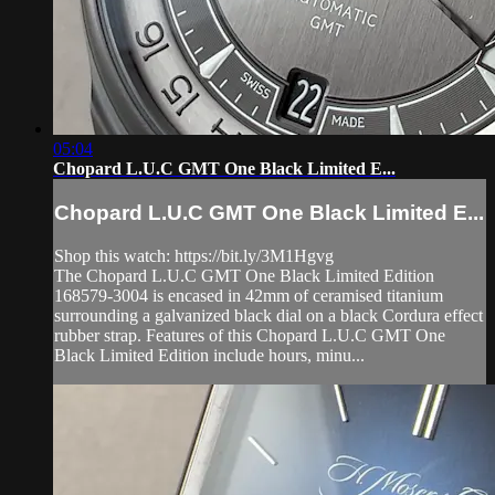
05:04
Chopard L.U.C GMT One Black Limited E...
Chopard L.U.C GMT One Black Limited E...
Shop this watch: https://bit.ly/3M1Hgvg
The Chopard L.U.C GMT One Black Limited Edition
168579-3004 is encased in 42mm of ceramised titanium
surrounding a galvanized black dial on a black Cordura effect
rubber strap. Features of this Chopard L.U.C GMT One
Black Limited Edition include hours, minu...