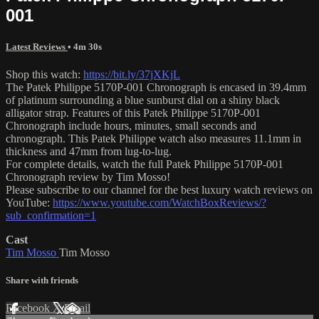
001
Latest Reviews
• 4m 30s
Shop this watch:
https://bit.ly/37jXKjL
The Patek Philippe 5170P-001 Chronograph is encased in 39.4mm
of platinum surrounding a blue sunburst dial on a shiny black
alligator strap. Features of this Patek Philippe 5170P-001
Chronograph include hours, minutes, small seconds and
chronograph. This Patek Philippe watch also measures 11.1mm in
thickness and 47mm from lug-to-lug.
For complete details, watch the full Patek Philippe 5170P-001
Chronograph review by Tim Mosso!
Please subscribe to our channel for the best luxury watch reviews on
YouTube:
https://www.youtube.com/WatchBoxReviews/?
sub_confirmation=1
Cast
Tim Mosso
Tim Mosso
Share with friends
Facebook
X
Email