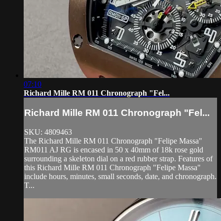
07:10
Richard Mille RM 011 Chronograph "Fel...
Richard Mille RM 011 Chronograph "Fel...
SKU: 4809463
The Richard Mille RM 011 Chronograph "Felipe Massa"
RM011 AJ RG is encased in 50 x 40mm of 18k rose gold
surrounding a skeleton dial on a red rubber strap. Features of
this Richard Mille RM 011 Chronograph "Felipe Massa"
include hours, minutes, small seconds, date, and chronograph.
T...