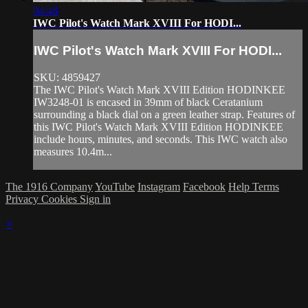
04:48
IWC Pilot's Watch Mark XVIII For HODI...
IWC Pilot's Watch Mark XVIII For HODI...
SKU: 4859427
The IWC Pilot's Watch Mark XVIII Edition HODINKEE
IW3248-01 is encased in 39mm of black Ceratanium
surrounding a black dial on a green leather strap. Features of
this IWC Pilot's Watch Mark XVIII Edition HODINKEE
include hours, minutes, and seconds. This IWC watch also
measures 10.4m...
The 1916 Company
YouTube
Instagram
Facebook
Help
Terms
Privacy
Cookies
Sign in
×