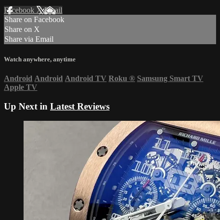
Facebook
X
Email
Share on Facebook
Share on X
Share via Email
Watch anywhere, anytime
Android
Android
Android TV
Roku
®
Samsung Smart TV
Apple TV
Up Next in
Latest Reviews