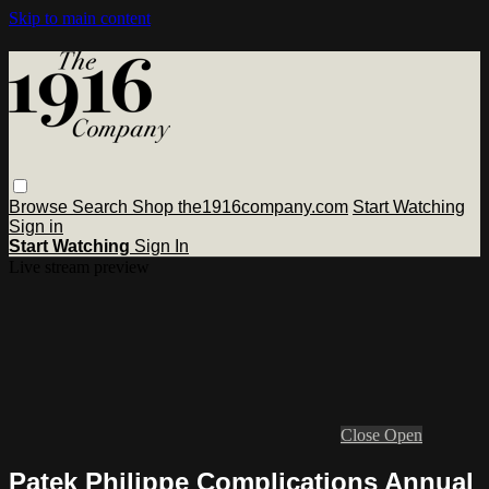
Skip to main content
Browse
Search
Shop the1916company.com
Start Watching
Sign in
Start Watching
Sign In
Live stream preview
Close
Open
Patek Philippe Complications Annual