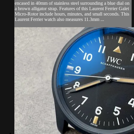
encased in 40mm of stainless steel surrounding a blue dial on
a brown alligator strap. Features of this Laurent Ferrier Galet
Micro-Rotor include hours, minutes, and small seconds. This
Laurent Ferrier watch also measures 11.3mm ...