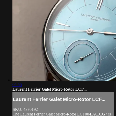
05:55
Laurent Ferrier Galet Micro-Rotor LCF...
Laurent Ferrier Galet Micro-Rotor LCF...
SKU: 4870192
The Laurent Ferrier Galet Micro-Rotor LCF004.AC.CG7 is