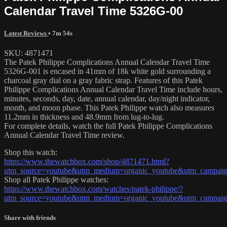
Calendar Travel Time 5326G-00
Latest Reviews
• 7m 54s
SKU: 4871471
The Patek Philippe Complications Annual Calendar Travel Time
5326G-001 is encased in 41mm of 18k white gold surrounding a
charcoal gray dial on a gray fabric strap. Features of this Patek
Philippe Complications Annual Calendar Travel Time include hours,
minutes, seconds, day, date, annual calendar, day/night indicator,
month, and moon phase. This Patek Philippe watch also measures
11.2mm in thickness and 48.9mm from lug-to-lug.
For complete details, watch the full Patek Philippe Complications
Annual Calendar Travel Time review.
Shop this watch:
https://www.thewatchbox.com/shop/4871471.html?
utm_source=youtube&utm_medium=organic_youtube&utm_campaign
Shop all Patek Philippe watches:
https://www.thewatchbox.com/watches/patek-philippe/?
utm_source=youtube&utm_medium=organic_youtube&utm_campaign
Share with friends