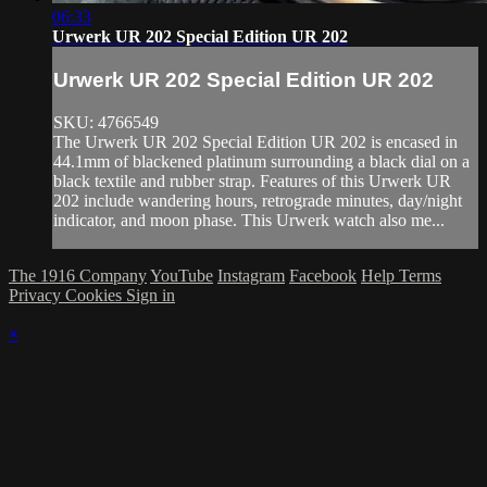
06:33
Urwerk UR 202 Special Edition UR 202
Urwerk UR 202 Special Edition UR 202
SKU: 4766549
The Urwerk UR 202 Special Edition UR 202 is encased in
44.1mm of blackened platinum surrounding a black dial on a
black textile and rubber strap. Features of this Urwerk UR
202 include wandering hours, retrograde minutes, day/night
indicator, and moon phase. This Urwerk watch also me...
The 1916 Company
YouTube
Instagram
Facebook
Help
Terms
Privacy
Cookies
Sign in
×