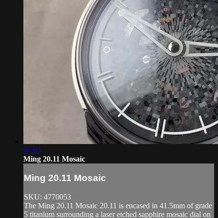
07:07
Ming 20.11 Mosaic
Ming 20.11 Mosaic
SKU: 4770053
The Ming 20.11 Mosaic 20.11 is encased in 41.5mm of grade
5 titanium surrounding a laser etched sapphire mosaic dial on