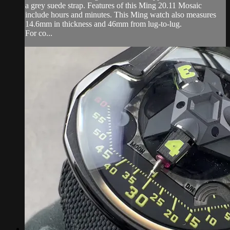
a grey suede strap. Features of this Ming 20.11 Mosaic
include hours and minutes. This Ming watch also measures
14.6mm in thickness and 46mm from lug-to-lug.
For co...