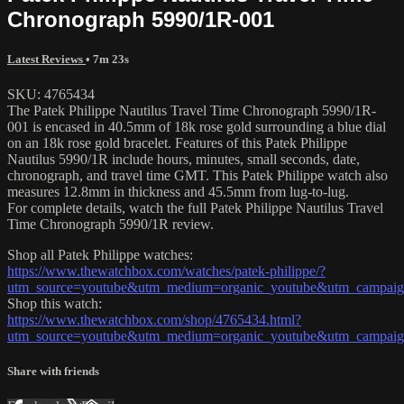
Chronograph 5990/1R-001
Latest Reviews
• 7m 23s
SKU: 4765434
The Patek Philippe Nautilus Travel Time Chronograph 5990/1R-
001 is encased in 40.5mm of 18k rose gold surrounding a blue dial
on an 18k rose gold bracelet. Features of this Patek Philippe
Nautilus 5990/1R include hours, minutes, small seconds, date,
chronograph, and travel time GMT. This Patek Philippe watch also
measures 12.8mm in thickness and 45.5mm from lug-to-lug.
For complete details, watch the full Patek Philippe Nautilus Travel
Time Chronograph 5990/1R review.
Shop all Patek Philippe watches:
https://www.thewatchbox.com/watches/patek-philippe/?
utm_source=youtube&utm_medium=organic_youtube&utm_campaign
Shop this watch:
https://www.thewatchbox.com/shop/4765434.html?
utm_source=youtube&utm_medium=organic_youtube&utm_campaign
Share with friends