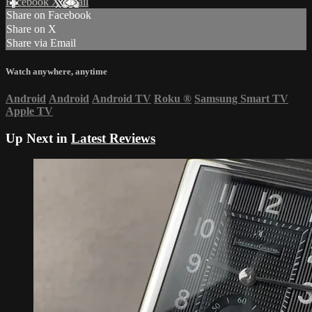
Facebook
X
Email
Share on Facebook
Share on X
Share via Email
Watch anywhere, anytime
Android
Android
Android TV
Roku
®
Samsung Smart TV
Apple TV
Up Next in
Latest Reviews