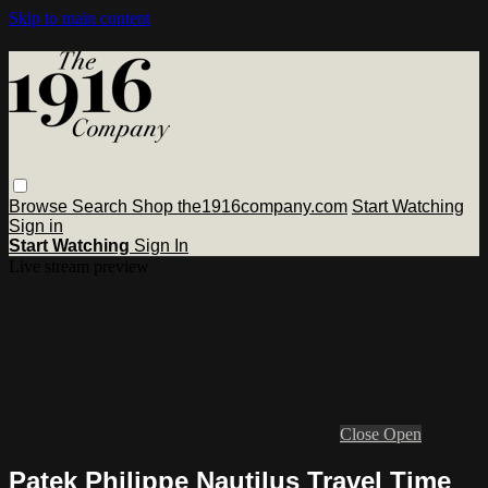
Skip to main content
Browse
Search
Shop the1916company.com
Start Watching
Sign in
Start Watching
Sign In
Live stream preview
Close
Open
Patek Philippe Nautilus Travel Time