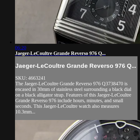
06:20
Jaeger-LeCoultre Grande Reverso 976 Q...
Jaeger-LeCoultre Grande Reverso 976 Q...
SKU: 4663241
The Jaeger-LeCoultre Grande Reverso 976 Q3738470 is
encased in 30mm of stainless steel surrounding a black dial
on a black alligator strap. Features of this Jaeger-LeCoultre
Grande Reverso 976 include hours, minutes, and small
seconds. This Jaeger-LeCoultre watch also measures
10.3mm...