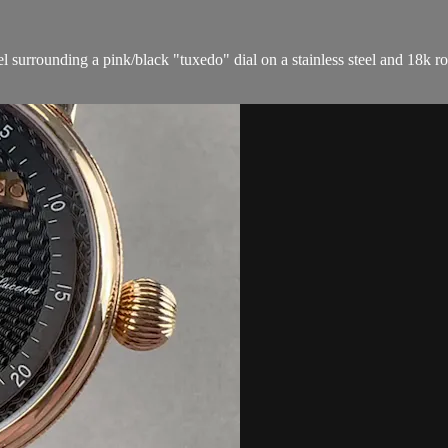
 surrounding a pink/black "tuxedo" dial on a stainless steel and 18k ros