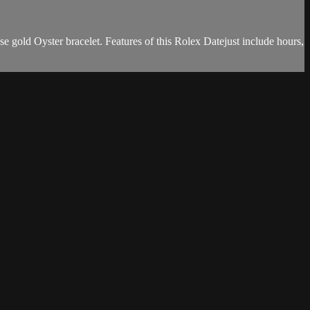
e gold Oyster bracelet. Features of this Rolex Datejust include hours,