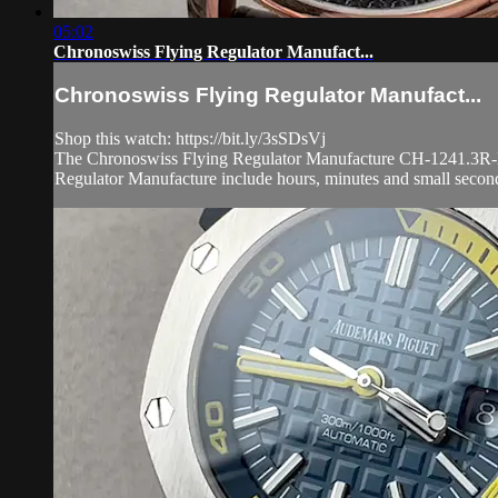
05:02
Chronoswiss Flying Regulator Manufact...
Chronoswiss Flying Regulator Manufact...
Shop this watch: https://bit.ly/3sSDsVj
The Chronoswiss Flying Regulator Manufacture CH-1241.3R-BKBK
Regulator Manufacture include hours, minutes and small second