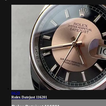
04:29
Rolex Datejust 116201