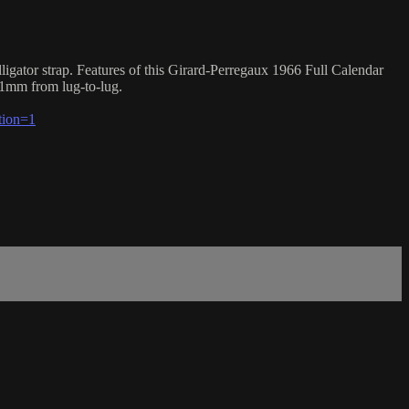
gator strap. Features of this Girard-Perregaux 1966 Full Calendar
.1mm from lug-to-lug.
tion=1