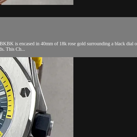
 is encased in 40mm of 18k rose gold surrounding a black dial on a 
s. This Ch...