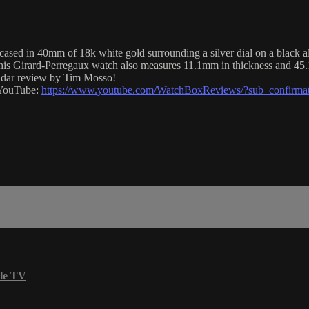
d in 40mm of 18k white gold surrounding a silver dial on a black alli
This Girard-Perregaux watch also measures 11.1mm in thickness and 45
endar review by Tim Mosso!
n YouTube:
https://www.youtube.com/WatchBoxReviews/?sub_confirma
le TV