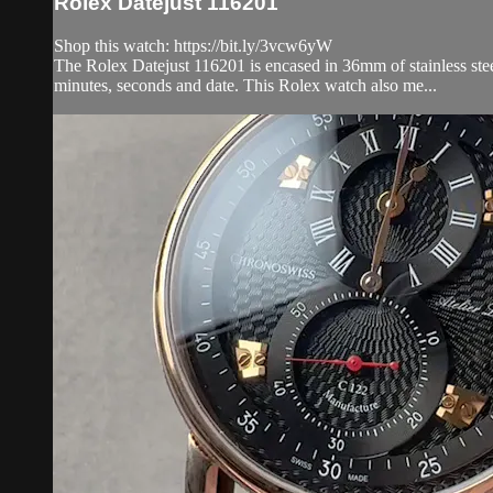
Rolex Datejust 116201
Shop this watch: https://bit.ly/3vcw6yW
The Rolex Datejust 116201 is encased in 36mm of stainless steel
minutes, seconds and date. This Rolex watch also me...