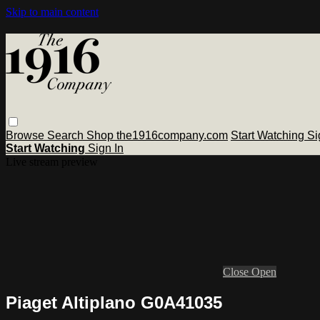
Skip to main content
Browse
Search
Shop the1916company.com
Start Watching
Si
Start Watching
Sign In
Live stream preview
Close
Open
Piaget Altiplano G0A41035