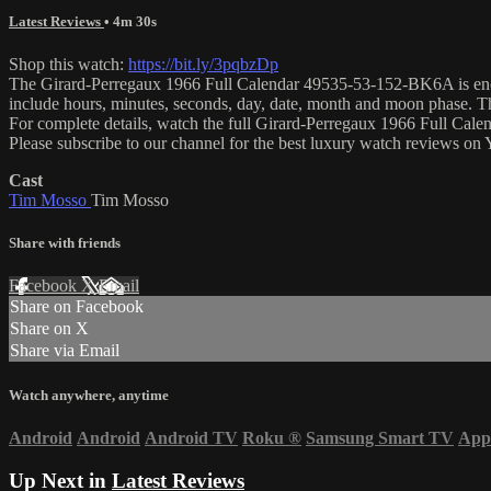
Latest Reviews
• 4m 30s
Shop this watch:
https://bit.ly/3pqbzDp
The Girard-Perregaux 1966 Full Calendar 49535-53-152-BK6A is encase
include hours, minutes, seconds, day, date, month and moon phase. 
For complete details, watch the full Girard-Perregaux 1966 Full Cal
Please subscribe to our channel for the best luxury watch reviews o
Cast
Tim Mosso
Tim Mosso
Share with friends
Facebook
X
Email
Share on Facebook
Share on X
Share via Email
Watch anywhere, anytime
Android
Android
Android TV
Roku
®
Samsung Smart TV
App
Up Next in
Latest Reviews