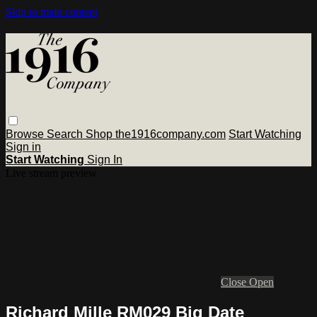
Skip to main content
Browse
Search
Shop the1916company.com
Start Watching
Sign in
Start Watching
Sign In
Live stream preview
Close
Open
Richard Mille RM029 Big Date