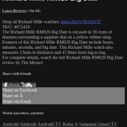
Latest Reviews
• 5m 42s
Shop all Richard Mille watches:
https://bit.ly/3UtvkYD
SKU: 4672416
The Richard Mille RM029 Big Date is encased in 39.1mm of
titanium surrounding a sapphire dial on a yellow rubber strap.
Features of this Richard Mille RM029 Big Date include hours,
minutes, seconds, and big date. This Richard Mille watch also
measures 13mm in thickness and 47.8mm from lug-to-lug.
For complete details, watch the full Richard Mille RM029 Big Date
review by Tim Mosso!
Share with friends
Facebook
X
Email
Share on Facebook
Share on X
Share via Email
Watch anywhere, anytime
Android
Android
Android TV
Roku
®
Samsung Smart TV