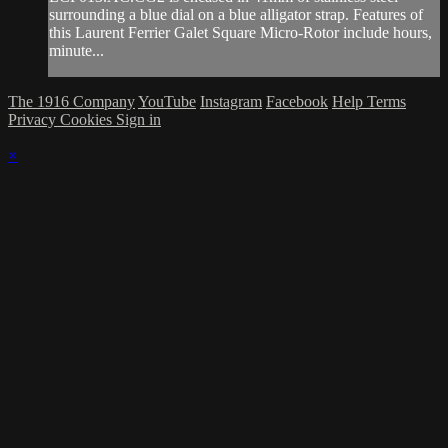
surrounding a blue dial on a blue alligator strap. Features of
this Laurent Ferrier Galet Square Micro-Rotor include hours,
minute...
The 1916 Company
YouTube
Instagram
Facebook
Help
Terms
Privacy
Cookies
Sign in
×