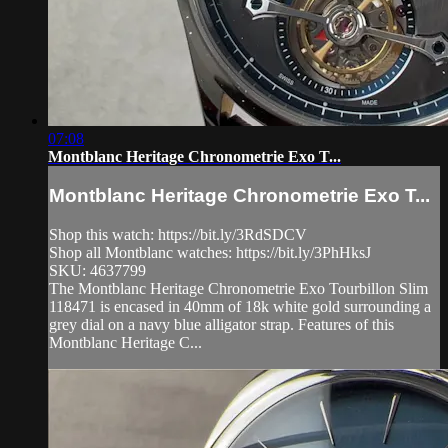
07:08
Montblanc Heritage Chronometrie Exo T...
Montblanc Heritage Chronometrie Exo T...
Shop this watch: https://bit.ly/3RdSDCV
Shop all Montblanc watches: https://bit.ly/3PhHksJ
SKU: 4637799
The Montblanc Heritage Chronometrie Exo Tourbillon Slim
118471 is encased in 40mm of 18k white gold surrounding a
grey dial on a navy blue alligator strap. Features of this
Montblanc Heritage C...