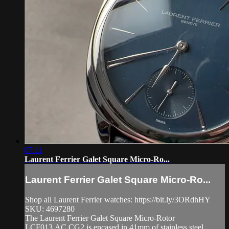
07:11
Laurent Ferrier Galet Square Micro-Ro...
Laurent Ferrier Galet Square Micro-Ro...
Shop all Laurent Ferrier watches: https://bit.ly/3ORdhHY
SKU: 4697280
The Laurent Ferrier Galet Square Micro-Rotor
LCF013.AC.CG2 is encased in 41mm of stainless steel