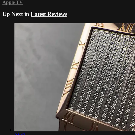
Apple TV
Up Next in
Latest Reviews