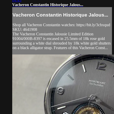
04:43
Vacheron Constantin Historique Jalous...
Vacheron Constantin Historique Jalous...
Shop all Vacheron Constantin watches: https://bit.ly/3cbxqud
SKU: 4641908
The Vacheron Constantin Jalousie Limited Edition
91004/000B-8397 is encased in 25.5mm of 18k rose gold
surrounding a white dial shrouded by 18k white gold shutters
on a black alligator strap. Features of this Vacheron Const...