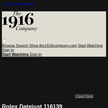
Skip to main content
Browse
Search
Shop the1916company.com
Start Watching
Sign in
Start Watching
Sign In
Live stream preview
Close
Open
Rolex Datejust 116139