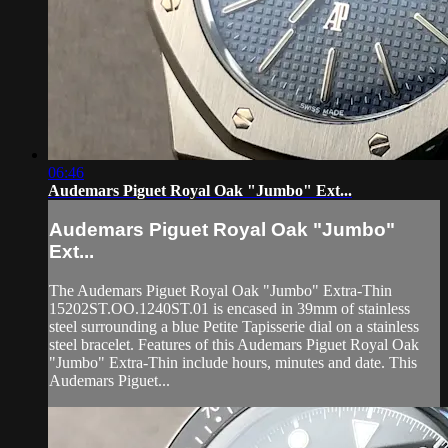
06:46
Audemars Piguet Royal Oak "Jumbo" Ext...
Audemars Piguet Royal Oak "Jumbo"
Ext...
The Audemars Piguet Royal Oak "Jumbo" Extra-Thin
15202ST.OO.1240ST.01 is encased in 39mm of stainless
steel surrounding a blue Petite Tapisserie dial on a stainless
steel bracelet. Features of this Audemars Piguet Royal Oak
"Jumbo" Extra-Thin include hours, minutes and date. This
Audemars Piguet...