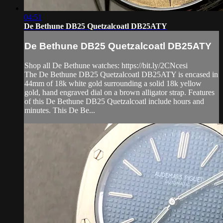
04:51
De Bethune DB25 Quetzalcoatl DB25ATY
De Bethune DB25 Quetzalcoatl DB25ATY
Shop all De Bethune watches: https://bit.ly/2CNcesi
The De Bethune DB25 Quetzalcoatl DB25ATY is encased in
44mm of 18k white gold surrounding a solid 18k yellow
gold, hand engraved dial on a brown alligator strap. Features
of this De Bethune DB25 Quetzalcoatl include hours and
minutes. This De Be...