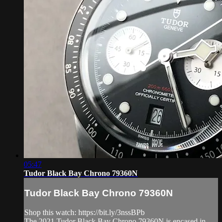
05:47
Tudor Black Bay Chrono 79360N
Tudor Black Bay Chrono 79360N
Shop this watch: https://bit.ly/3nssBPb
The 2021 Tudor Black Bay Chrono 79360N is encased in