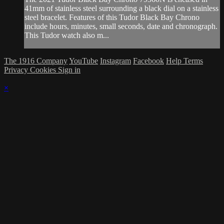
41mm of stainless steel surrounding a black dial on a stainless
steel bracelet. Features of this Tudor Black Bay Chrono
include hours, minutes, small seconds, date and chronograph.
This Tudor watch also m...
The 1916 Company
YouTube
Instagram
Facebook
Help
Terms
Privacy
Cookies
Sign in
×