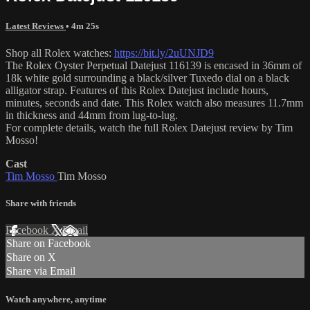
Latest Reviews
• 4m 25s
Shop all Rolex watches:
https://bit.ly/2uUNJD9
The Rolex Oyster Perpetual Datejust 116139 is encased in 36mm of
18k white gold surrounding a black/silver Tuxedo dial on a black
alligator strap. Features of this Rolex Datejust include hours,
minutes, seconds and date. This Rolex watch also measures 11.7mm
in thickness and 44mm from lug-to-lug.
For complete details, watch the full Rolex Datejust review by Tim
Mosso!
Cast
Tim Mosso
Tim Mosso
Share with friends
Facebook
X
Email
Share on Facebook
Share on X
Share via Email
Watch anywhere, anytime