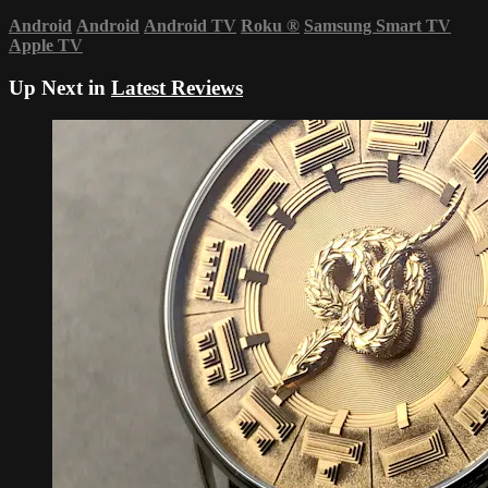
Android
Android
Android TV
Roku
®
Samsung Smart TV
Apple TV
Up Next in
Latest Reviews