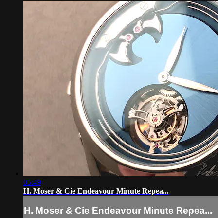
05:49
H. Moser & Cie Endeavour Minute Repea...
H. Moser & Cie Endeavour Minute Repea...