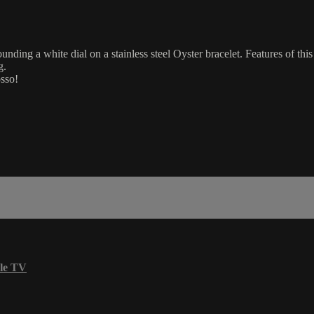
nding a white dial on a stainless steel Oyster bracelet. Features of th
g.
osso!
le TV