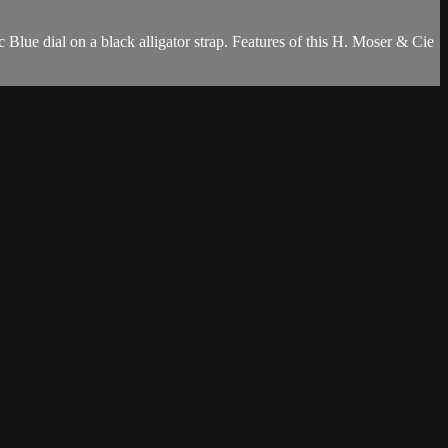
ue dial on a black alligator strap. Features of this H. Moser & Cie