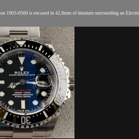
1903-0500 is encased in 42.8mm of titanium surrounding an Electric Bl