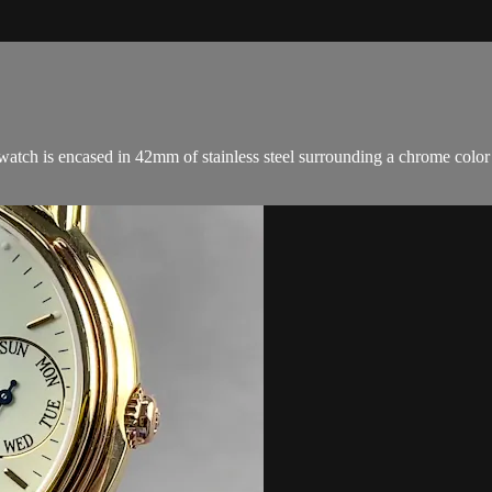
 is encased in 42mm of stainless steel surrounding a chrome color cer