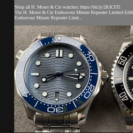
Shop all H. Moser & Cie watches: https://bit.ly/2KICFl5
The H. Moser & Cie Endeavour Minute Repeater Limited Edition 
Endeavour Minute Repeater Limit...