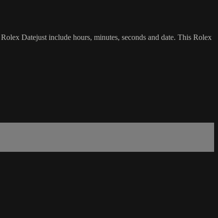
is Rolex Datejust include hours, minutes, seconds and date. This Rolex