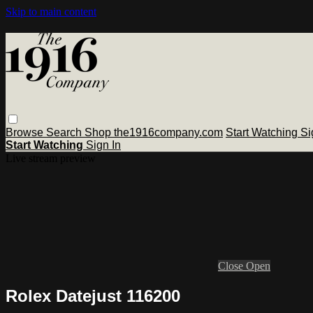
Skip to main content
Browse
Search
Shop the1916company.com
Start Watching
Si
Start Watching
Sign In
Live stream preview
Close
Open
Rolex Datejust 116200