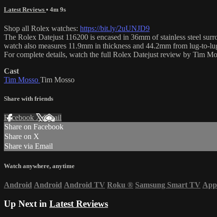
Latest Reviews
• 4m 9s
Shop all Rolex watches:
https://bit.ly/2uUNJD9
The Rolex Datejust 116200 is encased in 36mm of stainless steel surrou
watch also measures 11.9mm in thickness and 44.2mm from lug-to-lu
For complete details, watch the full Rolex Datejust review by Tim M
Cast
Tim Mosso
Tim Mosso
Share with friends
Facebook
X
Email
Share on Facebook
Share on X
Share via Email
Watch anywhere, anytime
Android
Android
Android TV
Roku
®
Samsung Smart TV
App
Up Next in
Latest Reviews