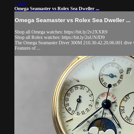
15:23
Omega Seamaster vs Rolex Sea Dweller ...
Omega Seamaster vs Rolex Sea Dweller ...
Shop all Omega watches: https://bit.ly/2v2XXR9
Shop all Rolex watches: https://bit.ly/2uUNJD9
The Omega Seamaster Diver 300M 210.30.42.20.06.001 dive watch
Features of ...