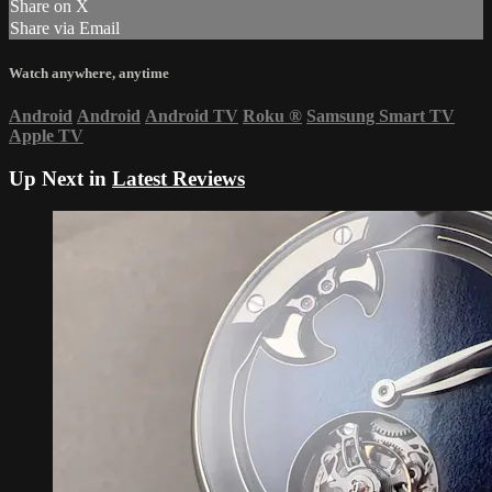
Share on X
Share via Email
Watch anywhere, anytime
Android
Android
Android TV
Roku
®
Samsung Smart TV
Apple TV
Up Next in
Latest Reviews