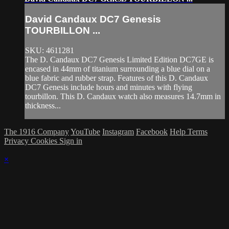
David Candaux DC7 Genesis
TOURBILLON ...
SKU: 4611281
The D. Candaux DC7 Genesis Limited Edition DC7GE is
encased in 44mm of titanium surrounding a blue dial on a
blue fabric and rubber strap. Features of this D. Candaux
DC7 Genesis include hours and minutes with flying
tourbillon. This D. Candaux watch also measures 14.7mm in
thickness...
The 1916 Company
YouTube
Instagram
Facebook
Help
Terms
Privacy
Cookies
Sign in
×