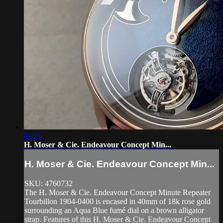
06:21
H. Moser & Cie. Endeavour Concept Min...
H. Moser & Cie. Endeavour Concept Min...
SKU: 4760732
The H. Moser & Cie. Endeavour Concept Minute Repeater
Tourbillon 1904-0400 is encased in 40mm of 18k rose gold
surrounding an Aqua Blue fumé dial on a brown alligator
strap. Features of this H. Moser & Cie. Endeavour Concept