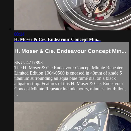
08:14
H. Moser & Cie. Endeavour Concept Min...
H. Moser & Cie. Endeavour Concept Min...
SKU: 4717898
The H. Moser & Cie Endeavour Concept Minute Repeater
Limited Edition 1904-0500 is encased in 40mm of grade 5
titanium surrounding an aqua blue fumé dial on a black
alligator strap. Features of this H. Moser & Cie. Endeavour
Concept Minute Repeater include hours, minutes, tourbillon,
...