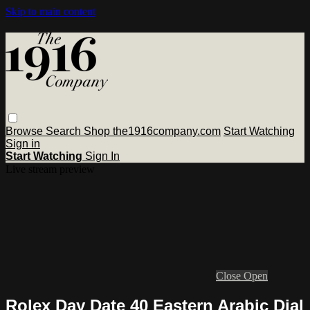
Skip to main content
Browse
Search
Shop the1916company.com
Start Watching
Sign in
Start Watching
Sign In
Live stream preview
Close
Open
Rolex Day Date 40 Eastern Arabic Dial