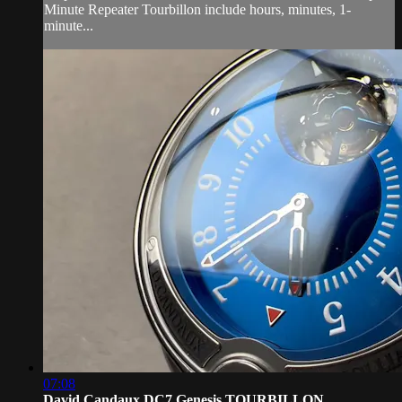
Minute Repeater Tourbillon include hours, minutes, 1-
minute...
07:08
David Candaux DC7 Genesis TOURBILLON ...