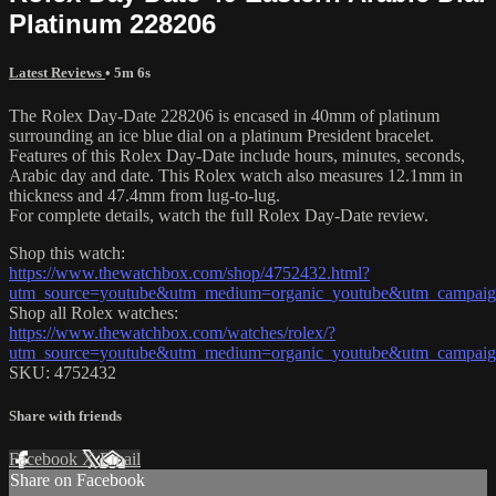
Platinum 228206
Latest Reviews
• 5m 6s
The Rolex Day-Date 228206 is encased in 40mm of platinum
surrounding an ice blue dial on a platinum President bracelet.
Features of this Rolex Day-Date include hours, minutes, seconds,
Arabic day and date. This Rolex watch also measures 12.1mm in
thickness and 47.4mm from lug-to-lug.
For complete details, watch the full Rolex Day-Date review.
Shop this watch:
https://www.thewatchbox.com/shop/4752432.html?
utm_source=youtube&utm_medium=organic_youtube&utm_campaign
Shop all Rolex watches:
https://www.thewatchbox.com/watches/rolex/?
utm_source=youtube&utm_medium=organic_youtube&utm_campaign
SKU: 4752432
Share with friends
Facebook
X
Email
Share on Facebook