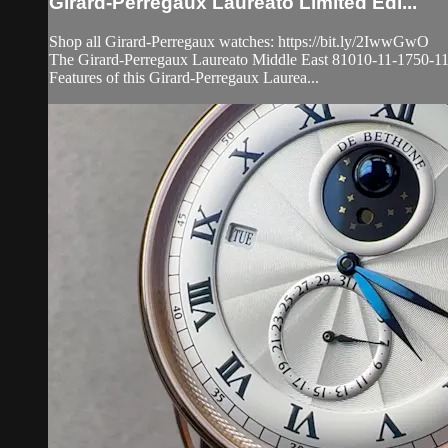
Girard-Perregaux Laureato Limited Edi...
Shop all Girard-Perregaux watches: https://bit.ly/2IwwGwO
The Girard-Perregaux Laureato Middle East 81010-11-1750-11A lim
Features of this Girard-Perregaux Laurea...