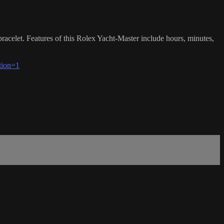
racelet. Features of this Rolex Yacht-Master include hours, minutes,
tion=1