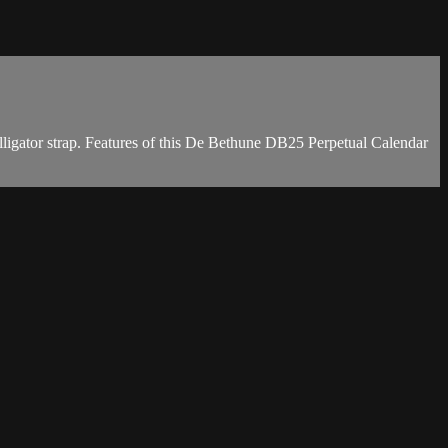
igator strap. Features of this De Bethune DB25 Perpetual Calendar