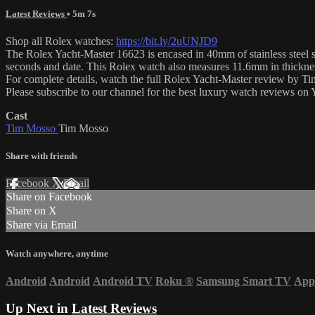
Latest Reviews
• 5m 7s
Shop all Rolex watches:
https://bit.ly/2uUNJD9
The Rolex Yacht-Master 16623 is encased in 40mm of stainless steel su
seconds and date. This Rolex watch also measures 11.6mm in thickne
For complete details, watch the full Rolex Yacht-Master review by T
Please subscribe to our channel for the best luxury watch reviews o
Cast
Tim Mosso
Tim Mosso
Share with friends
Facebook
X
Email
Share on Facebook
Share on X
Share via Email
Watch anywhere, anytime
Android
Android
Android TV
Roku
®
Samsung Smart TV
App
Up Next in
Latest Reviews