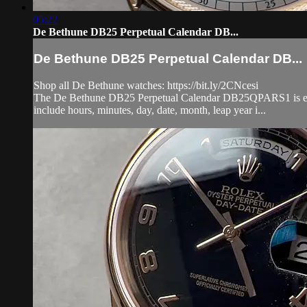
05:22
De Bethune DB25 Perpetual Calendar DB...
De Bethune DB25 Perpetual Calendar DB...
Shop all De Bethune watches: https://bit.ly/2CNcesi
The De Bethune DB25 Perpetual Calendar DB25QPARS1 is encase
include hours, minutes, day, date, month, leap year i...