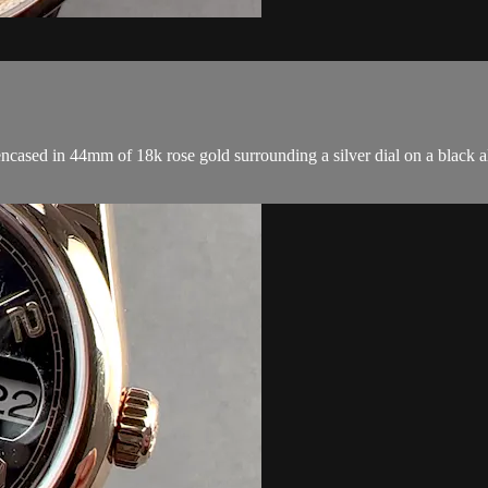
d in 44mm of 18k rose gold surrounding a silver dial on a black all