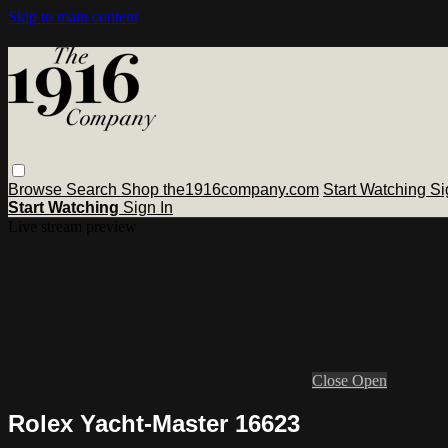
Skip to main content
Browse
Search
Shop the1916company.com
Start Watching
Si
Start Watching
Sign In
Live stream preview
Close
Open
Rolex Yacht-Master 16623