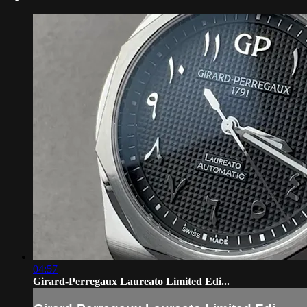
04:57
Girard-Perregaux Laureato Limited Edi...