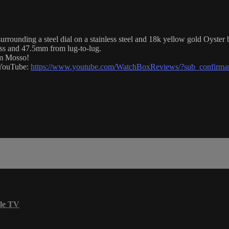
rrounding a steel dial on a stainless steel and 18k yellow gold Oyster b
ss and 47.5mm from lug-to-lug.
im Mosso!
n YouTube:
https://www.youtube.com/WatchBoxReviews/?sub_confirma
le TV