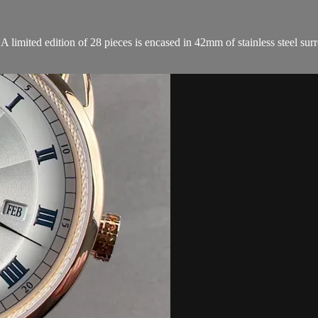
ited edition of 28 pieces is encased in 42mm of stainless steel surrou