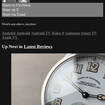
Facebook
X
Email
Share on Facebook
Share on X
Share via Email
Watch anywhere, anytime
Android
Android
Android TV
Roku
®
Samsung Smart TV
Apple TV
Up Next in
Latest Reviews