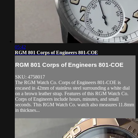
05:42
RGM 801 Corps of Engineers 801-COE
RGM 801 Corps of Engineers 801-COE
SKU: 4758017
The RGM Watch Co. Corps of Engineers 801-COE is
encased in 42mm of stainless steel surrounding a white dial
on a brown leather strap. Features of this RGM Watch Co.
Corps of Engineers include hours, minutes, and small
seconds. This RGM Watch Co. watch also measures 11.8mm
in thicknes...