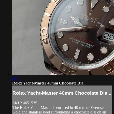
05:55
Rolex Yacht-Master 40mm Chocolate Dia...
Rolex Yacht-Master 40mm Chocolate Dia...
SKU: 4651535
The Rolex Yacht-Master is encased in 40 mm of Everose
Gold and stainless steel surrounding a chocolate dial on an