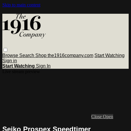
Skip to main content
Browse
Search
Shop the1916company.com
Start Watching
Sign in
Start Watching
Sign In
Live stream preview
Close
Open
Seiko Prospex Speedtimer