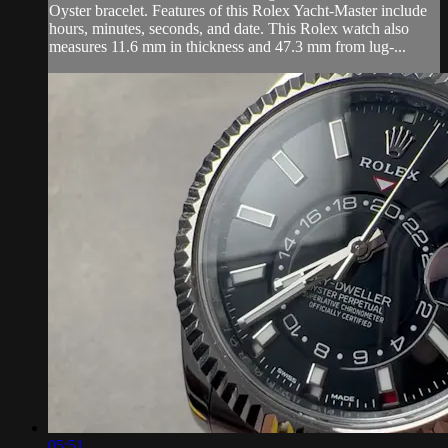
Oyster bracelet. Features of this Rolex Yacht-Master include
hours, minutes, seconds, and date. This Rolex watch also
measures 11.6 mm in thickness and 47.3 mm from lug-...
05:51