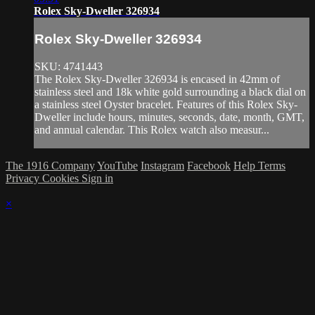
Rolex Sky-Dweller 326934
Rolex Sky-Dweller 326934
SKU: 4741443
The Rolex Sky-Dweller 326934 is encased in 42mm of
stainless steel and 18k white gold surrounding a black dial on
a stainless steel Oyster bracelet. Features of this Rolex Sky-
Dweller include hours, minutes, seconds, date, month, GMT,
and annual calendar. This Rolex watch also measur...
The 1916 Company
YouTube
Instagram
Facebook
Help
Terms
Privacy
Cookies
Sign in
×