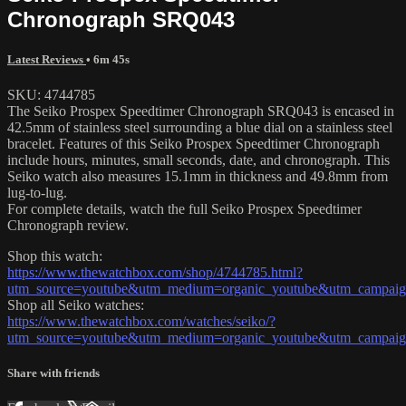
Chronograph SRQ043
Latest Reviews
• 6m 45s
SKU: 4744785
The Seiko Prospex Speedtimer Chronograph SRQ043 is encased in
42.5mm of stainless steel surrounding a blue dial on a stainless steel
bracelet. Features of this Seiko Prospex Speedtimer Chronograph
include hours, minutes, small seconds, date, and chronograph. This
Seiko watch also measures 15.1mm in thickness and 49.8mm from
lug-to-lug.
For complete details, watch the full Seiko Prospex Speedtimer
Chronograph review.
Shop this watch:
https://www.thewatchbox.com/shop/4744785.html?
utm_source=youtube&utm_medium=organic_youtube&utm_campaign
Shop all Seiko watches:
https://www.thewatchbox.com/watches/seiko/?
utm_source=youtube&utm_medium=organic_youtube&utm_campaign
Share with friends