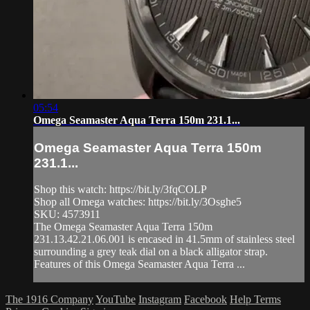
05:54
Omega Seamaster Aqua Terra 150m 231.1...
Omega Seamaster Aqua Terra 150m
231.1...
Shop this watch: https://bit.ly/3fqCOLP
Shop all Omega watches: https://bit.ly/3Osghe5
SKU: 4573911
The Omega Seamaster Aqua Terra 150m
231.13.42.21.06.001 is encased in 41.5mm of stainless steel
surrounding a grey teak dial on a black alligator strap.
Features of this Omega Seamaster Aqua Terra ...
The 1916 Company
YouTube
Instagram
Facebook
Help
Terms