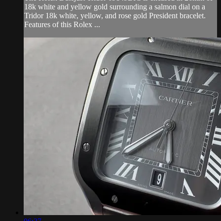
18k white and yellow gold surrounding a salmon dial on a
Tridor 18k white, yellow, and rose gold President bracelet.
Features of this Rolex ...