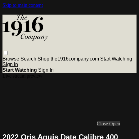
Skip to main content
Browse
Search
Shop the1916company.com
Start Watching
Sign in
Start Watching
Sign In
Live stream preview
Close
Open
2022 Oris Aquis Date Calibre 400