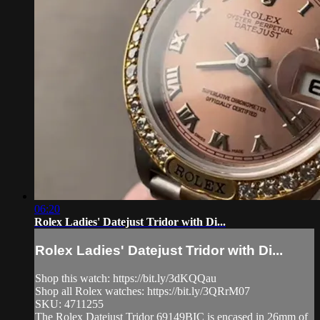
06:20
Rolex Ladies' Datejust Tridor with Di...
Rolex Ladies' Datejust Tridor with Di...
Shop this watch: https://bit.ly/3dKQQau
Shop all Rolex watches: https://bit.ly/3QRrM07
SKU: 4711255
The Rolex Datejust Tridor 69149BIC is encased in 26mm of