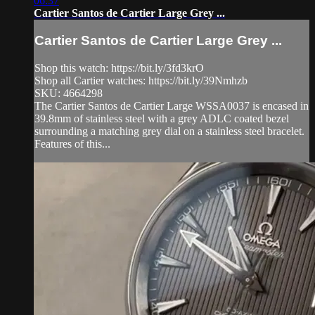
06:37
Cartier Santos de Cartier Large Grey ...
Cartier Santos de Cartier Large Grey ...
Shop this watch: https://bit.ly/3fd3krO
Shop all Cartier watches: https://bit.ly/39Nmhzb
SKU: 4664298
The Cartier Santos de Cartier Large WSSA0037 is encased in
39.8mm of stainless steel with a grey ADLC coated bezel
surrounding a matching grey dial on a stainless steel bracelet.
Features of this...