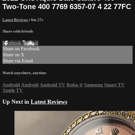
Two-Tone 400 7769 6357-07 4 22 77FC
Latest Reviews
• 6m 27s
Share with friends
Facebook
X
Email
Share on Facebook
Share on X
Share via Email
Watch anywhere, anytime
Android
Android
Android TV
Roku
®
Samsung Smart TV
Apple TV
Up Next in
Latest Reviews