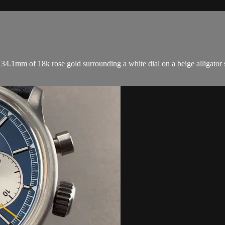
.1mm of 18k rose gold surrounding a white dial on a beige alligator st