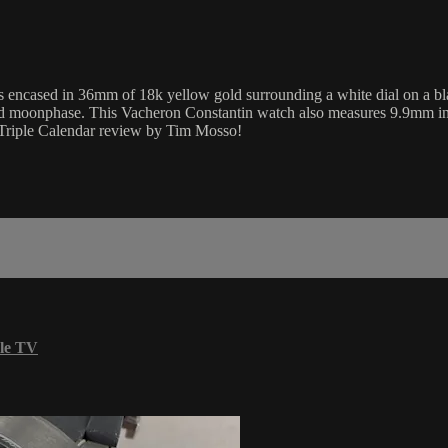
encased in 36mm of 18k yellow gold surrounding a white dial on a blac
 and moonphase. This Vacheron Constantin watch also measures 9.9mm i
s Triple Calendar review by Tim Mosso!
le TV