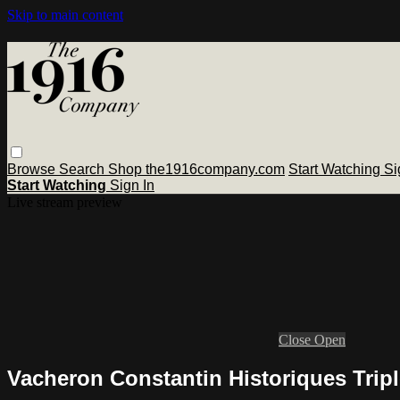
Skip to main content
Browse
Search
Shop the1916company.com
Start Watching
Si
Start Watching
Sign In
Live stream preview
Close
Open
Vacheron Constantin Historiques Tripl