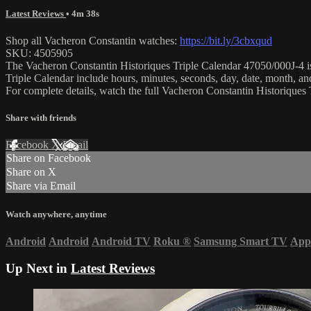
Latest Reviews
• 4m 38s
Shop all Vacheron Constantin watches:
https://bit.ly/3cbxqud
SKU: 4505905
The Vacheron Constantin Historiques Triple Calendar 47050/000J-4 is 
Triple Calendar include hours, minutes, seconds, day, date, month,
For complete details, watch the full Vacheron Constantin Historique
Share with friends
Facebook
X
Email
Share on Facebook
Share on X
Share via Email
Watch anywhere, anytime
Android
Android
Android TV
Roku
®
Samsung Smart TV
App
Up Next in
Latest Reviews