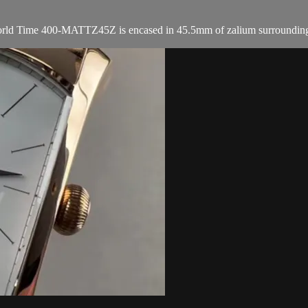
ld Time 400-MATTZ45Z is encased in 45.5mm of zalium surrounding an an