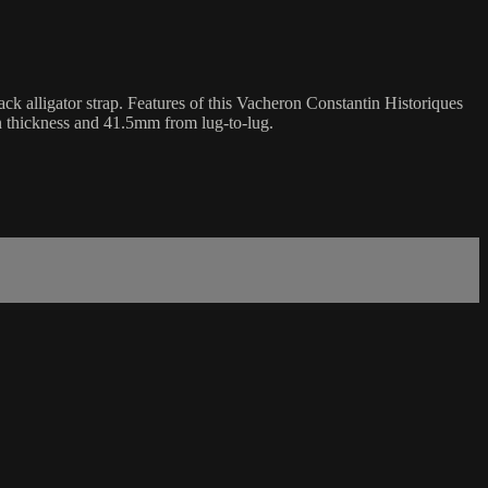
k alligator strap. Features of this Vacheron Constantin Historiques
n thickness and 41.5mm from lug-to-lug.