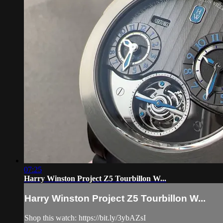
07:25
Harry Winston Project Z5 Tourbillon W...
Harry Winston Project Z5 Tourbillon W...
Shop this watch: https://bit.ly/3ybAZsI