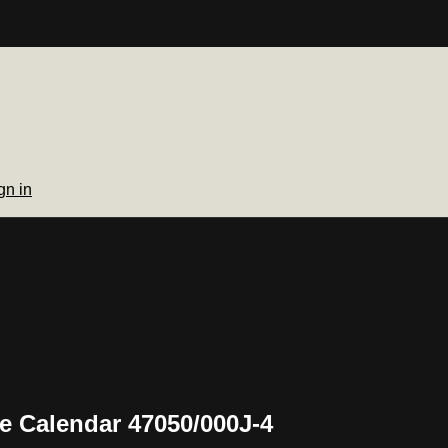
gn in
e Calendar 47050/000J-4