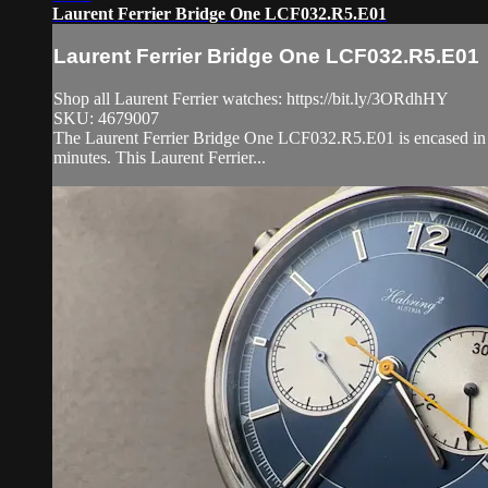
Laurent Ferrier Bridge One LCF032.R5.E01
Laurent Ferrier Bridge One LCF032.R5.E01
Shop all Laurent Ferrier watches: https://bit.ly/3ORdhHY
SKU: 4679007
The Laurent Ferrier Bridge One LCF032.R5.E01 is encased in 34
minutes. This Laurent Ferrier...