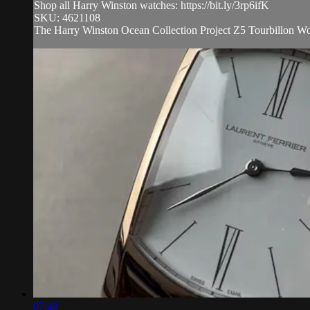
Shop all Harry Winston watches: https://bit.ly/3rp6ifK
SKU: 4621108
The Harry Winston Ocean Collection Project Z5 Tourbillon Wor
07:48