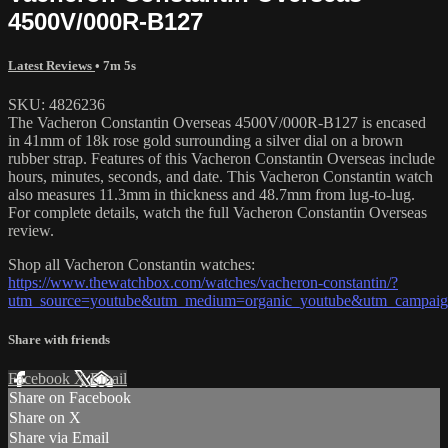
4500V/000R-B127
Latest Reviews
• 7m 5s
SKU: 4826236
The Vacheron Constantin Overseas 4500V/000R-B127 is encased
in 41mm of 18k rose gold surrounding a silver dial on a brown
rubber strap. Features of this Vacheron Constantin Overseas include
hours, minutes, seconds, and date. This Vacheron Constantin watch
also measures 11.3mm in thickness and 48.7mm from lug-to-lug.
For complete details, watch the full Vacheron Constantin Overseas
review.
Shop all Vacheron Constantin watches:
https://www.thewatchbox.com/watches/vacheron-constantin/?
utm_source=youtube&utm_medium=organic_youtube&utm_campaign
Share with friends
Facebook
X
Email
Share on Facebook
Share on X
Share via Email