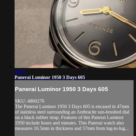
08:35
Panerai Luminor 1950 3 Days 605
Panerai Luminor 1950 3 Days 605
SKU: 4860276
The Panerai Luminor 1950 3 Days 605 is encased in 47mm
of stainless steel surrounding an Anthracite sun-brushed dial
on a black rubber strap. Features of this Panerai Luminor
1950 include hours and minutes. This Panerai watch also
measures 16.5mm in thickness and 57mm from lug-to-lug...