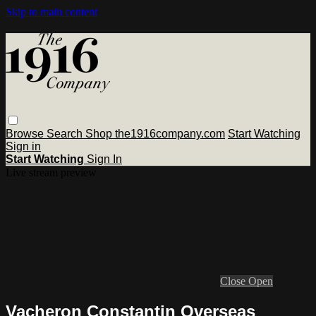
Skip to main content
Browse
Search
Shop the1916company.com
Start Watching
Sign in
Start Watching
Sign In
Live stream preview
Close
Open
Vacheron Constantin Overseas