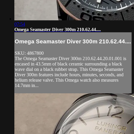
07:54
Omega Seamaster Diver 300m 210.62.44....
Omega Seamaster Diver 300m 210.62.44....
SKU: 4867800
The Omega Seamaster Diver 300m 210.62.44.20.01.001 is
encased in 43.5mm of black ceramic surrounding a black
wave dial on a black rubber strap. This Omega Seamaster
Diver 300m features include hours, minutes, seconds, and
helium release valve. This Omega watch also measures
14.7mm in...