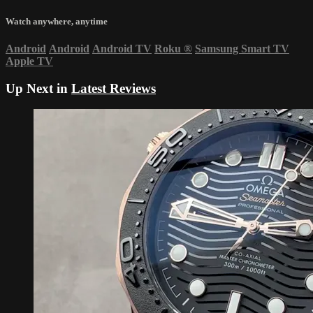
Watch anywhere, anytime
Android
Android
Android TV
Roku
®
Samsung Smart TV
Apple TV
Up Next in
Latest Reviews