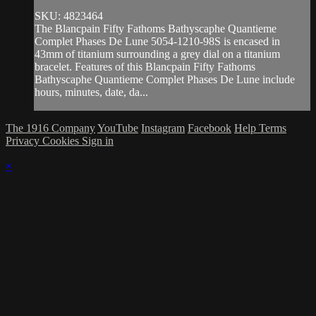
SKU: 4823464
The Blancpain Fifty Fathoms Bathyscaphe Quantieme
Complet Phases De Lune 5054-1210-98S is encased in
43mm of titanium surrounding a grey dial on a titanium
bracelet. Features of this Blancpain Fifty Fathoms
Bathyscaphe Quantieme Complet Phases De Lune include
hours, minutes, date, da...
The 1916 Company
YouTube
Instagram
Facebook
Help
Terms
Privacy
Cookies
Sign in
×