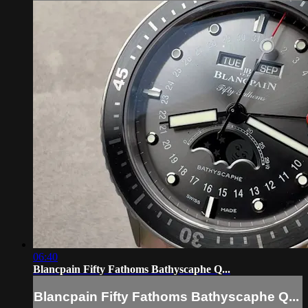
06:40
Blancpain Fifty Fathoms Bathyscaphe Q...
Blancpain Fifty Fathoms Bathyscaphe Q...