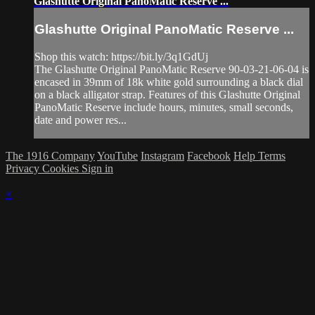
Glashutte Original PanoMatic Reserve ...
Glashutte Original PanoMatic Reserve ...
Shop this watch: https://bit.ly/3q1GdUj
The Glashutte Original PanoMatic Reserve 90-03-21-06-04 is
encased in 39mm of 18k white gold surrounding a black dial
on a black alligator strap. Features of this Glashutte Original
PanoMatic Reserve include hours, minutes, small seconds,
date and power res...
The 1916 Company
YouTube
Instagram
Facebook
Help
Terms
Privacy
Cookies
Sign in
×