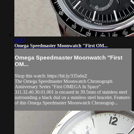
05:57
Omega Speedmaster Moonwatch "First OM...
Omega Speedmaster Moonwatch "First
OM...
Shop this watch: https://bit.ly/335s6nZ
The Omega Speedmaster Moonwatch Chronograph
Anniversary Series "First OMEGA In Space"
311.32.40.30.01.001 is encased in 39.5mm of stainless steel
surrounding a black dial on a stainless steel bracelet. Features
of this Omega Speedmaster Moonwatch Chronograp...