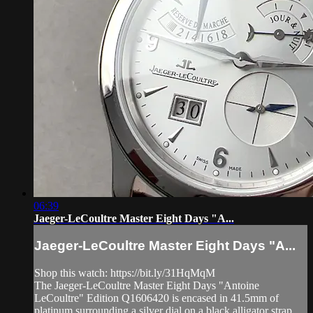
06:39
Jaeger-LeCoultre Master Eight Days "A...
Jaeger-LeCoultre Master Eight Days "A...
Shop this watch: https://bit.ly/31HqMqM
The Jaeger-LeCoultre Master Eight Days "Antoine
LeCoultre" Edition Q1606420 is encased in 41.5mm of
platinum surrounding a silver dial on a black alligator strap.