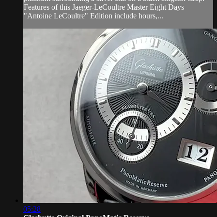
Features of this Jaeger-LeCoultre Master Eight Days
"Antoine LeCoultre" Edition include hours,...
05:28