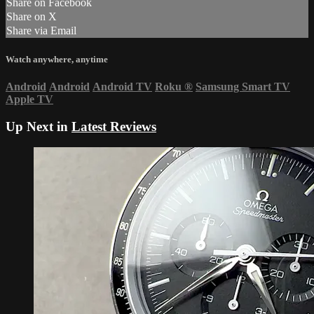
Share on Facebook
Share on X
Share via Email
Watch anywhere, anytime
Android
Android
Android TV
Roku
®
Samsung Smart TV
Apple TV
Up Next in
Latest Reviews