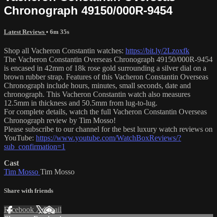
Chronograph 49150/000R-9454
Latest Reviews
• 6m 35s
Shop all Vacheron Constantin watches:
https://bit.ly/2Lzoxfk
The Vacheron Constantin Overseas Chronograph 49150/000R-9454
is encased in 42mm of 18k rose gold surrounding a silver dial on a
brown rubber strap. Features of this Vacheron Constantin Overseas
Chronograph include hours, minutes, small seconds, date and
chronograph. This Vacheron Constantin watch also measures
12.5mm in thickness and 50.5mm from lug-to-lug.
For complete details, watch the full Vacheron Constantin Overseas
Chronograph review by Tim Mosso!
Please subscribe to our channel for the best luxury watch reviews on
YouTube:
https://www.youtube.com/WatchBoxReviews/?
sub_confirmation=1
Cast
Tim Mosso
Tim Mosso
Share with friends
Facebook
X
Email