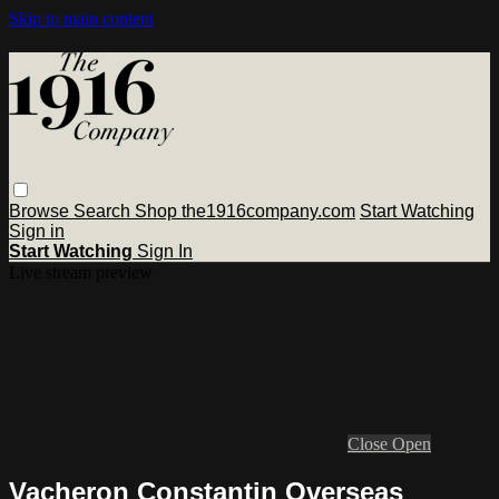
Skip to main content
Browse
Search
Shop the1916company.com
Start Watching
Sign in
Start Watching
Sign In
Live stream preview
Close
Open
Vacheron Constantin Overseas