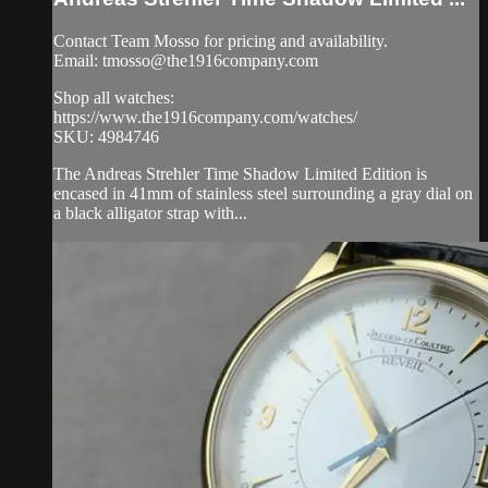
Contact Team Mosso for pricing and availability.
Email:
tmosso@the1916company.com
Shop all watches:
https://www.the1916company.com/watches/
SKU: 4984746
The Andreas Strehler Time Shadow Limited Edition is
encased in 41mm of stainless steel surrounding a gray dial on
a black alligator strap with...