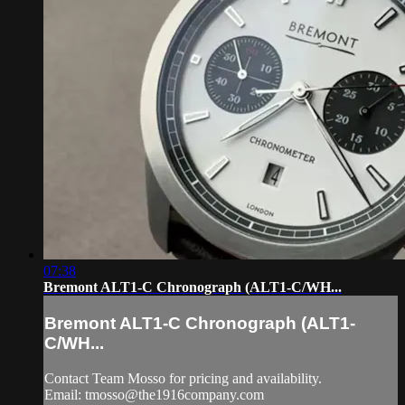
07:38
Bremont ALT1-C Chronograph (ALT1-C/WH...
Bremont ALT1-C Chronograph (ALT1-
C/WH...
Contact Team Mosso for pricing and availability.
Email:
tmosso@the1916company.com