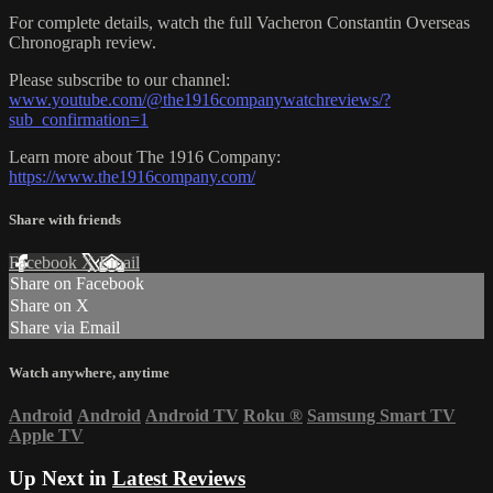
For complete details, watch the full Vacheron Constantin Overseas
Chronograph review.
Please subscribe to our channel:
www.youtube.com/@the1916companywatchreviews/?
sub_confirmation=1
Learn more about The 1916 Company:
https://www.the1916company.com/
Share with friends
Facebook
X
Email
Share on Facebook
Share on X
Share via Email
Watch anywhere, anytime
Android
Android
Android TV
Roku
®
Samsung Smart TV
Apple TV
Up Next in
Latest Reviews