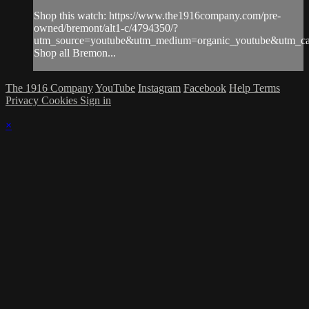
Shop this watch: https://www.the1916company.com/pre-
owned/bremont/alt1-c/4794350/?
utm_source=youtube&utm_medium=organic_youtube&utm_cam
Shop all Bremon...
The 1916 Company
YouTube
Instagram
Facebook
Help
Terms
Privacy
Cookies
Sign in
×