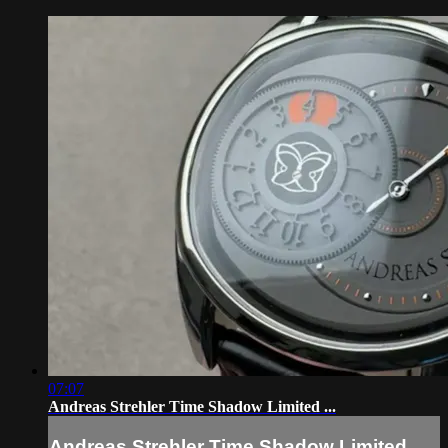
07:07
Andreas Strehler Time Shadow Limited ...
Andreas Strehler Time Shadow Limited ...