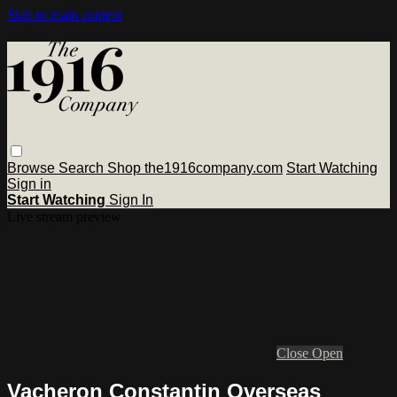
Skip to main content
Browse
Search
Shop the1916company.com
Start Watching
Sign in
Start Watching
Sign In
Live stream preview
Close
Open
Vacheron Constantin Overseas