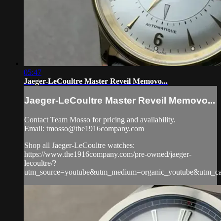
05:47
Jaeger-LeCoultre Master Reveil Memovo...
Jaeger-LeCoultre Master Reveil Memovo...
Contact Team Mosso for pricing and availability.
Email:
tmosso@the1916company.com
Shop all Jaeger-LeCoultre watches:
https://www.the1916company.com/pre-owned/jaeger-
lecoultre/?
utm_source=youtube&utm_medium=organic_youtube&utm_camp