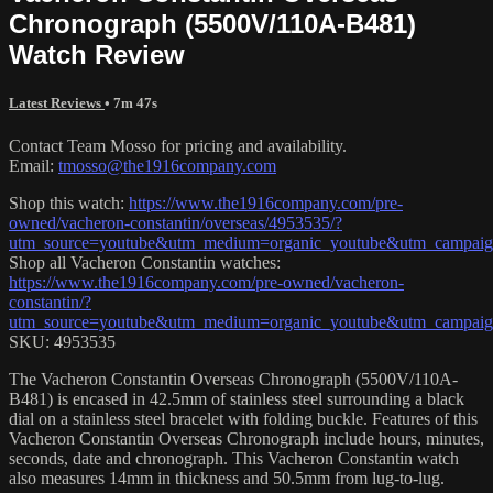
Chronograph (5500V/110A-B481)
Watch Review
Latest Reviews
• 7m 47s
Contact Team Mosso for pricing and availability.
Email:
tmosso@the1916company.com
Shop this watch:
https://www.the1916company.com/pre-
owned/vacheron-constantin/overseas/4953535/?
utm_source=youtube&utm_medium=organic_youtube&utm_campaign=
Shop all Vacheron Constantin watches:
https://www.the1916company.com/pre-owned/vacheron-
constantin/?
utm_source=youtube&utm_medium=organic_youtube&utm_campaign=
SKU: 4953535
The Vacheron Constantin Overseas Chronograph (5500V/110A-
B481) is encased in 42.5mm of stainless steel surrounding a black
dial on a stainless steel bracelet with folding buckle. Features of this
Vacheron Constantin Overseas Chronograph include hours, minutes,
seconds, date and chronograph. This Vacheron Constantin watch
also measures 14mm in thickness and 50.5mm from lug-to-lug.