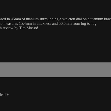
d in 45mm of titanium surrounding a skeleton dial on a titanium brace
lso measures 15.4mm in thickness and 50.5mm from lug-to-lug.
aph review by Tim Mosso!
le TV