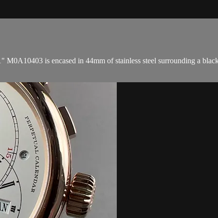
M0A10403 is encased in 44mm of stainless steel surrounding a black di