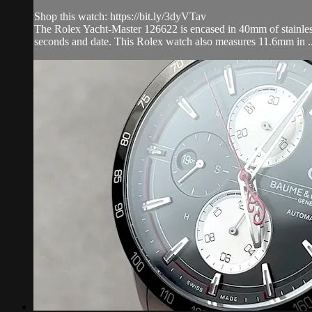
Shop this watch: https://bit.ly/3dyVTav
The Rolex Yacht-Master 126622 is encased in 40mm of stainless 
seconds and date. This Rolex watch also measures 11.6mm in ..