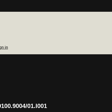
gn in
100.9004/01.I001