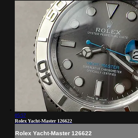
05:57
Rolex Yacht-Master 126622
Rolex Yacht-Master 126622