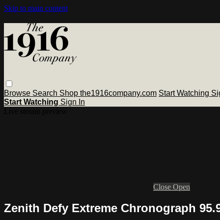
Skip to main content
Browse
Search
Shop the1916company.com
Start Watching
Si
Start Watching
Sign In
Live stream preview
Close
Open
Zenith Defy Extreme Chronograph 95.9