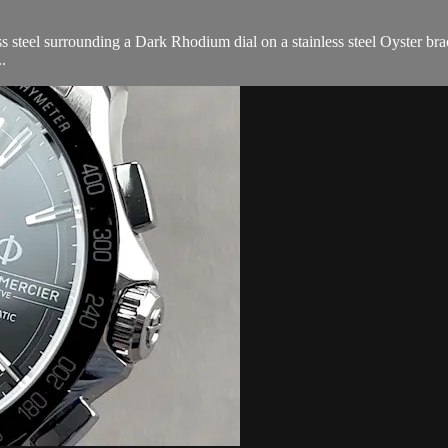
steel surrounding a Dark Rhodium dial on a stainless steel Oyster brac
.