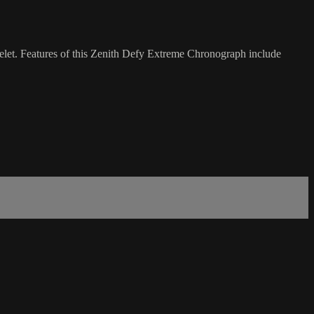
let. Features of this Zenith Defy Extreme Chronograph include