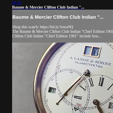
05:19
Baume & Mercier Clifton Club Indian "...
Baume & Mercier Clifton Club Indian "...
Shop this watch: https://bit.ly/3otoz9Q
The Baume & Mercier Clifton Club Indian "Chief Edition 1901" 
Clifton Club Indian "Chief Edition 1901" include hou...