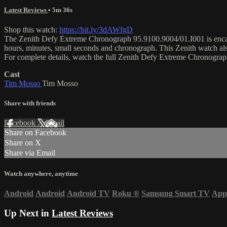
Latest Reviews
• 5m 36s
Shop this watch:
https://bit.ly/3dAWfgD
The Zenith Defy Extreme Chronograph 95.9100.9004/01.I001 is encase
hours, minutes, small seconds and chronograph. This Zenith watch a
For complete details, watch the full Zenith Defy Extreme Chronogr
Cast
Tim Mosso
Tim Mosso
Share with friends
Facebook
X
Email
Share on Facebook
Share on X
Share via Email
Watch anywhere, anytime
Android
Android
Android TV
Roku
®
Samsung Smart TV
App
Up Next in
Latest Reviews